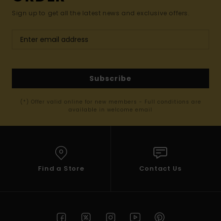
Sign up to get all the latest news and exclusive offers.
Subscribe
(*) Offer valid online for new members - Full conditions are
available in welcome email
Find a Store
Contact Us