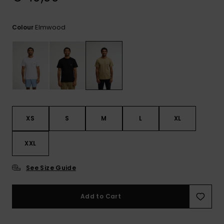
View
the
FAQ
Elmwood
Colour
XS
S
M
L
XL
XXL
See Size Guide
Add to Cart