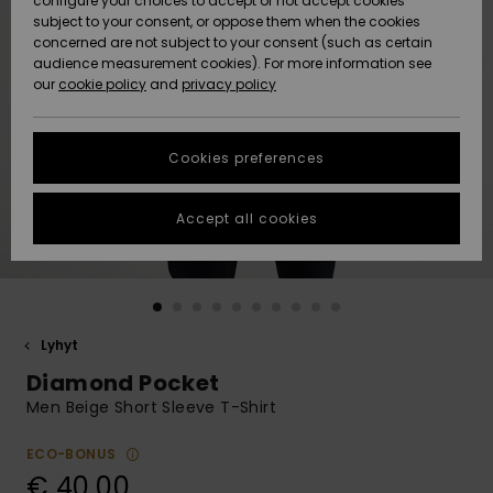
configure your choices to accept or not accept cookies
Snow
Lumi
Community
subject to your consent, or oppose them when the cookies
Data Protection
concerned are not subject to your consent (such as certain
HELP &
audience measurement cookies). For more information see
CONTACT
our
cookie policy
and
privacy policy
Uutuudet
Uutuudet
Size Chart
SUSTAINABILITY
Cookies preferences
Suosikit
Suosikit
Start a
conversation
STORELOCATOR
to get the
Accept all cookies
fastest answer
GIFTCARDS
to your
question.
WISHLIST
Start a
conversation
Lyhyt
Find answers
Diamond Pocket
to the most
common
Men Beige Short Sleeve T-Shirt
questions and
access our
ECO-BONUS
contact form.
€ 40,00