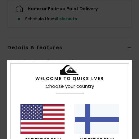
Home or Pick-up Point Delivery
Scheduled from
8 elokuuta
Details & features
Men Beige Short Sleeve T-Shirt
Style
EQYKT04437
Color Code
tmp0
WELCOME TO QUIKSILVER
Choose your country
Features
Fabric:
100% organic cotton, [200 g/m2]
Fit:
Regular fit
Neck:
Crew neck
Pocket:
Single chest pocket
Branding:
Quiksilver embroidery patch across
pocket seam