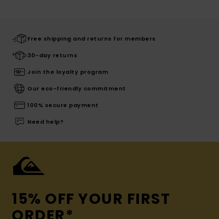
Free shipping and returns for members
30-day returns
Join the loyalty program
Our eco-friendly commitment
100% secure payment
Need help?
15% OFF YOUR FIRST
ORDER*