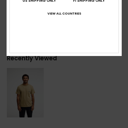
US SHIPPING ONLY
FI SHIPPING ONLY
Composition
[Main Fabric] 100% Organic Cotton
VIEW ALL COUNTRIES
Shipping & Returns
Recently Viewed