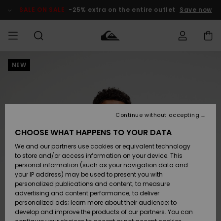
Skip
to
SALE ON SALE
-25% extra on the entire outlet
Save now
Product
Information
NEW
Access my
MIEHET
Vaatteet
Vaatteet
Shop
Miesten
MiestenTalvivarusteet
Outlet
order
Lainelautailuvarusteet
MIEHILLE
LAPSET
Shipping
Lisätarvikkeet
Lisätarvikkeet
Uutuudet
Lasten
Lasten
Talvivarusteet
LASTEN
Continue without accepting
NAISTEN
Lainelautailuvarusteet
TUOTTEIDEN
Returns
CHOOSE WHAT HAPPENS TO YOUR DATA
Kengät ja
Kengät ja
Suosikit
We and our partners use cookies or equivalent technology
sandaalit
sandaalit
Naisten
SURF
Payment
Highlights
Talvivarusteet
Outlet
to store and/or access information on your device. This
Women
personal information (such as your navigation data and
Snow
SNOW
your IP address) may be used to present you with
Gift Card
Surffaus /
Surffaus /
personalized publications and content; to measure
Vesi
Vesi
Yhteisö
Highlights
advertising and content performance; to deliver
SALE ON
personalized ads; learn more about their audience; to
Quiksilver
SALE
develop and improve the products of our partners. You can
Freedom