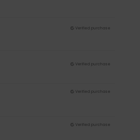
Verified purchase
Verified purchase
Verified purchase
Verified purchase