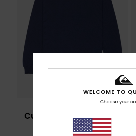
WELCOME TO QU
Choose your co
Customer Reviews