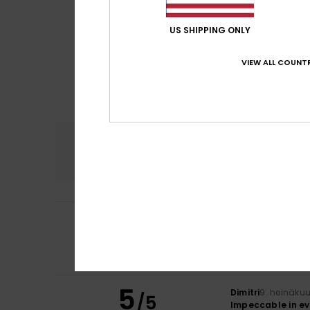
US SHIPPING ONLY
VIEW ALL COUNTR
Comfort
3.8
5
Titouan
9. heinäk
/5
Quality, class
Comfort
: 4
Va
/5
I recommend t
5
Dimitri
9. heinäku
/5
Impeccable in ev