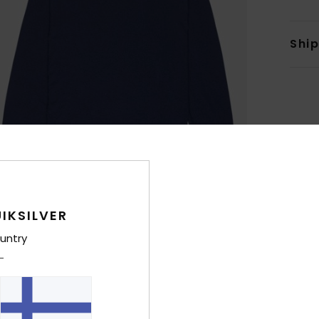
Shi
IKSILVER
untry