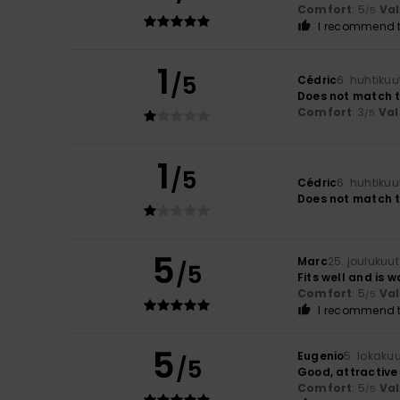
Comfort
: 5
Va
/5
I recommend t
1
/5
Cédric
6. huhtiku
Does not match t
Comfort
: 3
Val
/5
1
/5
Cédric
6. huhtiku
Does not match t
5
Marc
25. joulukuu
/5
Fits well and is 
Comfort
: 5
Va
/5
I recommend t
5
Eugenio
5. lokaku
/5
Good, attractive
Comfort
: 5
Va
/5