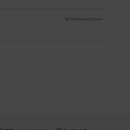
Verified purchase