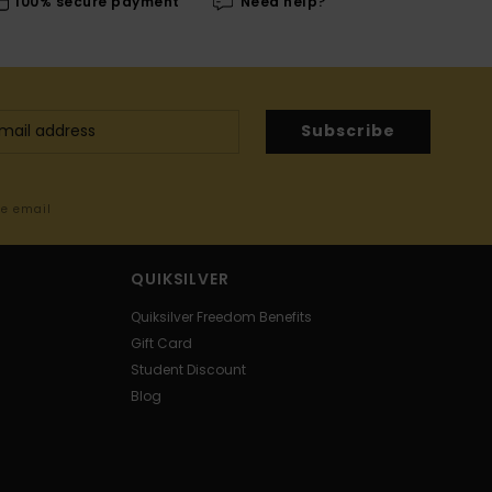
100% secure payment
Need help?
Subscribe
me email
QUIKSILVER
Quiksilver Freedom Benefits
Gift Card
Student Discount
Blog