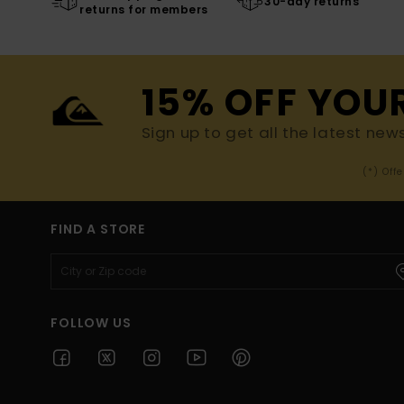
30-day returns
returns for members
15% OFF YOU
Sign up to get all the latest new
(*) Off
FIND A STORE
FOLLOW US