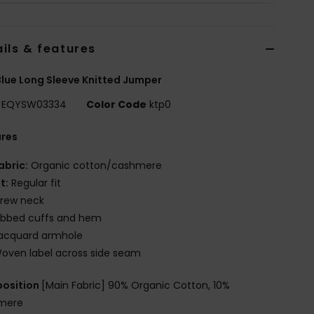
ils & features
lue Long Sleeve Knitted Jumper
EQYSW03334
Color Code
ktp0
ures
abric:
Organic cotton/cashmere
it:
Regular fit
rew neck
ibbed cuffs and hem
acquard armhole
oven label across side seam
osition
[Main Fabric] 90% Organic Cotton, 10%
mere