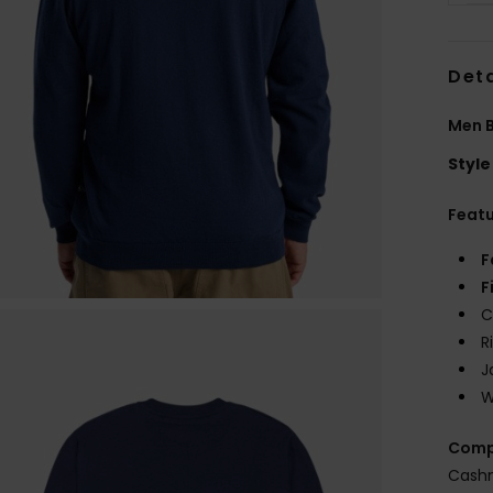
Deta
Men B
Style
Feat
F
F
C
R
J
W
Comp
Cash