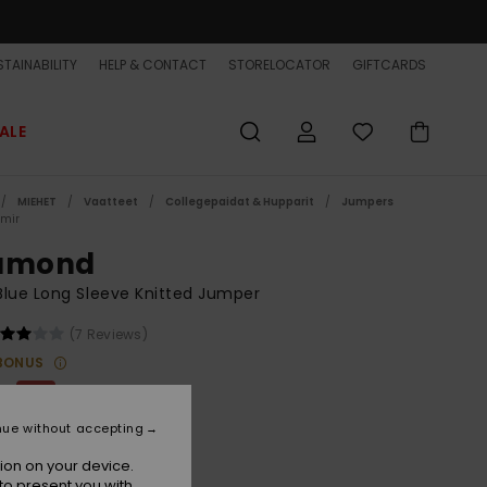
TAINABILITY
HELP & CONTACT
STORELOCATOR
GIFTCARDS
ALE
MIEHET
Vaatteet
Collegepaidat & Hupparit
Jumpers
mir
amond
lue Long Sleeve Knitted Jumper
(7 Reviews)
BONUS
00
63%
3,75
nue without accepting
ET
ion on your device.
ON SALE EXTRA 25% OFF
to present you with