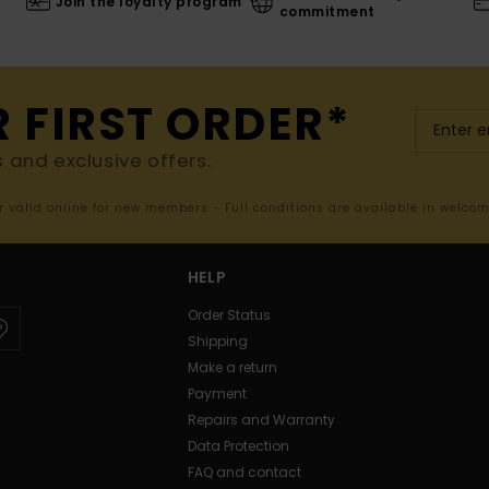
Join the loyalty program
commitment
R FIRST ORDER*
s and exclusive offers.
er valid online for new members - Full conditions are available in welco
HELP
Order Status
Shipping
Make a return
Payment
Repairs and Warranty
Data Protection
FAQ and contact