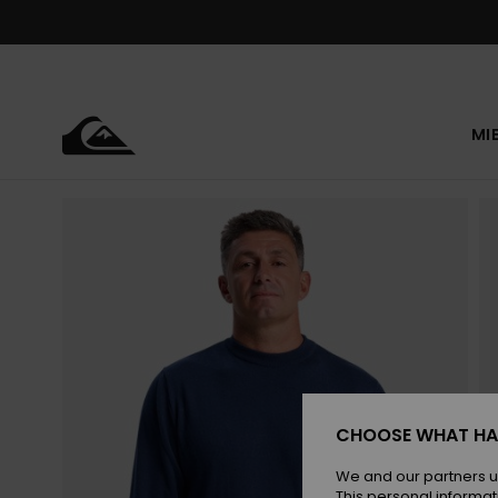
Skip
to
Product
Information
MI
CHOOSE WHAT HA
We and our partners u
This personal informat