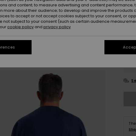
ions and content; to measure advertising and content performance; t
rn more about their audience; to develop and improve the products of
Colou
oices to accept or not accept cookies subject to your consent, or o
 not subject to your consent (such as certain audience measuremen
 our
cookie policy
and
privacy policy
erences
Accept
X
Se
The
Sho