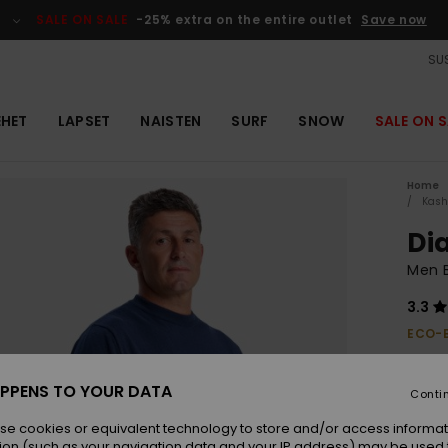
SALE ON SALE
-25% extra on the entire outlet
Save now
SUS
EHET
LAPSET
NAISTEN
SURF
SNOW
SALE ON S
Home
Kash
Di
Men B
3.3
ECO-
€ 90,
€ 3
PPENS TO YOUR DATA
Conti
OUTL
se cookies or equivalent technology to store and/or access informat
SALE 
ion (such as your navigation data and your IP address) may be used 