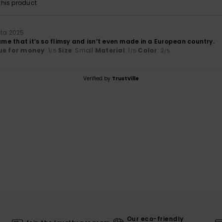
his product
uta 2025
hame that it’s so flimsy and isn’t even made in a European country.
ue for money
: 1
Size
: Small
Material
: 1
Color
: 2
/5
/5
/5
Verified by
TrustVille
Our eco-friendly