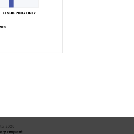
Average Score
3.3
FI SHIPPING ONLY
/5
IES
based on
7 verified reviews
since syyskuuta 2025
57% of our customers recommend this product
Value for money
Size
Material
3.3
3.7
Too small
Too large
uuta 2026
lue for money
: 4
Size
: Perfect size
Material
: 3
Color
: 5
/5
/5
/5
his product
uta 2026
ery respect