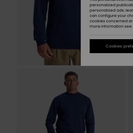
personalized publicat
personalized ads; lea
can configure your ch
cookies concerned are
more information see
Cookies pref