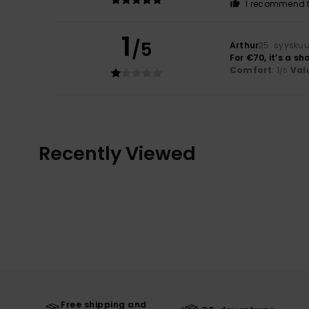
I recommend t
1
/5
Arthur
25. syysku
For €70, it’s a s
Comfort
: 1
Val
/5
Recently Viewed
Free shipping and