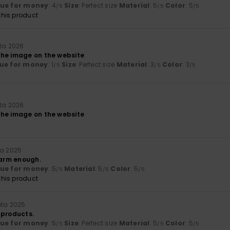
lue for money
: 4
Size
: Perfect size
Material
: 5
Color
: 5
/5
/5
/5
his product
uta 2026
he image on the website
ue for money
: 1
Size
: Perfect size
Material
: 3
Color
: 3
/5
/5
/5
uta 2026
he image on the website
ta 2025
warm enough.
lue for money
: 5
Material
: 5
Color
: 5
/5
/5
/5
his product
uta 2025
 products.
lue for money
: 5
Size
: Perfect size
Material
: 5
Color
: 5
/5
/5
/5