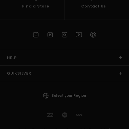
Find a Store
Contact Us
HELP
QUIKSILVER
Select your Region