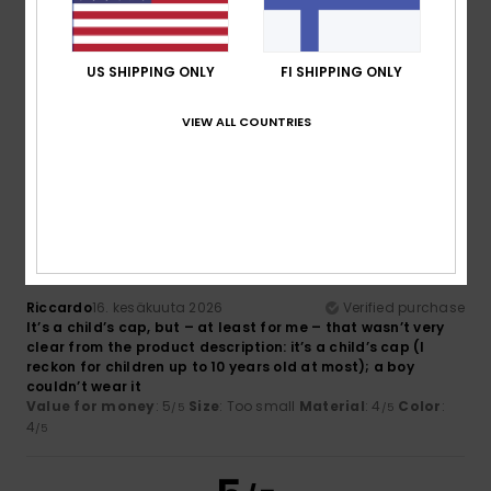
Too small
Too large
Color
US SHIPPING ONLY
FI SHIPPING ONLY
4.0
VIEW ALL COUNTRIES
2
/5
Riccardo
16. kesäkuuta 2026
Verified purchase
It’s a child’s cap, but – at least for me – that wasn’t very
clear from the product description: it’s a child’s cap (I
reckon for children up to 10 years old at most); a boy
couldn’t wear it
Value for money
: 5
Size
: Too small
Material
: 4
Color
:
/5
/5
4
/5