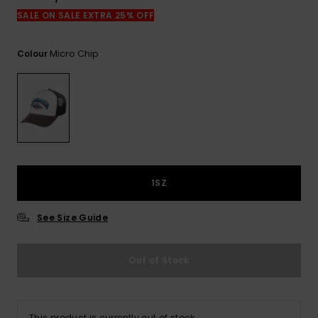
View
the
SALE ON SALE EXTRA 25% OFF
FAQ
Micro Chip
Colour
1SZ
See Size Guide
Out of Stock
This product is currently out of stock.