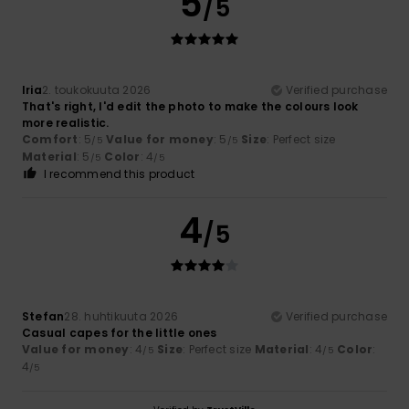
5
/5
Iria
2. toukokuuta 2026
Verified purchase
That's right, I'd edit the photo to make the colours look
more realistic.
Comfort
: 5
Value for money
: 5
Size
: Perfect size
/5
/5
Material
: 5
Color
: 4
/5
/5
I recommend this product
4
/5
Stefan
28. huhtikuuta 2026
Verified purchase
Casual capes for the little ones
Value for money
: 4
Size
: Perfect size
Material
: 4
Color
:
/5
/5
4
/5