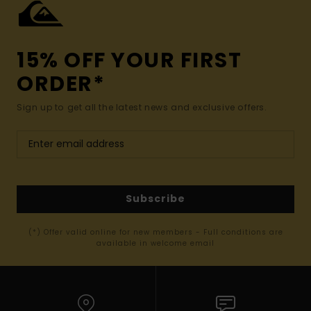
15% OFF YOUR FIRST
ORDER*
Sign up to get all the latest news and exclusive offers.
Subscribe
(*) Offer valid online for new members - Full conditions are
available in welcome email