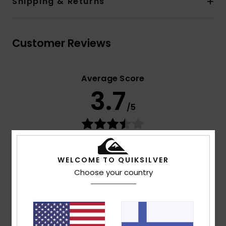
Shipping & Returns
Customer Reviews
Average Score
3.7
/5
based on
3 verified reviews
since huhtikuuta 2026
33% of our customers recommend this product
WELCOME TO QUIKSILVER
Choose your country
Comfort
Value for money
5.0
4.7
Size
Material
4.3