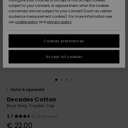
configure your choices to accept or not accept cookies
Snow
Lumi
Community
subject to your consent, or oppose them when the cookies
Data Protection
concerned are not subject to your consent (such as certain
HELP &
audience measurement cookies). For more information see
CONTACT
our
cookie policy
and
privacy policy
Uutuudet
Uutuudet
Size Chart
SUSTAINABILITY
Cookies preferences
Suosikit
Suosikit
Start a
conversation
STORELOCATOR
to get the
Accept all cookies
fastest answer
GIFTCARDS
to your
question.
WISHLIST
Start a
conversation
Hatut & Lippalakit
Find answers
Decades Cotton
to the most
common
Boys Grey Trucker Cap
questions and
access our
3.7
(3 Reviews)
contact form.
€ 22,00