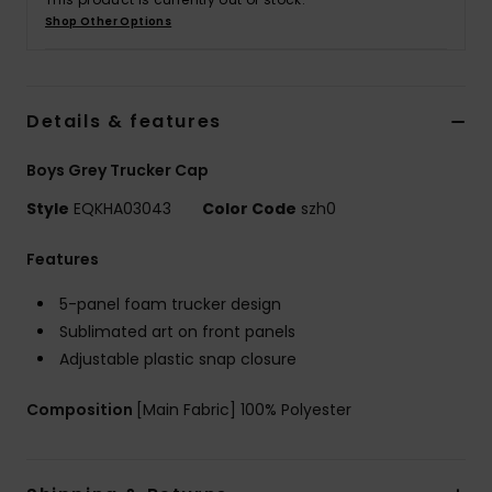
Shop Other Options
Details & features
Boys Grey Trucker Cap
Style
EQKHA03043
Color Code
szh0
Features
5-panel foam trucker design
Sublimated art on front panels
Adjustable plastic snap closure
Composition
[Main Fabric] 100% Polyester