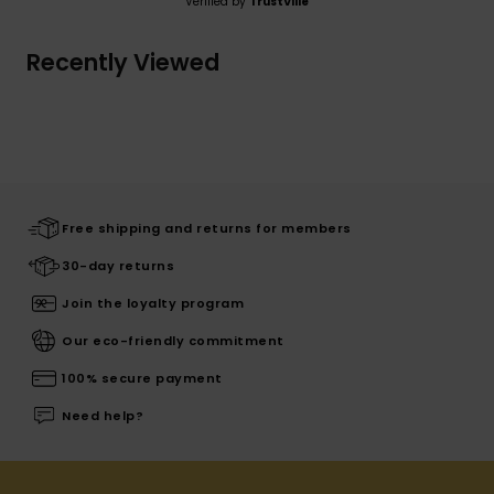
Verified by
TrustVille
Recently Viewed
Free shipping and returns for members
30-day returns
Join the loyalty program
Our eco-friendly commitment
100% secure payment
Need help?