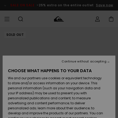
Skip
to
SALE ON SALE
-25% extra on the entire outlet
Save now
Product
Information
SOLD OUT
Access my
MIEHET
Vaatteet
Vaatteet
Shop
Miesten
MiestenTalvivarusteet
Outlet
order
Lainelautailuvarusteet
MIEHILLE
LAPSET
Shipping
Lisätarvikkeet
Lisätarvikkeet
Uutuudet
Lasten
Lasten
Talvivarusteet
LASTEN
Continue without accepting
NAISTEN
Lainelautailuvarusteet
TUOTTEIDEN
Returns
CHOOSE WHAT HAPPENS TO YOUR DATA
Kengät ja
Kengät ja
Suosikit
We and our partners use cookies or equivalent technology
sandaalit
sandaalit
Naisten
SURF
Payment
Highlights
Talvivarusteet
Outlet
to store and/or access information on your device. This
Women
personal information (such as your navigation data and
Snow
SNOW
your IP address) may be used to present you with
Gift Card
Surffaus /
Surffaus /
personalized publications and content; to measure
Vesi
Vesi
Yhteisö
Highlights
advertising and content performance; to deliver
SALE ON
personalized ads; learn more about their audience; to
Quiksilver
SALE
develop and improve the products of our partners. You can
Freedom