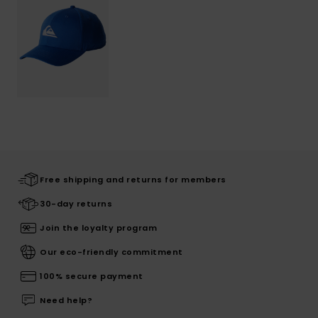
Free shipping and returns for members
30-day returns
Join the loyalty program
Our eco-friendly commitment
100% secure payment
Need help?