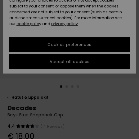
configure your choices to accept or not accept cookies
Snow
Lumi
Community
subject to your consent, or oppose them when the cookies
Data Protection
concerned are not subject to your consent (such as certain
HELP &
audience measurement cookies). For more information see
CONTACT
our
cookie policy
and
privacy policy
Uutuudet
Uutuudet
Size Chart
SUSTAINABILITY
Cookies preferences
Suosikit
Suosikit
Start a
conversation
STORELOCATOR
to get the
Accept all cookies
fastest answer
GIFTCARDS
to your
question.
WISHLIST
Start a
conversation
Hatut & Lippalakit
Find answers
Decades
to the most
common
Boys Blue Snapback Cap
questions and
access our
4.4
(14 Reviews)
contact form.
€ 18,00