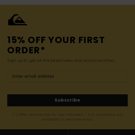
15% OFF YOUR FIRST
ORDER*
Sign up to get all the latest news and exclusive offers.
Subscribe
(*) Offer valid online for new members - Full conditions are
available in welcome email