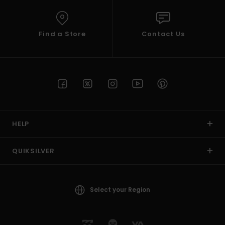
Find a Store
Contact Us
HELP
QUIKSILVER
Select your Region