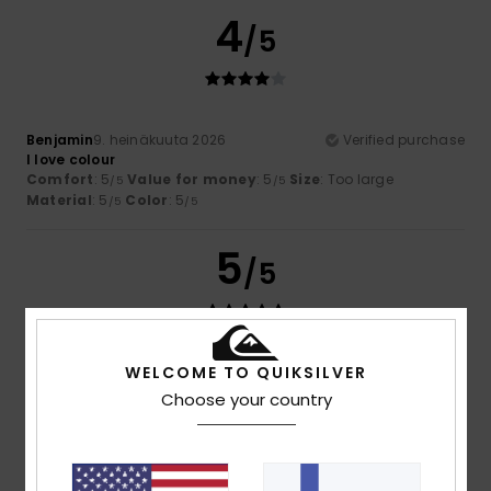
4
/5
Benjamin
9. heinäkuuta 2026
Verified purchase
I love colour
Comfort
: 5
Value for money
: 5
Size
: Too large
/5
/5
Material
: 5
Color
: 5
/5
/5
5
/5
WELCOME TO QUIKSILVER
Theo
6. heinäkuuta 2026
Verified purchase
Excellent value for money and on sale
Choose your country
Comfort
: 5
Value for money
: 5
Size
: Perfect size
/5
/5
Material
: 5
Color
: 5
/5
/5
I recommend this product