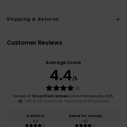
Shipping & Returns
Customer Reviews
Average Score
4.4
/5
based on
14 verified reviews
since marraskuuta 2025
79% of our customers recommend this product
Comfort
Value for money
4.3
4.1