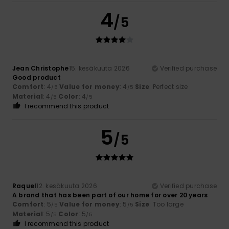
4
/5
Jean Christophe
15. kesäkuuta 2026
Verified purchase
Good product
Comfort
: 4
Value for money
: 4
Size
: Perfect size
/5
/5
Material
: 4
Color
: 4
/5
/5
I recommend this product
5
/5
Raquel
12. kesäkuuta 2026
Verified purchase
A brand that has been part of our home for over 20 years
Comfort
: 5
Value for money
: 5
Size
: Too large
/5
/5
Material
: 5
Color
: 5
/5
/5
I recommend this product