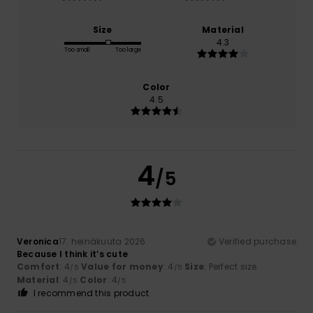
Size
Material
4.3
Too small
Too large
Color
4.5
4
/5
Veronica
17. heinäkuuta 2026
Verified purchase
Because I think it’s cute
Comfort
: 4
Value for money
: 4
Size
: Perfect size
/5
/5
Material
: 4
Color
: 4
/5
/5
I recommend this product