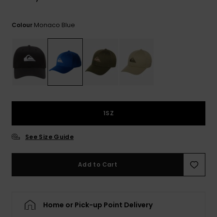
View
the
FAQ
Monaco Blue
Colour
1SZ
See Size Guide
Add to Cart
Home or Pick-up Point Delivery