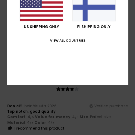
4
/5
US SHIPPING ONLY
FI SHIPPING ONLY
Daniel
5. heinäkuuta 2026
Verified purchase
VIEW ALL COUNTRIES
Top notch, good quality
Comfort
: 4
Value for money
: 4
Size
: Perfect size
/5
/5
Material
: 4
Color
: 4
/5
/5
I recommend this product
4
/5
Daniel
5. heinäkuuta 2026
Verified purchase
Top notch, good quality
Comfort
: 4
Value for money
: 4
Size
: Perfect size
/5
/5
Material
: 4
Color
: 4
/5
/5
I recommend this product