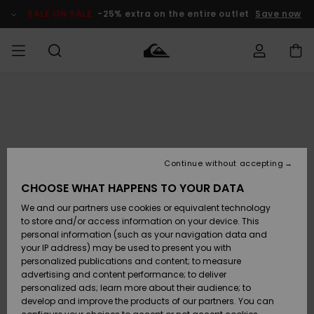
Skip
to
SALE ON SALE
-25% extra on the entire outlet
Save now
Product
Information
Access my
MIEHET
Vaatteet
Vaatteet
Shop
Miesten
MiestenTalvivarusteet
Outlet
order
Lainelautailuvarusteet
MIEHILLE
LAPSET
Shipping
Lisätarvikkeet
Lisätarvikkeet
Uutuudet
Lasten
Lasten
Talvivarusteet
LASTEN
Continue without accepting
NAISTEN
Lainelautailuvarusteet
TUOTTEIDEN
Returns
CHOOSE WHAT HAPPENS TO YOUR DATA
Kengät ja
Kengät ja
Suosikit
We and our partners use cookies or equivalent technology
sandaalit
sandaalit
Naisten
SURF
Payment
Highlights
Talvivarusteet
Outlet
to store and/or access information on your device. This
Women
personal information (such as your navigation data and
Snow
SNOW
your IP address) may be used to present you with
Gift Card
Surffaus /
Surffaus /
personalized publications and content; to measure
Vesi
Vesi
Yhteisö
Highlights
advertising and content performance; to deliver
SALE ON
personalized ads; learn more about their audience; to
Quiksilver
SALE
develop and improve the products of our partners. You can
Freedom