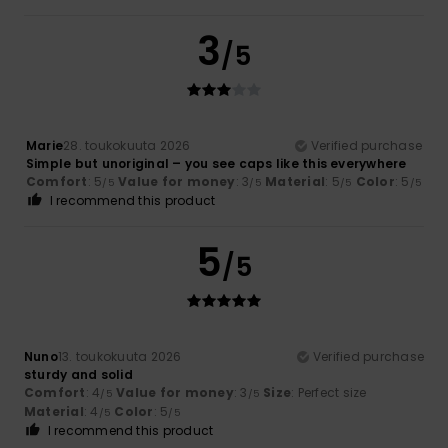
3
/5
Marie
28. toukokuuta 2026
Verified purchase
Simple but unoriginal – you see caps like this everywhere
Comfort
: 5
Value for money
: 3
Material
: 5
Color
: 5
/5
/5
/5
/5
I recommend this product
5
/5
Nuno
13. toukokuuta 2026
Verified purchase
sturdy and solid
Comfort
: 4
Value for money
: 3
Size
: Perfect size
/5
/5
Material
: 4
Color
: 5
/5
/5
I recommend this product