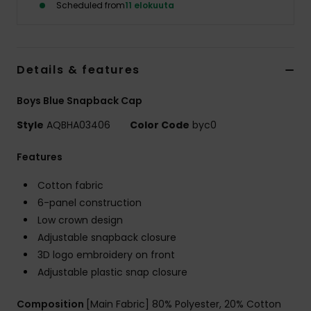
Scheduled from
11 elokuuta
Details & features
Boys Blue Snapback Cap
Style
AQBHA03406
Color Code
byc0
Features
Cotton fabric
6-panel construction
Low crown design
Adjustable snapback closure
3D logo embroidery on front
Adjustable plastic snap closure
Composition
[Main Fabric] 80% Polyester, 20% Cotton