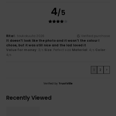
4
/5
Rita
6. toukokuuta 2026
Verified purchase
It doesn't look like the photo and it wasn't the colour I
chose, but it was still nice and the lad loved it
Value for money
: 3
Size
: Perfect size
Material
: 4
Color
:
/5
/5
4
/5
1
2
>
Verified by
TrustVille
Recently Viewed