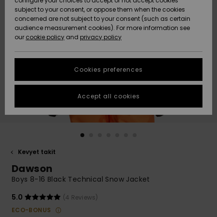
configure your choices to accept or not accept cookies
Snow
Lumi
Community
subject to your consent, or oppose them when the cookies
Data Protection
concerned are not subject to your consent (such as certain
HELP &
audience measurement cookies). For more information see
CONTACT
our
cookie policy
and
privacy policy
Uutuudet
Uutuudet
Size Chart
SUSTAINABILITY
Cookies preferences
Suosikit
Suosikit
Start a
conversation
STORELOCATOR
to get the
Accept all cookies
fastest answer
GIFTCARDS
to your
question.
WISHLIST
Start a
conversation
Kevyet takit
Find answers
Dawson
to the most
common
Boys 8-16 Black Technical Snow Jacket
questions and
access our
5.0
(4 Reviews)
contact form.
ECO-BONUS