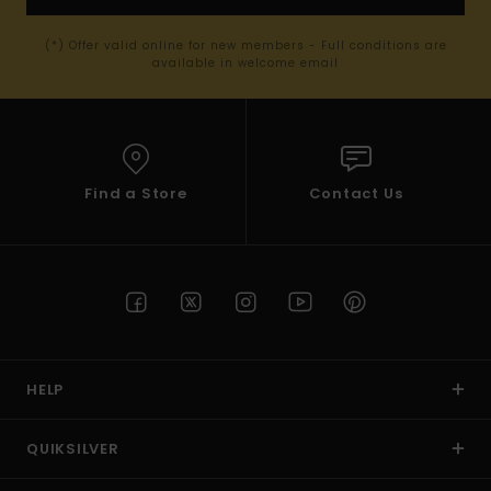
(*) Offer valid online for new members - Full conditions are
available in welcome email
Find a Store
Contact Us
HELP
QUIKSILVER