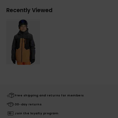
Recently Viewed
Free shipping and returns for members
30-day returns
Join the loyalty program