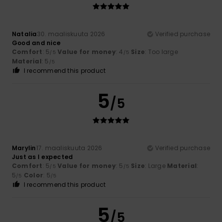
Natalia
30. maaliskuuta 2026
Verified purchase
Good and nice
Comfort
: 5
Value for money
: 4
Size
: Too large
/5
/5
Material
: 5
/5
I recommend this product
5
/5
Marylin
17. maaliskuuta 2026
Verified purchase
Just as I expected
Comfort
: 5
Value for money
: 5
Size
: Large
Material
:
/5
/5
5
Color
: 5
/5
/5
I recommend this product
5
/5