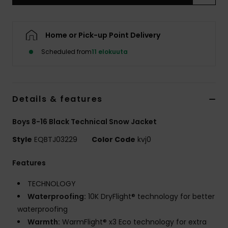
Home or Pick-up Point Delivery
Scheduled from
11 elokuuta
Details & features
Boys 8-16 Black Technical Snow Jacket
Style
EQBTJ03229
Color Code
kvj0
Features
TECHNOLOGY
Waterproofing:
10K DryFlight® technology for better
waterproofing
Warmth:
WarmFlight® x3 Eco technology for extra