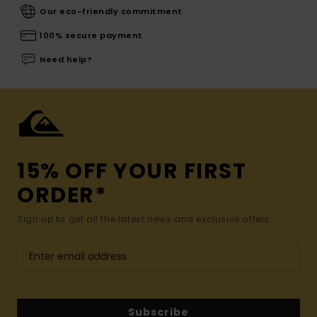
Our eco-friendly commitment
100% secure payment
Need help?
15% OFF YOUR FIRST
ORDER*
Sign up to get all the latest news and exclusive offers.
Subscribe