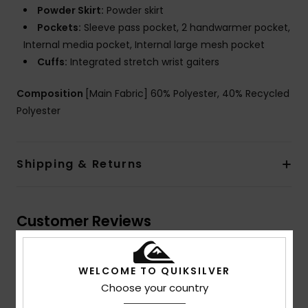
Powder Skirt:
Powder skirt
Pockets:
Sleeve pass pocket, 2 handwarmer pocket,
Internal media pocket, Internal large mesh pocket
Cuffs:
Integrated stretch wrist gaiters
Composition
[Main Fabric] 60% Polyester, 40% Recycled
Polyester
Shipping & Returns
Customer Reviews
Average Score
WELCOME TO QUIKSILVER
5.0
Choose your country