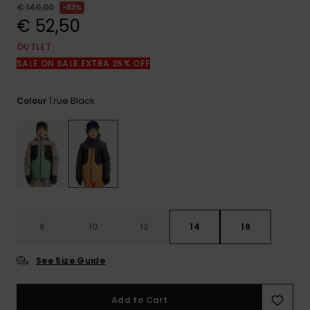
View
€ 140,00
63%
the
€ 52,50
FAQ
OUTLET
SALE ON SALE EXTRA 25% OFF
True Black
Colour
8
10
12
14
16
See Size Guide
Add to Cart