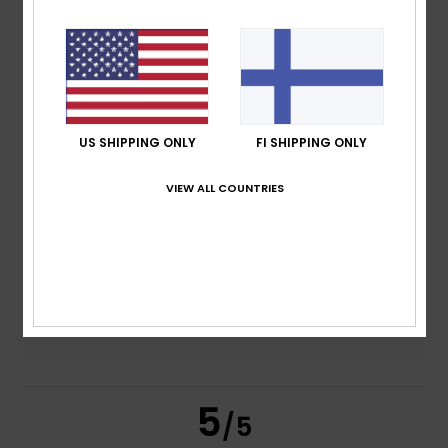
/5
based on
4 verified reviews
since marraskuuta 2025
100% of our customers recommend this product
Comfort
Value for money
US SHIPPING ONLY
FI SHIPPING ONLY
5.0
4.5
VIEW ALL COUNTRIES
Size
Material
5.0
Too small
Too large
Color
5.0
5
/5