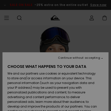
Skip
to
SALE ON SALE
-25% extra on the entire outlet
Save now
Product
Information
Access my
MIEHET
Vaatteet
Vaatteet
Shop
Miesten
MiestenTalvivarusteet
Outlet
order
Lainelautailuvarusteet
MIEHILLE
LAPSET
Shipping
Lisätarvikkeet
Lisätarvikkeet
Uutuudet
Lasten
Lasten
Talvivarusteet
LASTEN
Continue without accepting
NAISTEN
Lainelautailuvarusteet
TUOTTEIDEN
Returns
CHOOSE WHAT HAPPENS TO YOUR DATA
Kengät ja
Kengät ja
Suosikit
We and our partners use cookies or equivalent technology
sandaalit
sandaalit
Naisten
SURF
Payment
Highlights
Talvivarusteet
Outlet
to store and/or access information on your device. This
Women
personal information (such as your navigation data and
Snow
SNOW
your IP address) may be used to present you with
Gift Card
Surffaus /
Surffaus /
personalized publications and content; to measure
Vesi
Vesi
Yhteisö
Highlights
advertising and content performance; to deliver
SALE ON
personalized ads; learn more about their audience; to
Quiksilver
SALE
develop and improve the products of our partners. You can
Freedom