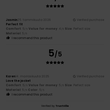
Jasmin
25. tammikuuta 2026
Verified purchase
Perfect fit
Comfort
: 5
Value for money
: 4
Size
: Perfect size
/5
/5
Material
: 5
/5
I recommend this product
5
/5
Karen
14. marraskuuta 2025
Verified purchase
Love the jacket
Comfort
: 5
Value for money
: 5
Size
: Perfect size
/5
/5
Material
: 5
Color
: 5
/5
/5
I recommend this product
Verified by
TrustVille