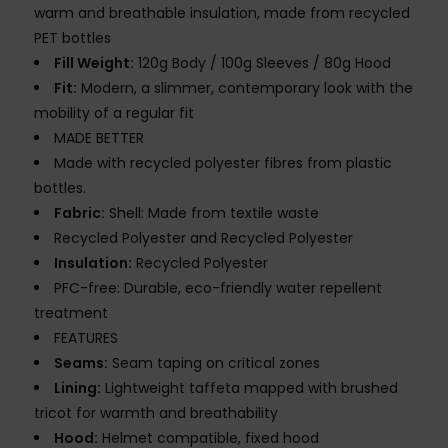
warm and breathable insulation, made from recycled
PET bottles
Fill Weight:
120g Body / 100g Sleeves / 80g Hood
Fit:
Modern, a slimmer, contemporary look with the
mobility of a regular fit
MADE BETTER
Made with recycled polyester fibres from plastic
bottles.
Fabric:
Shell: Made from textile waste
Recycled Polyester and Recycled Polyester
Insulation:
Recycled Polyester
PFC-free: Durable, eco-friendly water repellent
treatment
FEATURES
Seams:
Seam taping on critical zones
Lining:
Lightweight taffeta mapped with brushed
tricot for warmth and breathability
Hood:
Helmet compatible, fixed hood