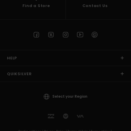
Find a Store
Contact Us
HELP
QUIKSILVER
Select your Region