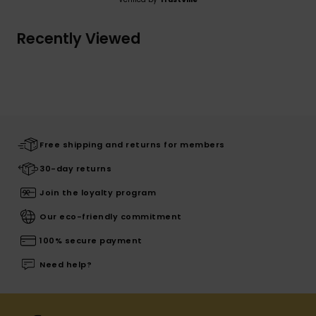
Recently Viewed
Free shipping and returns for members
30-day returns
Join the loyalty program
Our eco-friendly commitment
100% secure payment
Need help?