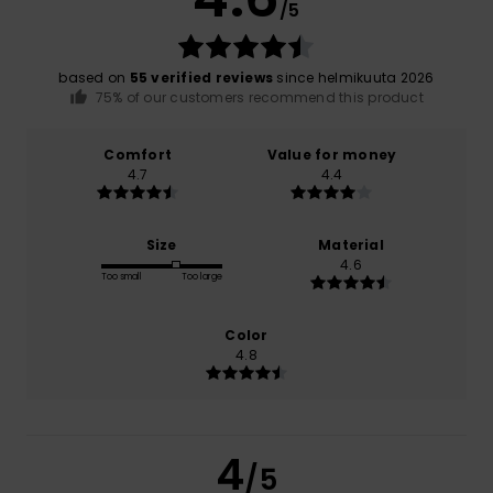
/5
based on
55 verified reviews
since helmikuuta 2026
75% of our customers recommend this product
Comfort
Value for money
4.7
4.4
Size
Material
4.6
Too small
Too large
Color
4.8
4
/5