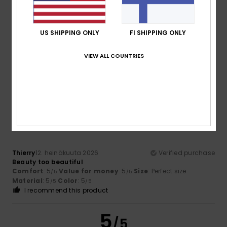
US SHIPPING ONLY
FI SHIPPING ONLY
Barroso
17. heinäkuuta 2026
Verified purchase
It’s comfortable
Comfort
: 5
Value for money
: 5
Size
: Too large
VIEW ALL COUNTRIES
/5
/5
Material
: 4
Color
: 5
/5
/5
I recommend this product
5
/5
Thierry
12. heinäkuuta 2026
Verified purchase
Beauty too beautiful
Comfort
: 5
Value for money
: 5
Size
: Perfect size
/5
/5
Material
: 5
Color
: 5
/5
/5
I recommend this product
5
/5