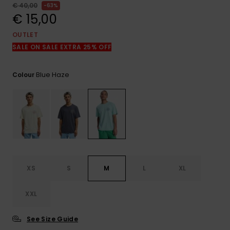
View
€ 40,00
63%
the
€ 15,00
FAQ
OUTLET
SALE ON SALE EXTRA 25% OFF
Blue Haze
Colour
XS
S
M
L
XL
XXL
See Size Guide