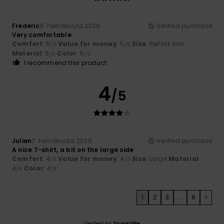
Frederic
8. heinäkuuta 2026
Verified purchase
Very comfortable
Comfort
: 5
Value for money
: 5
Size
: Perfect size
/5
/5
Material
: 5
Color
: 5
/5
/5
I recommend this product
4
/5
Julien
7. heinäkuuta 2026
Verified purchase
A nice T-shirt, a bit on the large side
Comfort
: 4
Value for money
: 4
Size
: Large
Material
:
/5
/5
4
Color
: 4
/5
/5
1
2
3
...
6
>
Verified by
TrustVille