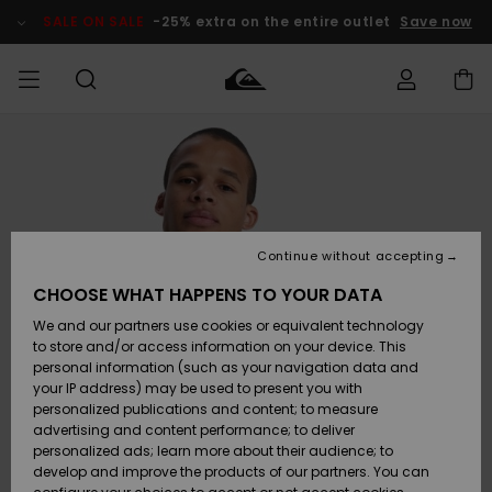
Skip
to
SALE ON SALE
-25% extra on the entire outlet
Save now
Product
Information
Access my
MIEHET
Vaatteet
Vaatteet
Shop
Miesten
MiestenTalvivarusteet
Outlet
order
Lainelautailuvarusteet
MIEHILLE
LAPSET
Shipping
Lisätarvikkeet
Lisätarvikkeet
Uutuudet
Lasten
Lasten
Talvivarusteet
LASTEN
Continue without accepting
NAISTEN
Lainelautailuvarusteet
TUOTTEIDEN
Returns
CHOOSE WHAT HAPPENS TO YOUR DATA
Kengät ja
Kengät ja
Suosikit
We and our partners use cookies or equivalent technology
sandaalit
sandaalit
Naisten
SURF
Payment
Highlights
Talvivarusteet
Outlet
to store and/or access information on your device. This
Women
personal information (such as your navigation data and
Snow
SNOW
your IP address) may be used to present you with
Gift Card
Surffaus /
Surffaus /
personalized publications and content; to measure
Vesi
Vesi
Yhteisö
Highlights
advertising and content performance; to deliver
SALE ON
personalized ads; learn more about their audience; to
Quiksilver
SALE
develop and improve the products of our partners. You can
Freedom