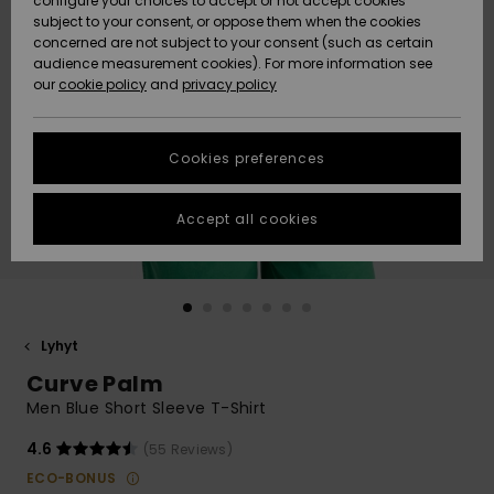
configure your choices to accept or not accept cookies
Snow
Lumi
Community
subject to your consent, or oppose them when the cookies
Data Protection
concerned are not subject to your consent (such as certain
HELP &
audience measurement cookies). For more information see
CONTACT
our
cookie policy
and
privacy policy
Uutuudet
Uutuudet
Size Chart
SUSTAINABILITY
Cookies preferences
Suosikit
Suosikit
Start a
conversation
STORELOCATOR
to get the
Accept all cookies
fastest answer
GIFTCARDS
to your
question.
WISHLIST
Start a
conversation
Lyhyt
Find answers
Curve Palm
to the most
common
Men Blue Short Sleeve T-Shirt
questions and
access our
4.6
(55 Reviews)
contact form.
ECO-BONUS