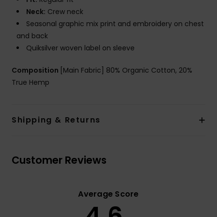
Neck:
Crew neck
Seasonal graphic mix print and embroidery on chest
and back
Quiksilver woven label on sleeve
Composition
[Main Fabric] 80% Organic Cotton, 20%
True Hemp
Shipping & Returns
Customer Reviews
Average Score
4.6