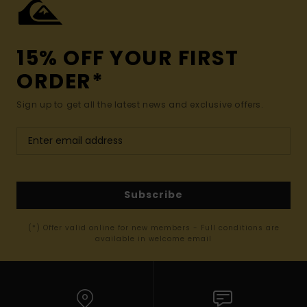
15% OFF YOUR FIRST
ORDER*
Sign up to get all the latest news and exclusive offers.
Subscribe
(*) Offer valid online for new members - Full conditions are
available in welcome email