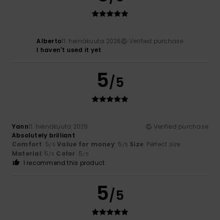
Alberto
11. heinäkuuta 2026
Verified purchase
I haven't used it yet
5
/5
Yann
11. heinäkuuta 2026
Verified purchase
Absolutely brilliant
Comfort
: 5
Value for money
: 5
Size
: Perfect size
/5
/5
Material
: 5
Color
: 5
/5
/5
I recommend this product
5
/5