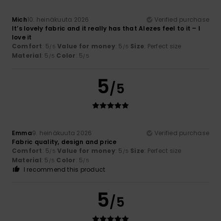
Mich
10. heinäkuuta 2026
Verified purchase
It’s lovely fabric and it really has that Alezes feel to it – I
love it
Comfort
: 5
Value for money
: 5
Size
: Perfect size
/5
/5
Material
: 5
Color
: 5
/5
/5
5
/5
Emma
9. heinäkuuta 2026
Verified purchase
Fabric quality, design and price
Comfort
: 5
Value for money
: 5
Size
: Perfect size
/5
/5
Material
: 5
Color
: 5
/5
/5
I recommend this product
5
/5