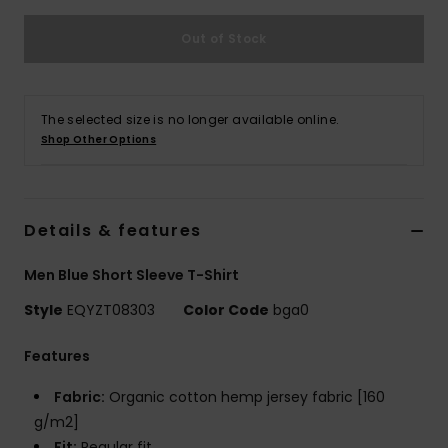
Out of Stock
The selected size is no longer available online.
Shop Other Options
Details & features
Men Blue Short Sleeve T-Shirt
Style
EQYZT08303
Color Code
bga0
Features
Fabric:
Organic cotton hemp jersey fabric [160
g/m2]
Fit:
Regular fit