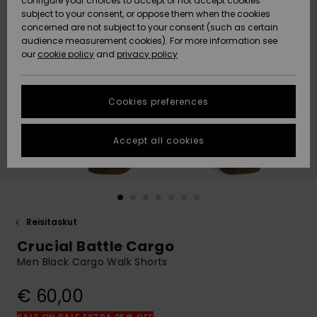
configure your choices to accept or not accept cookies
Snow
Lumi
Community
subject to your consent, or oppose them when the cookies
Data Protection
concerned are not subject to your consent (such as certain
HELP &
audience measurement cookies). For more information see
CONTACT
our
cookie policy
and
privacy policy
Uutuudet
Uutuudet
Size Chart
SUSTAINABILITY
Cookies preferences
Suosikit
Suosikit
Start a
conversation
STORELOCATOR
to get the
Accept all cookies
fastest answer
GIFTCARDS
to your
question.
WISHLIST
Start a
conversation
Reisitaskut
Find answers
Crucial Battle Cargo
to the most
common
Men Black Cargo Walk Shorts
questions and
access our
€ 60,00
contact form.