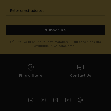
Subscribe
(*) Offer valid online for new members - Full conditions are
available in welcome email
Find a Store
Contact Us