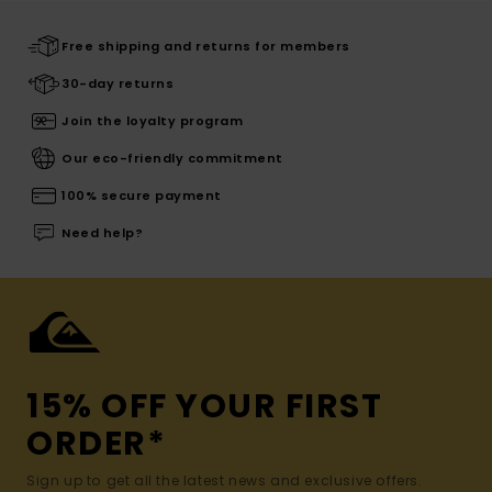
Free shipping and returns for members
30-day returns
Join the loyalty program
Our eco-friendly commitment
100% secure payment
Need help?
15% OFF YOUR FIRST
ORDER*
Sign up to get all the latest news and exclusive offers.