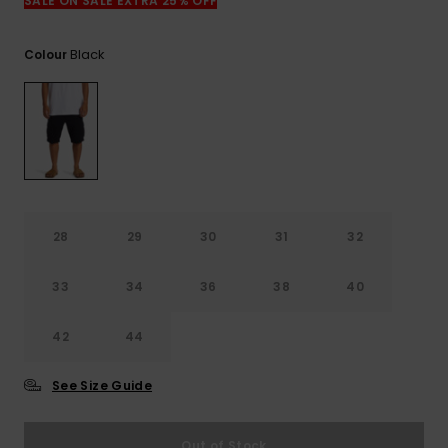
View
SALE ON SALE EXTRA 25% OFF
the
FAQ
Black
Colour
28
29
30
31
32
33
34
36
38
40
42
44
See Size Guide
Out of Stock