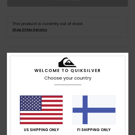
This product is currently out of stock.
Shop Other Options
Details & features
WELCOME TO QUIKSILVER
Men Black Cargo Walk Shorts
Choose your country
Style
AQYWS03238
Color Code
kvj0
Features
Fabric:
Peached cotton twill fabric
Wash:
Enzyme wash
Fit:
Straight fit
Waist:
Fixed waist
US SHIPPING ONLY
FI SHIPPING ONLY