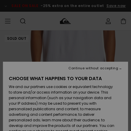
Skip
to
SALE ON SALE
-25% extra on the entire outlet
Save now
Product
Information
SOLD OUT
Access my
MIEHET
Vaatteet
Vaatteet
Shop
Miesten
MiestenTalvivarusteet
Outlet
order
Lainelautailuvarusteet
MIEHILLE
LAPSET
Shipping
Lisätarvikkeet
Lisätarvikkeet
Uutuudet
Lasten
Lasten
Talvivarusteet
LASTEN
Continue without accepting
NAISTEN
Lainelautailuvarusteet
TUOTTEIDEN
Returns
CHOOSE WHAT HAPPENS TO YOUR DATA
Kengät ja
Kengät ja
Suosikit
We and our partners use cookies or equivalent technology
sandaalit
sandaalit
Naisten
SURF
Payment
Highlights
Talvivarusteet
Outlet
to store and/or access information on your device. This
Women
personal information (such as your navigation data and
Snow
SNOW
your IP address) may be used to present you with
Gift Card
Surffaus /
Surffaus /
personalized publications and content; to measure
Vesi
Vesi
Yhteisö
Highlights
advertising and content performance; to deliver
SALE ON
personalized ads; learn more about their audience; to
Quiksilver
SALE
develop and improve the products of our partners. You can
Freedom