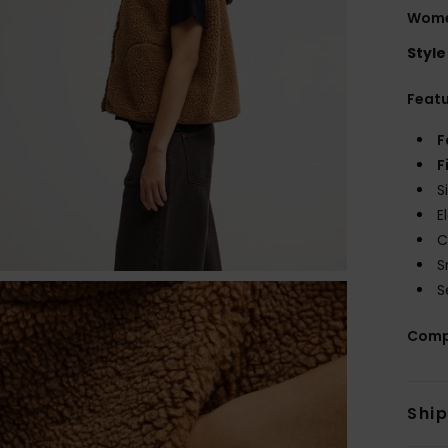
Wome
Style
Feat
F
F
S
E
C
S
S
Comp
Shi