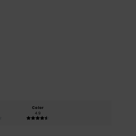
Color
4.9