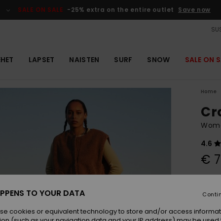
SALE ON SALE
-25% extra on the entire outlet
Save now
SUS
EHET
LAPSET
NAISTEN
SURF
SNOW
SALE ON S
Home
Cr
Wome
4.6
€ 7
Colou
PPENS TO YOUR DATA
Conti
se cookies or equivalent technology to store and/or access informat
ion (such as your navigation data and your IP address) may be used 