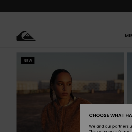
Skip
to
Product
Information
MI
NEW
CHOOSE WHAT HA
We and our partners u
This personal informat