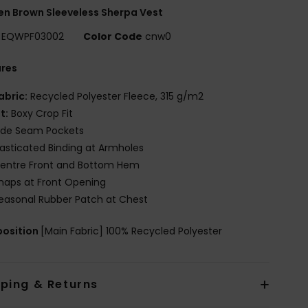
n Brown Sleeveless Sherpa Vest
EQWPF03002
Color Code
cnw0
ures
abric:
Recycled Polyester Fleece, 315 g/m2
it:
Boxy Crop Fit
ide Seam Pockets
lasticated Binding at Armholes
entre Front and Bottom Hem
naps at Front Opening
easonal Rubber Patch at Chest
osition
[Main Fabric] 100% Recycled Polyester
pping & Returns