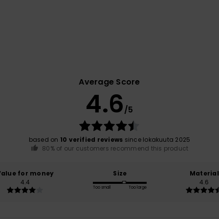
Average Score
4.6
/5
based on
10 verified reviews
since lokakuuta 2025
80% of our customers recommend this product
Value for money
Size
Material
4.4
4.6
Too small
Too large