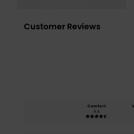
Customer Reviews
Comfort
4.6