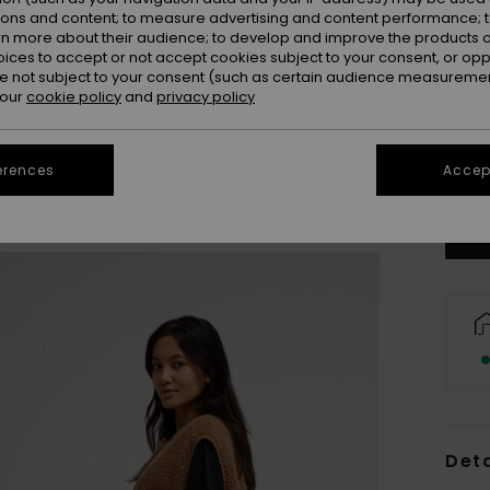
ions and content; to measure advertising and content performance; t
rn more about their audience; to develop and improve the products of
oices to accept or not accept cookies subject to your consent, or o
 not subject to your consent (such as certain audience measuremen
 our
cookie policy
and
privacy policy
X
Se
erences
Accept
Deta