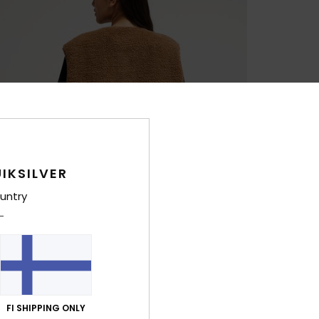
IKSILVER
untry
FI SHIPPING ONLY