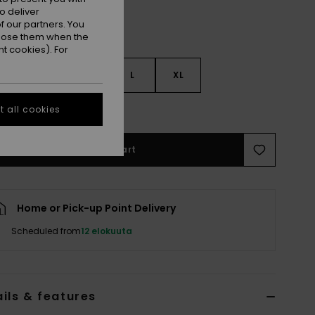
o deliver
 our partners. You
ppose them when the
t cookies). For
S
S
M
L
XL
e Size Guide
 all cookies
Add to Cart
Home or Pick-up Point Delivery
Scheduled from
12 elokuuta
ils & features