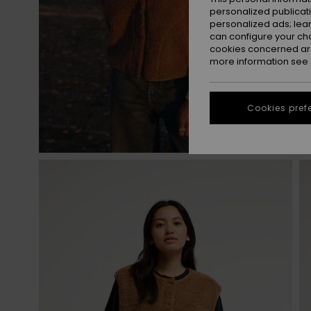
personalized publicat
personalized ads; lea
can configure your ch
cookies concerned are
more information see
Cookies pref