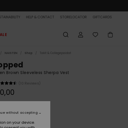
TAINABILITY
HELP & CONTACT
STORELOCATOR
GIFTCARDS
ALE
NAISTEN
Shop
Takit & Collegepaidat
opped
n Brown Sleeveless Sherpa Vest
(10 Reviews)
0,00
Rawhide
r
nue without accepting
ion on your device.
to present you with