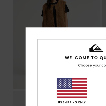
WELCOME TO QU
Choose your co
US SHIPPING ONLY