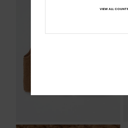
VIEW ALL COUNTR