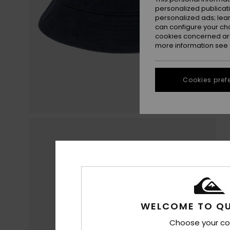
personalized publicat
personalized ads; lea
can configure your ch
cookies concerned are
more information see
Cookies pref
WELCOME TO QU
Choose your co