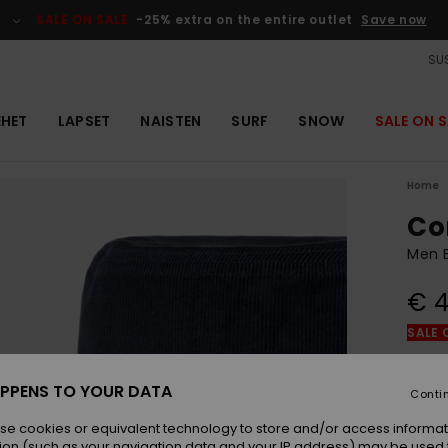
SALE ON SALE
-25% extra on the entire outlet
Save now
SUS
EHET
LAPSET
NAISTEN
SURF
SNOW
SALE ON S
Home
Co
Men B
€ 4
SALE 
Colou
PPENS TO YOUR DATA
Conti
se cookies or equivalent technology to store and/or access informat
ion (such as your navigation data and your IP address) may be used 