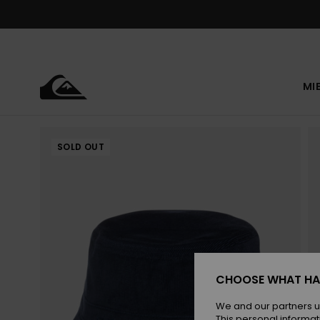
Skip
to
Product
Information
MI
SOLD OUT
CHOOSE WHAT HA
We and our partners u
This personal informat