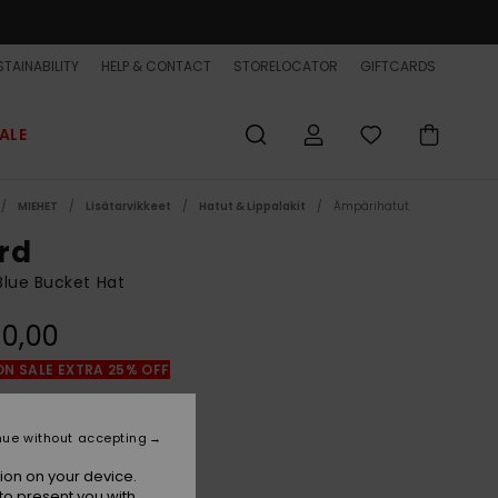
TAINABILITY
HELP & CONTACT
STORELOCATOR
GIFTCARDS
ALE
MIEHET
Lisätarvikkeet
Hatut & Lippalakit
Ämpärihatut
rd
lue Bucket Hat
0,00
ON SALE EXTRA 25% OFF
Dark Navy
r
nue without accepting
ion on your device.
to present you with