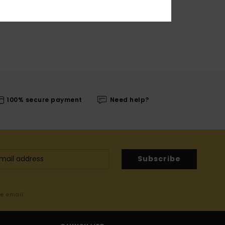
100% secure payment
Need help?
Subscribe
me email