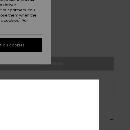
o deliver
 our partners. You
ppose them when the
t cookies). For
M
L/XL
 all cookies
e Size Guide
Out of Stock
s product is currently out of stock.
p Other Options
ils & features