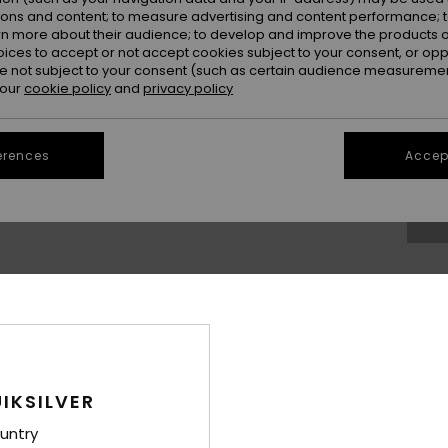
ions and content; to measure advertising and content performance; t
rn more about their audience; to develop and improve the products of
oices to accept or not accept cookies subject to your consent, or o
 not subject to your consent (such as certain audience measuremen
 our
cookie policy
and
privacy policy
S/
erences
Accept
Se
Thi
Sho
IKSILVER
Deta
untry