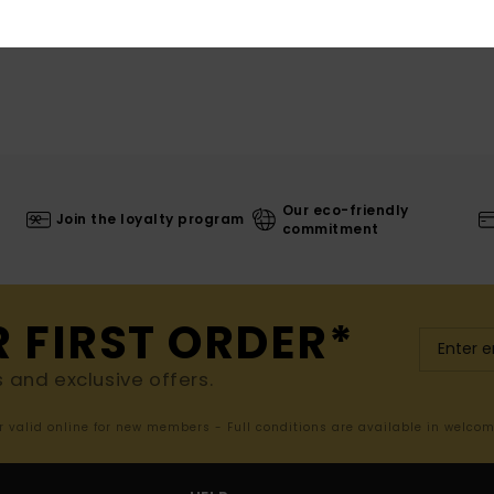
Our eco-friendly
Join the loyalty program
commitment
R FIRST ORDER*
s and exclusive offers.
er valid online for new members - Full conditions are available in welco