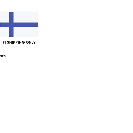
Men B
Style
Feat
F
FI SHIPPING ONLY
F
V
IES
B
Comp
Shi