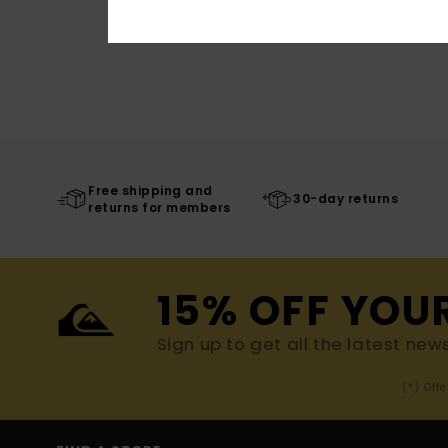
Free shipping and
30-day returns
returns for members
15% OFF YOU
Sign up to get all the latest new
(*) Off