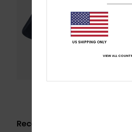
US SHIPPING ONLY
VIEW ALL COUNTR
Recently Viewed