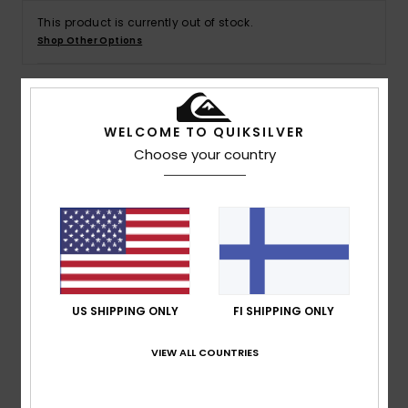
This product is currently out of stock.
Shop Other Options
Details & features
WELCOME TO QUIKSILVER
Choose your country
Boys 8-16 White Short Sleeve T-Shirt
Style
EQBZT04711
Color Code
wbb0
Features
Fabric:
Cotton jersey fabric [160 g/m2]
Fit:
Regular fit
US SHIPPING ONLY
FI SHIPPING ONLY
Neck:
Crew neck
Branding:
Quiksilver logo print on chest
VIEW ALL COUNTRIES
Quiksilver woven label on sleeve