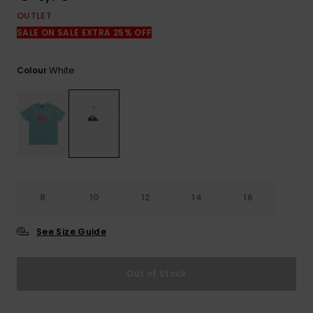
View
the
OUTLET
FAQ
SALE ON SALE EXTRA 25% OFF
White
Colour
8
10
12
14
16
See Size Guide
Out of Stock