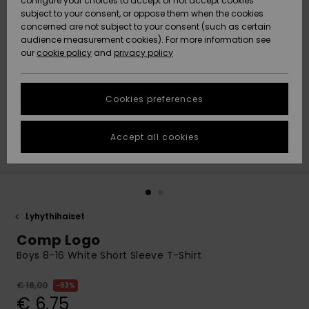
configure your choices to accept or not accept cookies
Snow
Lumi
Community
subject to your consent, or oppose them when the cookies
Data Protection
concerned are not subject to your consent (such as certain
HELP &
audience measurement cookies). For more information see
CONTACT
our
cookie policy
and
privacy policy
Uutuudet
Uutuudet
Size Chart
SUSTAINABILITY
Cookies preferences
Suosikit
Suosikit
Start a
conversation
STORELOCATOR
to get the
Accept all cookies
fastest answer
GIFTCARDS
to your
question.
WISHLIST
Start a
conversation
Lyhythihaiset
Find answers
Comp Logo
to the most
common
Boys 8-16 White Short Sleeve T-Shirt
questions and
access our
€ 18,00
63%
contact form.
€ 6,75