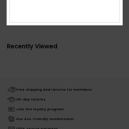
Composition
100% Cotton
Shipping & Returns
Recently Viewed
Free shipping and returns for members
30-day returns
Join the loyalty program
Our eco-friendly commitment
100% secure payment