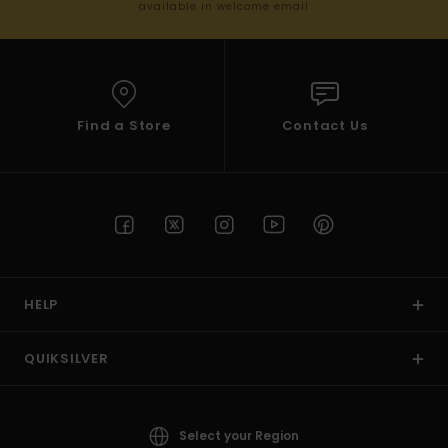
available in welcome email
Find a Store
Contact Us
HELP
QUIKSILVER
Select your Region