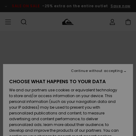
Skip
to
SALE ON SALE
-25% extra on the entire outlet
Save now
Product
Information
Access my
MIEHET
Vaatteet
Vaatteet
Shop
Miesten
MiestenTalvivarusteet
Outlet
order
Lainelautailuvarusteet
MIEHILLE
LAPSET
Shipping
Lisätarvikkeet
Lisätarvikkeet
Uutuudet
Lasten
Lasten
Talvivarusteet
LASTEN
Continue without accepting
NAISTEN
Lainelautailuvarusteet
TUOTTEIDEN
Returns
CHOOSE WHAT HAPPENS TO YOUR DATA
Kengät ja
Kengät ja
Suosikit
We and our partners use cookies or equivalent technology
sandaalit
sandaalit
Naisten
SURF
Payment
Highlights
Talvivarusteet
Outlet
to store and/or access information on your device. This
Women
personal information (such as your navigation data and
Snow
SNOW
your IP address) may be used to present you with
Gift Card
Surffaus /
Surffaus /
personalized publications and content; to measure
Vesi
Vesi
Yhteisö
Highlights
advertising and content performance; to deliver
SALE ON
personalized ads; learn more about their audience; to
Quiksilver
SALE
develop and improve the products of our partners. You can
Freedom