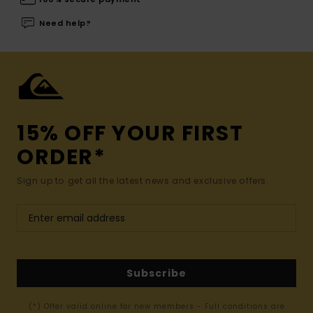
Need help?
15% OFF YOUR FIRST
ORDER*
Sign up to get all the latest news and exclusive offers.
Subscribe
(*) Offer valid online for new members - Full conditions are