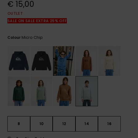
View
€ 15,00
the
FAQ
OUTLET
SALE ON SALE EXTRA 25% OFF
Micro Chip
Colour
8
10
12
14
16