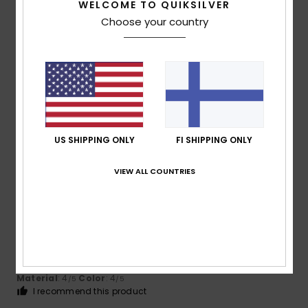
5
/5
WELCOME TO QUIKSILVER
Choose your country
Maria Eugenia
22. heinäkuuta 2026
Verified purchase
Everything was perfect – exactly what you’d expect from
an online purchase these days. No complications.
Comfort
: 5
Value for money
: 4
Size
: Perfect size
/5
/5
Material
: 5
Color
: 4
/5
/5
I recommend this product
US SHIPPING ONLY
FI SHIPPING ONLY
4
VIEW ALL COUNTRIES
/5
Gerald
20. heinäkuuta 2026
Verified purchase
..........
Comfort
: 4
Value for money
: 4
Size
: Perfect size
/5
/5
Material
: 4
Color
: 4
/5
/5
I recommend this product