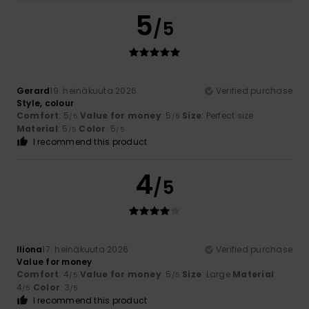
5
/5
Gerard
19. heinäkuuta 2026
Verified purchase
Style, colour
Comfort
: 5
Value for money
: 5
Size
: Perfect size
/5
/5
Material
: 5
Color
: 5
/5
/5
I recommend this product
4
/5
Iliona
17. heinäkuuta 2026
Verified purchase
Value for money
Comfort
: 4
Value for money
: 5
Size
: Large
Material
:
/5
/5
4
Color
: 3
/5
/5
I recommend this product