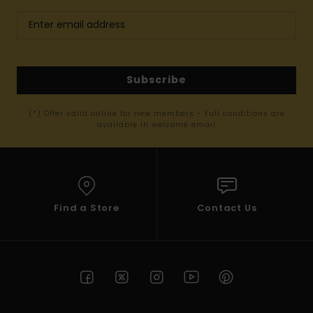
Subscribe
(*) Offer valid online for new members - Full conditions are
available in welcome email
Find a Store
Contact Us