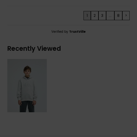
1
2
3
...
8
>
Verified by
TrustVille
Recently Viewed