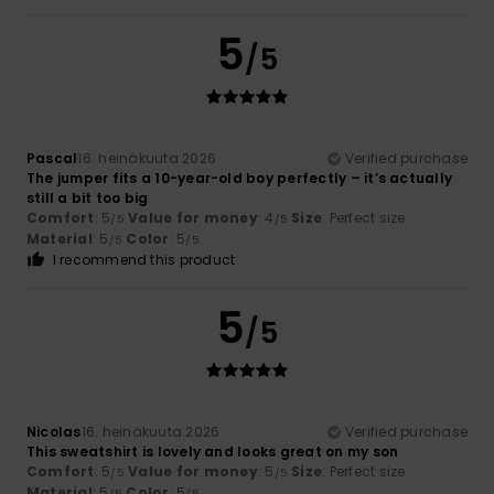
5
/5
Pascal
16. heinäkuuta 2026
Verified purchase
The jumper fits a 10-year-old boy perfectly – it’s actually
still a bit too big
Comfort
: 5
Value for money
: 4
Size
: Perfect size
/5
/5
Material
: 5
Color
: 5
/5
/5
I recommend this product
5
/5
Nicolas
16. heinäkuuta 2026
Verified purchase
This sweatshirt is lovely and looks great on my son
Comfort
: 5
Value for money
: 5
Size
: Perfect size
/5
/5
Material
: 5
Color
: 5
/5
/5