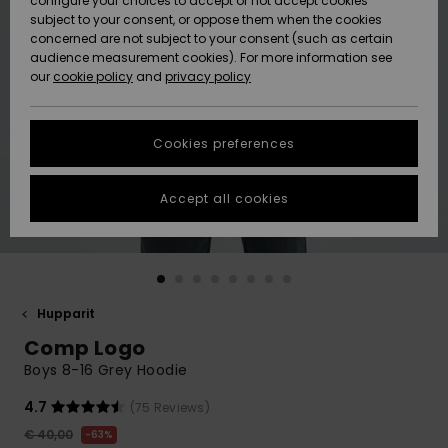
configure your choices to accept or not accept cookies
Snow
Lumi
Community
subject to your consent, or oppose them when the cookies
Data Protection
concerned are not subject to your consent (such as certain
HELP &
audience measurement cookies). For more information see
CONTACT
our
cookie policy
and
privacy policy
Uutuudet
Uutuudet
Size Chart
SUSTAINABILITY
Cookies preferences
Suosikit
Suosikit
Start a
conversation
STORELOCATOR
to get the
Accept all cookies
fastest answer
GIFTCARDS
to your
question.
WISHLIST
Start a
conversation
Hupparit
Find answers
Comp Logo
to the most
common
Boys 8-16 Grey Hoodie
questions and
access our
4.7
(75 Reviews)
contact form.
€ 40,00
63%