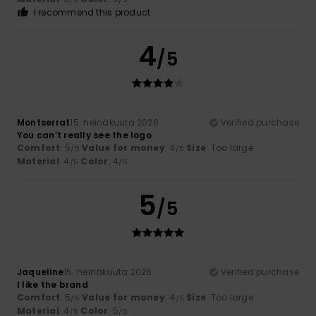
I recommend this product
4
/5
Montserrat
15. heinäkuuta 2026
Verified purchase
You can’t really see the logo
Comfort
: 5
Value for money
: 4
Size
: Too large
/5
/5
Material
: 4
Color
: 4
/5
/5
5
/5
Jaqueline
15. heinäkuuta 2026
Verified purchase
I like the brand
Comfort
: 5
Value for money
: 4
Size
: Too large
/5
/5
Material
: 4
Color
: 5
/5
/5