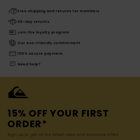
Free shipping and returns for members
30-day returns
Join the loyalty program
Our eco-friendly commitment
100% secure payment
Need help?
15% OFF YOUR FIRST
ORDER*
Sign up to get all the latest news and exclusive offers.