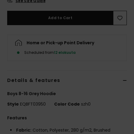
See Size Guide
Add to Cart
Home or Pick-up Point Delivery
Scheduled from
12 elokuuta
Details & features
Boys 8-16 Grey Hoodie
Style
EQBFT03950
Color Code
szh0
Features
Fabric:
Cotton, Polyester, 280 g/m2, Brushed