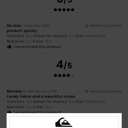
/5
Nicolas
1. elokuuta 2026
Verified purchase
product quality
Comfort
: 5
Value for money
: 5
Size
: Perfect size
/5
/5
Material
: 5
Color
: 5
/5
/5
I recommend this product
4
/5
Michele
31. heinäkuuta 2026
Verified purchase
Lovely fabric and a beautiful colour
Comfort
: 4
Value for money
: 5
Size
: Perfect size
/5
/5
Material
: 5
Color
: 4
/5
/5
I recommend this product