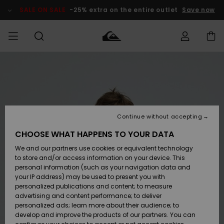
Skip
to
SALE ON SALE
-25% extra on the entire outlet
Save now
Product
Information
Access my
MIEHET
Vaatteet
Vaatteet
Shop
Miesten
MiestenTalvivarusteet
Outlet
order
Lainelautailuvarusteet
MIEHILLE
LAPSET
Shipping
Lisätarvikkeet
Lisätarvikkeet
Uutuudet
Lasten
Lasten
Talvivarusteet
LASTEN
Continue without accepting
NAISTEN
Lainelautailuvarusteet
TUOTTEIDEN
Returns
CHOOSE WHAT HAPPENS TO YOUR DATA
Kengät ja
Kengät ja
Suosikit
We and our partners use cookies or equivalent technology
sandaalit
sandaalit
Naisten
SURF
Payment
Highlights
Talvivarusteet
Outlet
to store and/or access information on your device. This
Women
personal information (such as your navigation data and
Snow
SNOW
your IP address) may be used to present you with
Gift Card
Surffaus /
Surffaus /
personalized publications and content; to measure
Vesi
Vesi
Yhteisö
Highlights
advertising and content performance; to deliver
SALE ON
personalized ads; learn more about their audience; to
Quiksilver
SALE
develop and improve the products of our partners. You can
Freedom