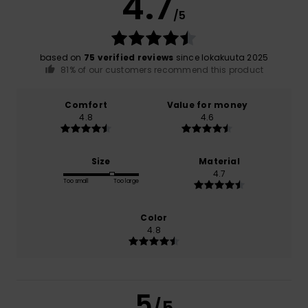
4.7
/5
based on
75 verified reviews
since lokakuuta 2025
81% of our customers recommend this product
Comfort
Value for money
4.8
4.6
Size
Material
4.7
Too small
Too large
Color
4.8
5