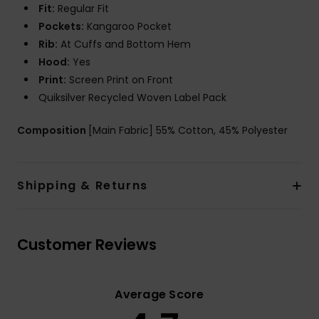
Fit:
Regular Fit
Pockets:
Kangaroo Pocket
Rib:
At Cuffs and Bottom Hem
Hood:
Yes
Print:
Screen Print on Front
Quiksilver Recycled Woven Label Pack
Composition
[Main Fabric] 55% Cotton, 45% Polyester
Shipping & Returns
Customer Reviews
Average Score