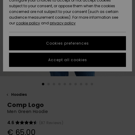
configure your choices to accept or not accept cookies
Snow
Lumi
Community
subject to your consent, or oppose them when the cookies
Data Protection
concerned are not subject to your consent (such as certain
HELP &
audience measurement cookies). For more information see
CONTACT
our
cookie policy
and
privacy policy
Uutuudet
Uutuudet
Size Chart
SUSTAINABILITY
Cookies preferences
Suosikit
Suosikit
Start a
conversation
STORELOCATOR
to get the
Accept all cookies
fastest answer
GIFTCARDS
to your
question.
WISHLIST
Start a
conversation
Hoodies
Find answers
Comp Logo
to the most
common
Men Green Hoodie
questions and
access our
4.6
(87 Reviews)
contact form.
€ 65,00