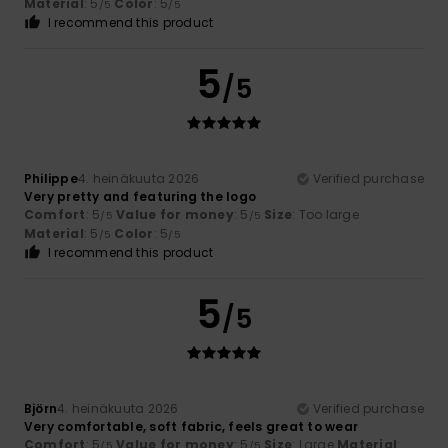
Material
: 5
Color
: 5
/5
/5
I recommend this product
5
/5
Philippe
4. heinäkuuta 2026
Verified purchase
Very pretty and featuring the logo
Comfort
: 5
Value for money
: 5
Size
: Too large
/5
/5
Material
: 5
Color
: 5
/5
/5
I recommend this product
5
/5
Björn
4. heinäkuuta 2026
Verified purchase
Very comfortable, soft fabric, feels great to wear
Comfort
: 5
Value for money
: 5
Size
: Large
Material
:
/5
/5