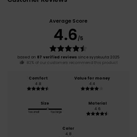
Average Score
4.6
/5
based on
87 verified reviews
since syyskuuta 2025
82% of our customers recommend this product
Comfort
Value for money
4.8
4.4
Size
Material
4.6
Too small
Too large
Color
4.8