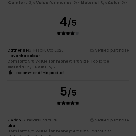
Comfort
: 3
Value for money
: 2
Material
: 3
Color
: 2
/5
/5
/5
/5
4
/5
Catherine
16. kesäkuuta 2026
Verified purchase
I love the colour
Comfort
: 5
Value for money
: 4
Size
: Too large
/5
/5
Material
: 5
Color
: 5
/5
/5
I recommend this product
5
/5
Florian
16. kesäkuuta 2026
Verified purchase
Like
Comfort
: 5
Value for money
: 4
Size
: Perfect size
/5
/5