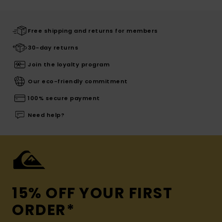
Free shipping and returns for members
30-day returns
Join the loyalty program
Our eco-friendly commitment
100% secure payment
Need help?
15% OFF YOUR FIRST
ORDER*