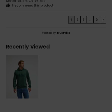
Material
: 5
Color
: 5
/5
/5
I recommend this product
1
2
3
...
9
>
Verified by
TrustVille
Recently Viewed