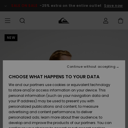
Skip
to
SALE ON SALE
-25% extra on the entire outlet
Save now
Product
Information
NEW
Access my
MIEHET
Vaatteet
Vaatteet
Shop
Miesten
MiestenTalvivarusteet
Outlet
order
Lainelautailuvarusteet
MIEHILLE
LAPSET
Shipping
Lisätarvikkeet
Lisätarvikkeet
Uutuudet
Lasten
Lasten
Talvivarusteet
LASTEN
Continue without accepting
NAISTEN
Lainelautailuvarusteet
TUOTTEIDEN
Returns
CHOOSE WHAT HAPPENS TO YOUR DATA
Kengät ja
Kengät ja
Suosikit
We and our partners use cookies or equivalent technology
sandaalit
sandaalit
Naisten
SURF
Payment
Highlights
Talvivarusteet
Outlet
to store and/or access information on your device. This
Women
personal information (such as your navigation data and
Snow
SNOW
your IP address) may be used to present you with
Gift Card
Surffaus /
Surffaus /
personalized publications and content; to measure
Vesi
Vesi
Yhteisö
Highlights
advertising and content performance; to deliver
SALE ON
personalized ads; learn more about their audience; to
Quiksilver
SALE
develop and improve the products of our partners. You can
Freedom