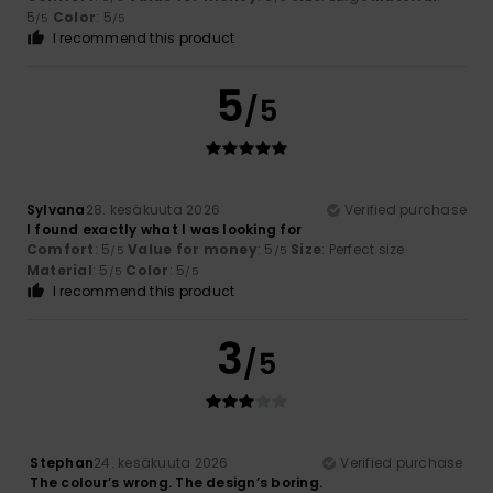
5
Color
: 5
/5
/5
I recommend this product
5
/5
Sylvana
28. kesäkuuta 2026
Verified purchase
I found exactly what I was looking for
Comfort
: 5
Value for money
: 5
Size
: Perfect size
/5
/5
Material
: 5
Color
: 5
/5
/5
I recommend this product
3
/5
Stephan
24. kesäkuuta 2026
Verified purchase
The colour’s wrong. The design’s boring.