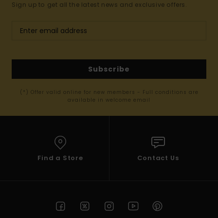
Sign up to get all the latest news and exclusive offers.
Subscribe
(*) Offer valid online for new members - Full conditions are
available in welcome email
Find a Store
Contact Us