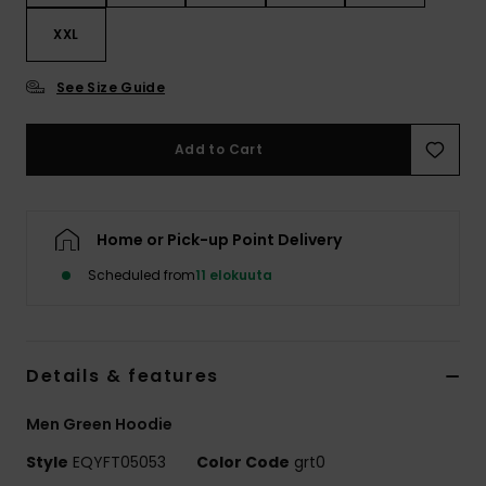
XXL
See Size Guide
Add to Cart
Home or Pick-up Point Delivery
Scheduled from
11 elokuuta
Details & features
Men Green Hoodie
Style
EQYFT05053
Color Code
grt0