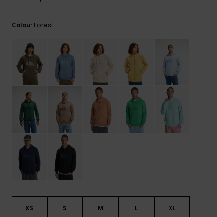
View
the
FAQ
Forest
Colour
XS
S
M
L
XL