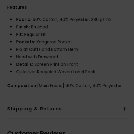
Features
Fabric:
60% Cotton, 40% Polyester, 280 g/m2
Finish:
Brushed
Fit:
Regular Fit
Pockets:
Kangaroo Pocket
Rib at Cuffs and Bottom Hem
Hood with Drawcord
Details:
Screen Print on Front
Quiksilver Recycled Woven Label Pack
Composition
[Main Fabric] 60% Cotton, 40% Polyester
Shipping & Returns
Customer Reviews