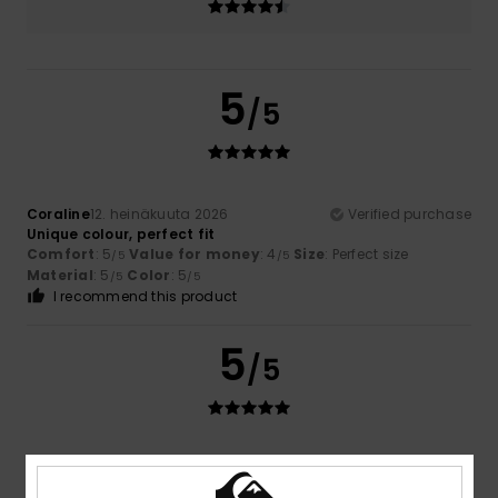
5
/5
Coraline
12. heinäkuuta 2026
Verified purchase
Unique colour, perfect fit
Comfort
: 5
Value for money
: 4
Size
: Perfect size
/5
/5
Material
: 5
Color
: 5
/5
/5
I recommend this product
5
/5
Teresa
7. heinäkuuta 2026
Verified purchase
I like the price and the quality