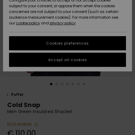
configure your choices to accept or not accept cookies
Snow
Lumi
Community
subject to your consent, or oppose them when the cookies
Data Protection
concerned are not subject to your consent (such as certain
HELP &
audience measurement cookies). For more information see
CONTACT
our
cookie policy
and
privacy policy
Uutuudet
Uutuudet
Size Chart
SUSTAINABILITY
Cookies preferences
Suosikit
Suosikit
Start a
conversation
STORELOCATOR
to get the
Accept all cookies
fastest answer
GIFTCARDS
to your
question.
WISHLIST
Start a
conversation
Puffer
Find answers
Cold Snap
to the most
common
Men Green Insulated Shacket
questions and
access our
ECO-BONUS
contact form.
€ 110,00