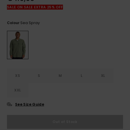
View
the
SALE ON SALE EXTRA 25% OFF
FAQ
Sea Spray
Colour
XS
S
M
L
XL
XXL
See Size Guide
Out of Stock