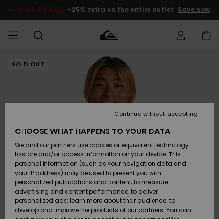
Skip
to
SALE ON SALE
-25% extra on the entire outlet
Save now
Product
Information
SOLD OUT
Access my
MIEHET
Vaatteet
Vaatteet
Shop
Miesten
MiestenTalvivarusteet
Outlet
order
Lainelautailuvarusteet
MIEHILLE
LAPSET
Shipping
Lisätarvikkeet
Lisätarvikkeet
Uutuudet
Lasten
Lasten
Talvivarusteet
LASTEN
Continue without accepting
NAISTEN
Lainelautailuvarusteet
TUOTTEIDEN
Returns
CHOOSE WHAT HAPPENS TO YOUR DATA
Kengät ja
Kengät ja
Suosikit
We and our partners use cookies or equivalent technology
sandaalit
sandaalit
Naisten
SURF
Payment
Highlights
Talvivarusteet
Outlet
to store and/or access information on your device. This
Women
personal information (such as your navigation data and
Snow
SNOW
your IP address) may be used to present you with
Gift Card
Surffaus /
Surffaus /
personalized publications and content; to measure
Vesi
Vesi
Yhteisö
Highlights
advertising and content performance; to deliver
SALE ON
personalized ads; learn more about their audience; to
Quiksilver
SALE
develop and improve the products of our partners. You can
Freedom