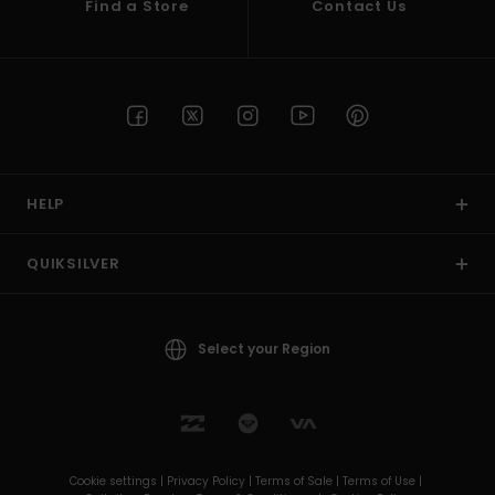
Find a Store
Contact Us
HELP
QUIKSILVER
Select your Region
Cookie settings |
Privacy Policy |
Terms of Sale |
Terms of Use |