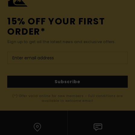
15% OFF YOUR FIRST
ORDER*
Sign up to get all the latest news and exclusive offers.
Subscribe
(*) Offer valid online for new members - Full conditions are
available in welcome email