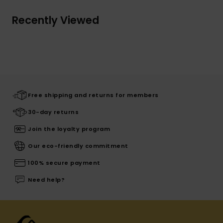
Recently Viewed
Free shipping and returns for members
30-day returns
Join the loyalty program
Our eco-friendly commitment
100% secure payment
Need help?