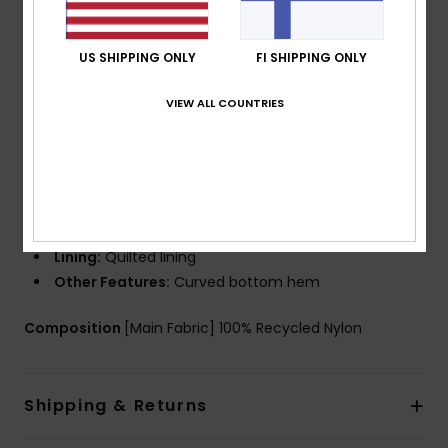
Warmflight technology for heat retention with high
breathability
PFC Free Durable and eco-friendly water-repellent
US SHIPPING ONLY
FI SHIPPING ONLY
treatment
VIEW ALL COUNTRIES
Fit:
Regular fit
Neck:
Collar neck
Sleeves:
Long sleeves
Closure:
Snap front closure
Pockets:
Hand pockets
Chest flap pockets
Lining:
Quilted lining
Other Features:
Curved bottom hem
Composition
[Main Fabric] 100% Recycled Nylon
Shipping & Returns