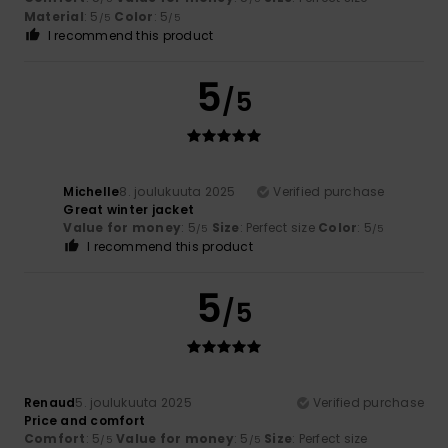
Material
: 5
Color
: 5
/5
/5
I recommend this product
5
/5
Michelle
8. joulukuuta 2025
Verified purchase
Great winter jacket
Value for money
: 5
Size
: Perfect size
Color
: 5
/5
/5
I recommend this product
5
/5
Renaud
5. joulukuuta 2025
Verified purchase
Price and comfort
Comfort
: 5
Value for money
: 5
Size
: Perfect size
/5
/5