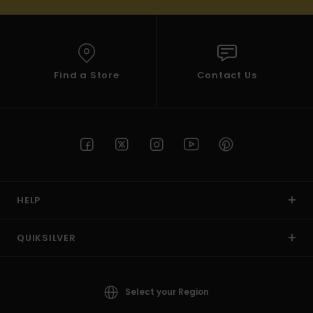
Find a Store
Contact Us
HELP
QUIKSILVER
Select your Region