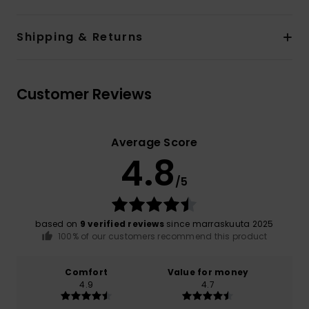
Shipping & Returns
Customer Reviews
Average Score
4.8
/5
based on
9 verified reviews
since marraskuuta 2025
100% of our customers recommend this product
Comfort
Value for money
4.9
4.7