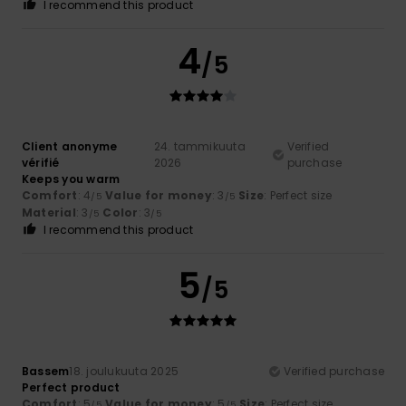
I recommend this product
4
/5
Client anonyme
24. tammikuuta
Verified
vérifié
2026
purchase
Keeps you warm
Comfort
: 4
Value for money
: 3
Size
: Perfect size
/5
/5
Material
: 3
Color
: 3
/5
/5
I recommend this product
5
/5
Bassem
18. joulukuuta 2025
Verified purchase
Perfect product
Comfort
: 5
Value for money
: 5
Size
: Perfect size
/5
/5