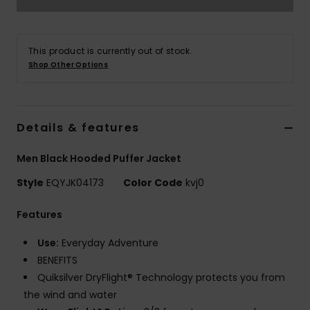
This product is currently out of stock.
Shop Other Options
Details & features
Men Black Hooded Puffer Jacket
Style
EQYJK04173
Color Code
kvj0
Features
Use:
Everyday Adventure
BENEFITS
Quiksilver DryFlight® Technology protects you from
the wind and water