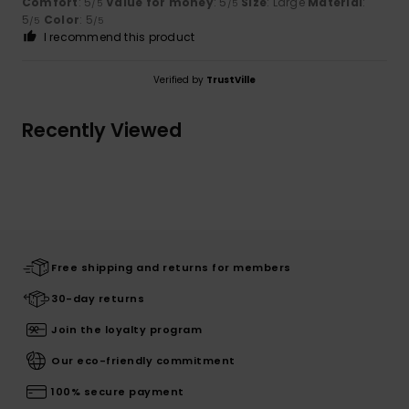
Comfort
: 5
Value for money
: 5
Size
: Large
Material
:
/5
/5
5
Color
: 5
/5
/5
I recommend this product
Verified by
TrustVille
Recently Viewed
Free shipping and returns for members
30-day returns
Join the loyalty program
Our eco-friendly commitment
100% secure payment