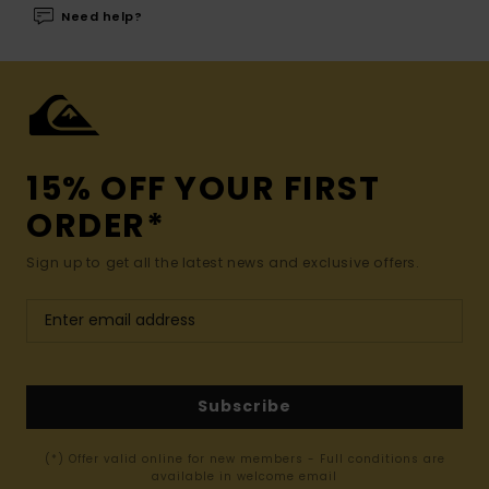
Need help?
15% OFF YOUR FIRST
ORDER*
Sign up to get all the latest news and exclusive offers.
Subscribe
(*) Offer valid online for new members - Full conditions are
available in welcome email