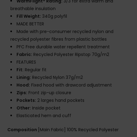
WarmFlight® Rating:
3/3 for extra warm and
breathable insulation
Fill Weight:
340g polyfil
MADE BETTER
Made with pre-consumer recycled nylon and
recycled polyester fibres from plastic bottles
PFC Free durable water repellent treatment
Fabric:
Recycled Polyester Ripstop 70g/m2
FEATURES
Fit:
Regular fit
Lining:
Recycled Nylon 37g/m2
Hood:
Fixed hood with drawcord adjustment
Zips:
Front zip-up closure
Pockets:
2 larges hand pockets
Other:
Inside pocket
Elasticated hem and cuff
Composition
[Main Fabric] 100% Recycled Polyester