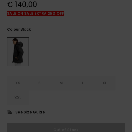
View
€ 140,00
the
FAQ
SALE ON SALE EXTRA 25% OFF
Black
Colour
XS
S
M
L
XL
XXL
See Size Guide
Out of Stock