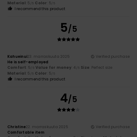
Material
: 5
Color
: 5
/5
/5
I recommend this product
5
/5
Kahueinui
23. marraskuuta 2025
Verified purchase
He is self-employed
Comfort
: 5
Value for money
: 4
Size
: Perfect size
/5
/5
Material
: 5
Color
: 5
/5
/5
I recommend this product
4
/5
Christine
22. marraskuuta 2025
Verified purchase
Comfortable item