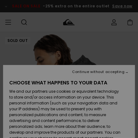
Skip
to
SALE ON SALE
-25% extra on the entire outlet
Save now
Product
Information
SOLD OUT
Access my
MIEHET
Vaatteet
Vaatteet
Shop
Miesten
MiestenTalvivarusteet
Outlet
order
Lainelautailuvarusteet
MIEHILLE
LAPSET
Shipping
Lisätarvikkeet
Lisätarvikkeet
Uutuudet
Lasten
Lasten
Talvivarusteet
LASTEN
Continue without accepting
NAISTEN
Lainelautailuvarusteet
TUOTTEIDEN
Returns
CHOOSE WHAT HAPPENS TO YOUR DATA
Kengät ja
Kengät ja
Suosikit
We and our partners use cookies or equivalent technology
sandaalit
sandaalit
Naisten
SURF
Payment
Highlights
Talvivarusteet
Outlet
to store and/or access information on your device. This
Women
personal information (such as your navigation data and
Snow
SNOW
your IP address) may be used to present you with
Gift Card
Surffaus /
Surffaus /
personalized publications and content; to measure
Vesi
Vesi
Yhteisö
Highlights
advertising and content performance; to deliver
SALE ON
personalized ads; learn more about their audience; to
Quiksilver
SALE
develop and improve the products of our partners. You can
Freedom