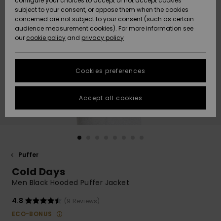
configure your choices to accept or not accept cookies
Snow
Lumi
Community
subject to your consent, or oppose them when the cookies
Data Protection
concerned are not subject to your consent (such as certain
HELP &
audience measurement cookies). For more information see
CONTACT
our
cookie policy
and
privacy policy
Uutuudet
Uutuudet
Size Chart
SUSTAINABILITY
Cookies preferences
Suosikit
Suosikit
Start a
conversation
STORELOCATOR
to get the
Accept all cookies
fastest answer
GIFTCARDS
to your
question.
WISHLIST
Start a
conversation
Puffer
Find answers
Cold Days
to the most
common
Men Black Hooded Puffer Jacket
questions and
access our
4.8
(9 Reviews)
contact form.
ECO-BONUS