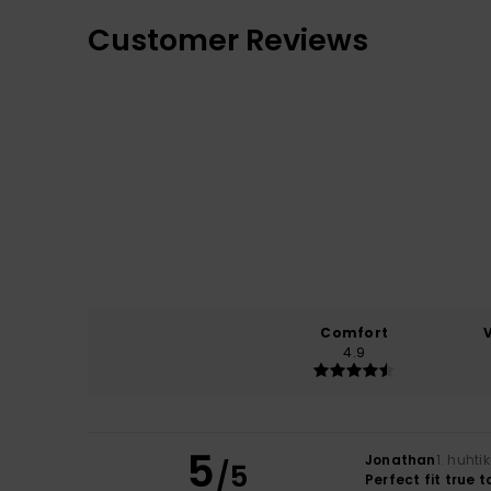
Customer Reviews
Comfort
4.9
5
Jonathan
1. huht
/5
Perfect fit true 