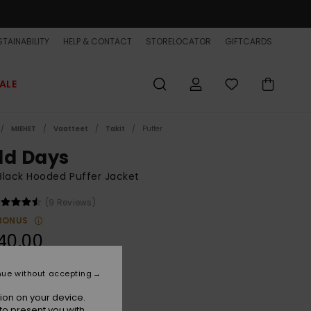
TAINABILITY
HELP & CONTACT
STORELOCATOR
GIFTCARDS
ALE
MIEHET
Vaatteet
Takit
Puffer
ld Days
lack Hooded Puffer Jacket
(9 Reviews)
BONUS
40,00
ON SALE EXTRA 25% OFF
nue without accepting
ion on your device.
India Ink
r
to present you with