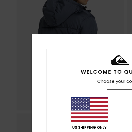
WELCOME TO QU
Choose your co
US SHIPPING ONLY