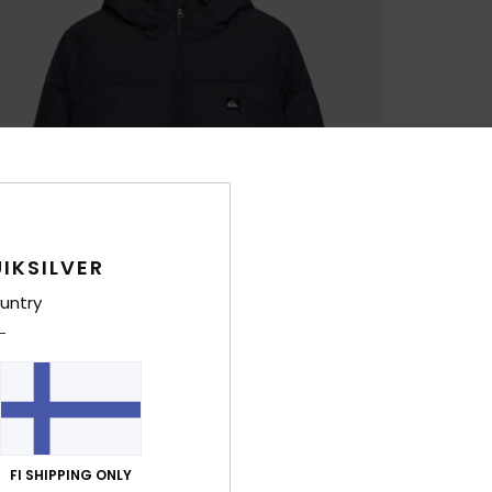
IKSILVER
untry
FI SHIPPING ONLY