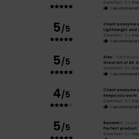
Comfort
: 5
Va
/5
I recommend t
5
Client anonyme v
/5
Lightweight and 
Comfort
: 5
Va
/5
I recommend t
5
Alex
7. helmikuuta
/5
Great bit of kit.
Comfort
: 5
Va
/5
I recommend t
4
Client anonyme v
/5
Keeps you warm
Comfort
: 4
Va
/5
I recommend t
5
Bassem
18. joulu
/5
Perfect product
Comfort
: 5
Va
/5