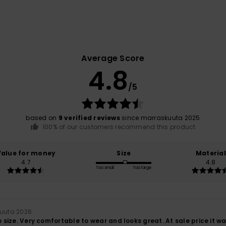
Average Score
4.8
/5
based on
9 verified reviews
since marraskuuta 2025
100% of our customers recommend this product
Value for money
Size
Material
4.7
4.8
Too small
Too large
ikuuta 2026
to size. Very comfortable to wear and looks great. At sale price it w