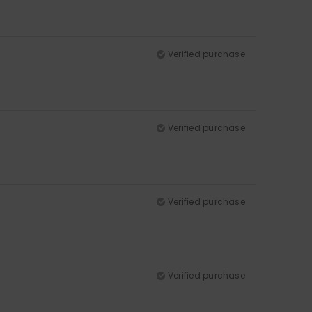
Verified purchase
Verified purchase
Verified purchase
Verified purchase