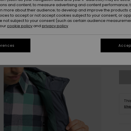
ions and content; to measure advertising and content performance; t
rn more about their audience; to develop and improve the products of
oices to accept or not accept cookies subject to your consent, or o
 not subject to your consent (such as certain audience measuremen
 our
cookie policy
and
privacy policy
X
erences
Accept
Se
Thi
Sho