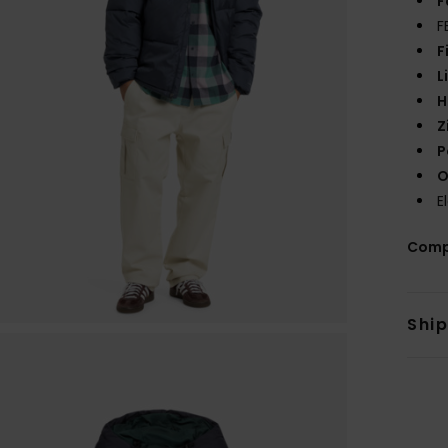
F
F
F
L
H
Z
P
O
E
Comp
Shi