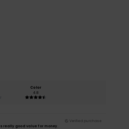
Color
4.8
Verified purchase
as really good value for money.