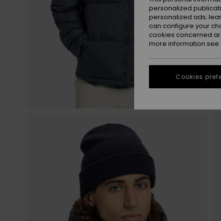
personalized publicat
personalized ads; lea
can configure your ch
cookies concerned are
more information see
Cookies pref