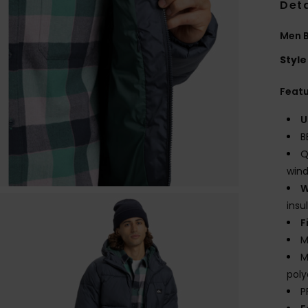
Deta
Men B
Style
Feat
U
B
Q
wind
W
insu
F
M
M
poly
P