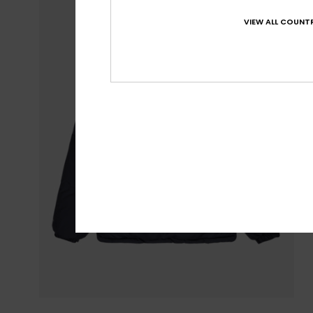
VIEW ALL COUNTR