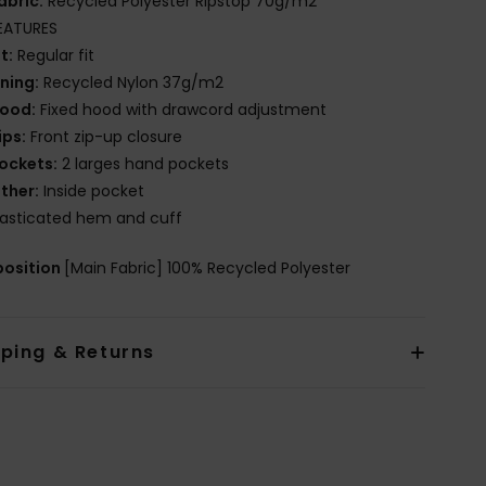
abric:
Recycled Polyester Ripstop 70g/m2
EATURES
it:
Regular fit
ining:
Recycled Nylon 37g/m2
ood:
Fixed hood with drawcord adjustment
ips:
Front zip-up closure
ockets:
2 larges hand pockets
ther:
Inside pocket
lasticated hem and cuff
osition
[Main Fabric] 100% Recycled Polyester
pping & Returns