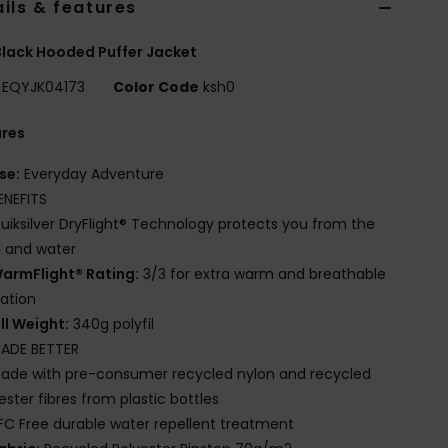
ils & features
lack Hooded Puffer Jacket
EQYJK04173
Color Code
ksh0
ures
se:
Everyday Adventure
ENEFITS
uiksilver DryFlight® Technology protects you from the
 and water
armFlight® Rating:
3/3 for extra warm and breathable
lation
ill Weight:
340g polyfil
ADE BETTER
ade with pre-consumer recycled nylon and recycled
ester fibres from plastic bottles
FC Free durable water repellent treatment