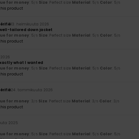
lue for money
: 5
Size
: Perfect size
Material
: 5
Color
: 5
/5
/5
/5
his product
érifié
13. helmikuuta 2026
well-tailored down jacket
lue for money
: 5
Size
: Perfect size
Material
: 5
Color
: 5
/5
/5
/5
his product
 2026
 Exactly what I wanted
lue for money
: 5
Size
: Perfect size
Material
: 5
Color
: 5
/5
/5
/5
his product
érifié
24. tammikuuta 2026
lue for money
: 3
Size
: Perfect size
Material
: 3
Color
: 3
/5
/5
/5
his product
kuuta 2025
lue for money
: 5
Size
: Perfect size
Material
: 5
Color
: 5
/5
/5
/5