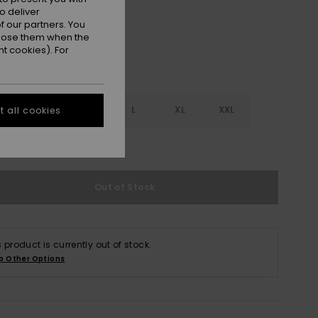
o deliver
 our partners. You
ppose them when the
t cookies). For
S
S
M
L
XL
XXL
 all cookies
e Size Guide
Out of Stock
s product is currently out of stock.
p Other Options