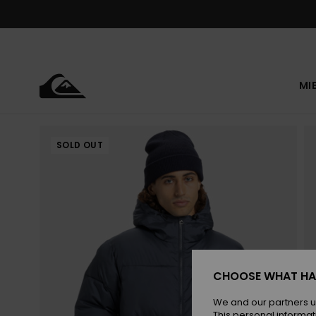
Skip
to
Product
Information
MI
SOLD OUT
CHOOSE WHAT HA
We and our partners u
This personal informat