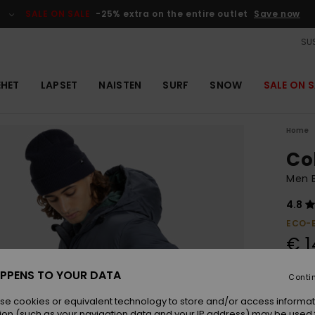
SALE ON SALE
-25% extra on the entire outlet
Save now
SUS
EHET
LAPSET
NAISTEN
SURF
SNOW
SALE ON S
Home
Co
Men B
4.8
ECO-
€ 1
SALE 
PPENS TO YOUR DATA
Conti
se cookies or equivalent technology to store and/or access informat
Colou
ion (such as your navigation data and your IP address) may be used 