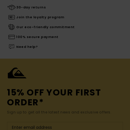
30-day returns
Join the loyalty program
Our eco-friendly commitment
100% secure payment
Need help?
15% OFF YOUR FIRST
ORDER*
Sign up to get all the latest news and exclusive offers.