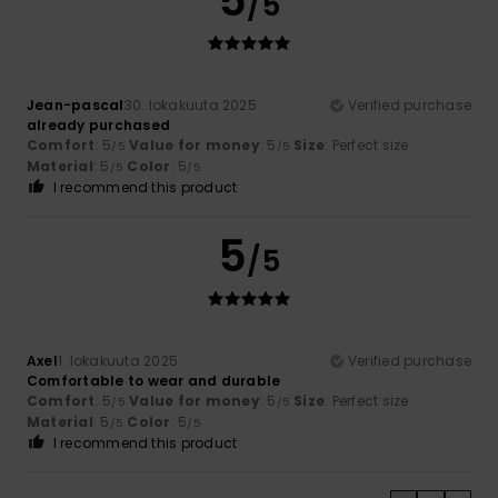
5
/5
Jean-pascal
30. lokakuuta 2025
Verified purchase
already purchased
Comfort
: 5
Value for money
: 5
Size
: Perfect size
/5
/5
Material
: 5
Color
: 5
/5
/5
I recommend this product
5
/5
Axel
1. lokakuuta 2025
Verified purchase
Comfortable to wear and durable
Comfort
: 5
Value for money
: 5
Size
: Perfect size
/5
/5
Material
: 5
Color
: 5
/5
/5
I recommend this product