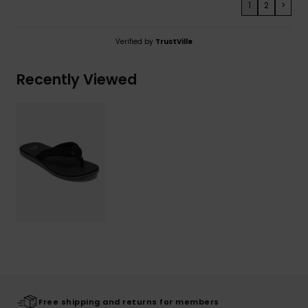
1
2
>
Verified by
TrustVille
Recently Viewed
Free shipping and returns for members