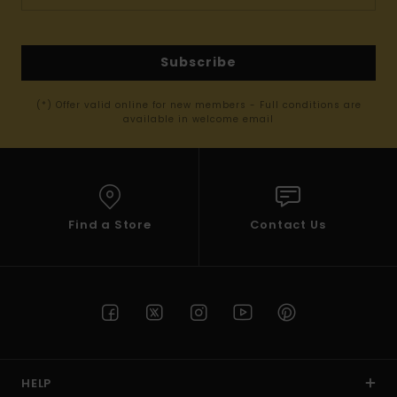
Subscribe
(*) Offer valid online for new members - Full conditions are
available in welcome email
Find a Store
Contact Us
HELP