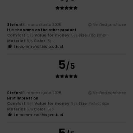
Stefan
18. marraskuuta 2025
Verified purchase
It is the same as the other product
Comfort
: 5
Value for money
: 5
Size
: Too small
/5
/5
Material
: 5
Color
: 5
/5
/5
I recommend this product
5
/5
Stefan
18. marraskuuta 2025
Verified purchase
First impression
Comfort
: 5
Value for money
: 5
Size
: Perfect size
/5
/5
Material
: 5
Color
: 5
/5
/5
I recommend this product