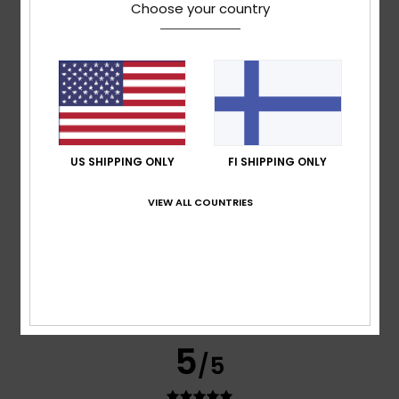
Choose your country
Jose
12. kesäkuuta 2026
Verified purchase
Very good quality
Comfort
: 5
Value for money
: 5
Size
: Too small
/5
/5
Material
: 5
Color
: 5
/5
/5
5
/5
US SHIPPING ONLY
FI SHIPPING ONLY
VIEW ALL COUNTRIES
Miguel Jorge
28. huhtikuuta 2026
Verified purchase
I’ve just got one problem: I like the product, but it’s a bit
small. Could I exchange it for a larger size? Thanks.
Comfort
: 5
Value for money
: 5
Size
: Too small
/5
/5
Material
: 5
Color
: 5
/5
/5
I recommend this product
5
/5