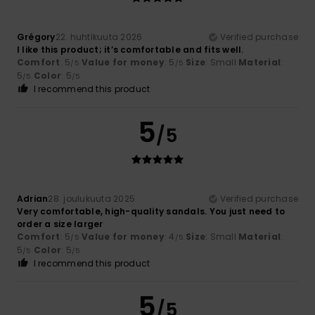
Grégory
22. huhtikuuta 2026
Verified purchase
I like this product; it’s comfortable and fits well.
Comfort
: 5
Value for money
: 5
Size
: Small
Material
:
/5
/5
5
Color
: 5
/5
/5
I recommend this product
5
/5
Adrian
28. joulukuuta 2025
Verified purchase
Very comfortable, high-quality sandals. You just need to
order a size larger
Comfort
: 5
Value for money
: 4
Size
: Small
Material
:
/5
/5
5
Color
: 5
/5
/5
I recommend this product
5
/5