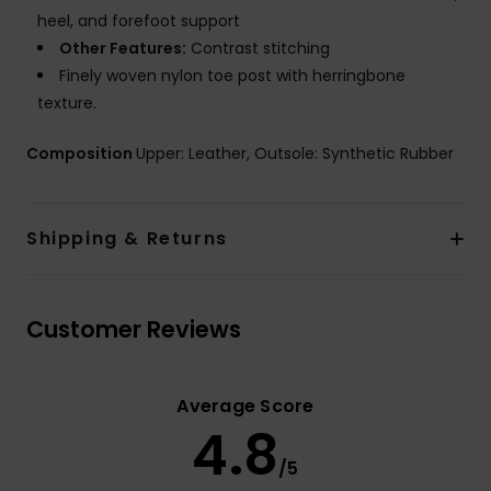
heel, and forefoot support
Other Features:
Contrast stitching
Finely woven nylon toe post with herringbone
texture.
Composition
Upper: Leather, Outsole: Synthetic Rubber
Shipping & Returns
Customer Reviews
Average Score
4.8
/5