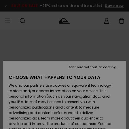
Skip
to
SALE ON SALE
-25% extra on the entire outlet
Save now
Product
Information
Access my
MIEHET
Vaatteet
Vaatteet
Shop
Miesten
MiestenTalvivarusteet
Outlet
order
Lainelautailuvarusteet
MIEHILLE
LAPSET
Shipping
Lisätarvikkeet
Lisätarvikkeet
Uutuudet
Lasten
Lasten
Talvivarusteet
LASTEN
Continue without accepting
NAISTEN
Lainelautailuvarusteet
TUOTTEIDEN
Returns
CHOOSE WHAT HAPPENS TO YOUR DATA
Kengät ja
Kengät ja
Suosikit
We and our partners use cookies or equivalent technology
sandaalit
sandaalit
Naisten
SURF
Payment
Highlights
Talvivarusteet
Outlet
to store and/or access information on your device. This
Women
personal information (such as your navigation data and
Snow
SNOW
your IP address) may be used to present you with
Gift Card
Surffaus /
Surffaus /
personalized publications and content; to measure
Vesi
Vesi
Yhteisö
Highlights
advertising and content performance; to deliver
SALE ON
personalized ads; learn more about their audience; to
Quiksilver
SALE
develop and improve the products of our partners. You can
Freedom