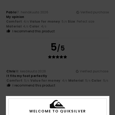
Pablo
17. heinäkuuta 2026
Verified purchase
My opinion
Comfort
: 4
Value for money
: 5
Size
: Perfect size
/5
/5
Material
: 4
Color
: 4
/5
/5
I recommend this product
5
/5
Chris
18. kesäkuuta 2026
Verified purchase
It fits my foot perfectly
Comfort
: 5
Value for money
: 4
Material
: 5
Color
: 5
/5
/5
/5
/5
I recommend this product
4
/5
WELCOME TO QUIKSILVER