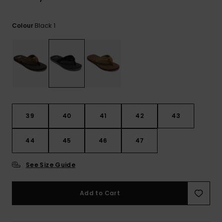
View
the
FAQ
Black 1
Colour
39
40
41
42
43
44
45
46
47
See Size Guide
Add to Cart