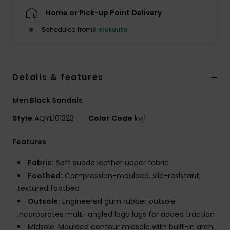
Home or Pick-up Point Delivery
Scheduled from
8 elokuuta
Details & features
Men Black Sandals
Style
AQYL101323
Color Code
kvj1
Features
Fabric:
Soft suede leather upper fabric
Footbed:
Compression-moulded, slip-resistant,
textured footbed
Outsole:
Engineered gum rubber outsole
incorporates multi-angled logo lugs for added traction
Midsole: Moulded contour midsole with built-in arch,