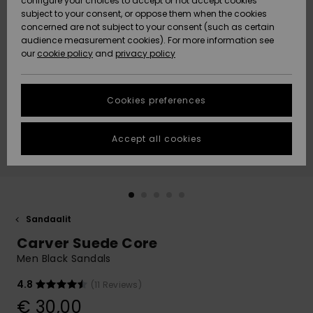
configure your choices to accept or not accept cookies
Snow
Lumi
Community
subject to your consent, or oppose them when the cookies
Data Protection
concerned are not subject to your consent (such as certain
HELP &
audience measurement cookies). For more information see
CONTACT
our
cookie policy
and
privacy policy
Uutuudet
Uutuudet
Size Chart
SUSTAINABILITY
Cookies preferences
Suosikit
Suosikit
Start a
conversation
STORELOCATOR
to get the
Accept all cookies
fastest answer
GIFTCARDS
to your
question.
WISHLIST
Start a
conversation
Sandaalit
Find answers
Carver Suede Core
to the most
common
Men Black Sandals
questions and
access our
4.8
(11 Reviews)
contact form.
€ 30,00