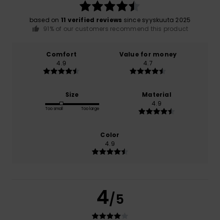
based on
11 verified reviews
since syyskuuta 2025
91% of our customers recommend this product
Comfort
Value for money
4.9
4.7
Size
Material
4.9
Too small
Too large
Color
4.9
4
/5