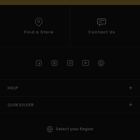
Find a Store
Contact Us
HELP
QUIKSILVER
Select your Region