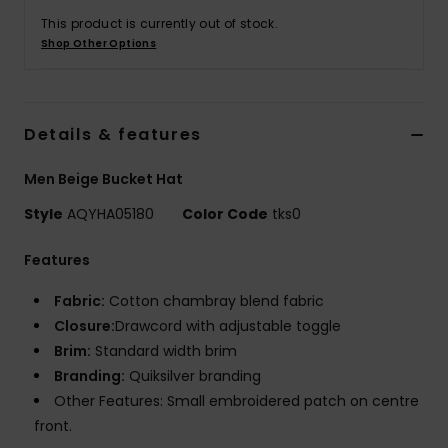
This product is currently out of stock.
Shop Other Options
Details & features
Men Beige Bucket Hat
Style
AQYHA05180
Color Code
tks0
Features
Fabric:
Cotton chambray blend fabric
Closure:
Drawcord with adjustable toggle
Brim:
Standard width brim
Branding:
Quiksilver branding
Other Features: Small embroidered patch on centre
front.