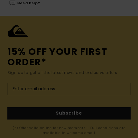
Need help?
15% OFF YOUR FIRST
ORDER*
Sign up to get all the latest news and exclusive offers.
Subscribe
(*) Offer valid online for new members - Full conditions are
available in welcome email