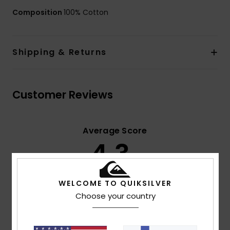
Composition
100% Cotton
Shipping & Returns
Customer Reviews
Average Score
4.3
/5
WELCOME TO QUIKSILVER
based on
3 verified reviews
since toukokuuta 2026
Choose your country
33% of our customers recommend this product
Comfort
Value for money