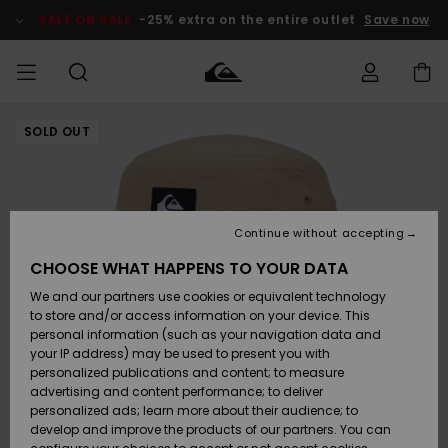
Skip
to
SALE ON SALE
-25% extra on the entire outlet
Save now
Product
Information
SOLD OUT
Access my
MIEHET
Vaatteet
Vaatteet
Shop
Miesten
MiestenTalvivarusteet
Outlet
order
Lainelautailuvarusteet
MIEHILLE
LAPSET
Shipping
Lisätarvikkeet
Lisätarvikkeet
Uutuudet
Lasten
Lasten
Talvivarusteet
LASTEN
Continue without accepting
NAISTEN
Lainelautailuvarusteet
TUOTTEIDEN
Returns
CHOOSE WHAT HAPPENS TO YOUR DATA
Kengät ja
Kengät ja
Suosikit
We and our partners use cookies or equivalent technology
sandaalit
sandaalit
Naisten
SURF
Payment
Highlights
Talvivarusteet
Outlet
to store and/or access information on your device. This
Women
personal information (such as your navigation data and
Snow
SNOW
your IP address) may be used to present you with
Gift Card
Surffaus /
Surffaus /
personalized publications and content; to measure
Vesi
Vesi
Yhteisö
Highlights
advertising and content performance; to deliver
SALE ON
personalized ads; learn more about their audience; to
Quiksilver
SALE
develop and improve the products of our partners. You can
Freedom