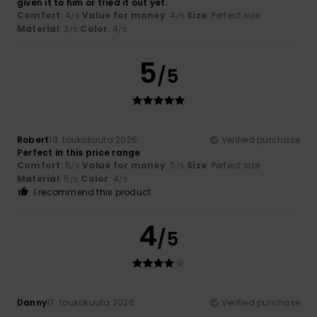
given it to him or tried it out yet.
Comfort
: 4
Value for money
: 4
Size
: Perfect size
/5
/5
Material
: 3
Color
: 4
/5
/5
5
/5
Robert
19. toukokuuta 2026
Verified purchase
Perfect in this price range
Comfort
: 5
Value for money
: 5
Size
: Perfect size
/5
/5
Material
: 5
Color
: 4
/5
/5
I recommend this product
4
/5
Danny
17. toukokuuta 2026
Verified purchase
...........