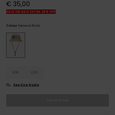
View
€ 35,00
the
FAQ
SALE ON SALE EXTRA 25% OFF
Seneca Rock
Colour
S/M
L/XL
See Size Guide
Out of Stock