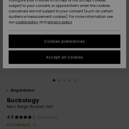
configure your choices to accept or not accept cookies
Snow
Lumi
Community
subject to your consent, or oppose them when the cookies
Data Protection
concerned are not subject to your consent (such as certain
HELP &
audience measurement cookies). For more information see
CONTACT
our
cookie policy
and
privacy policy
Uutuudet
Uutuudet
Size Chart
SUSTAINABILITY
Cookies preferences
Suosikit
Suosikit
Start a
conversation
STORELOCATOR
to get the
Accept all cookies
fastest answer
GIFTCARDS
to your
question.
WISHLIST
Start a
conversation
Ämpärihatut
Find answers
Buckology
to the most
common
Men Beige Bucket Hat
questions and
access our
4.3
(3 Reviews)
contact form.
ECO-BONUS