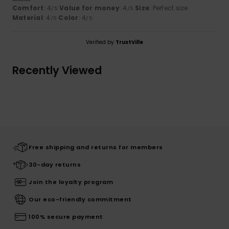
Comfort
: 4
Value for money
: 4
Size
: Perfect size
/5
/5
Material
: 4
Color
: 4
/5
/5
Verified by
TrustVille
Recently Viewed
Free shipping and returns for members
30-day returns
Join the loyalty program
Our eco-friendly commitment
100% secure payment