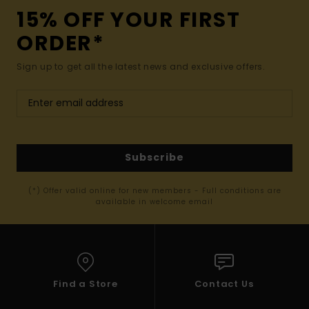
15% OFF YOUR FIRST
ORDER*
Sign up to get all the latest news and exclusive offers.
Subscribe
(*) Offer valid online for new members - Full conditions are
available in welcome email
Find a Store
Contact Us