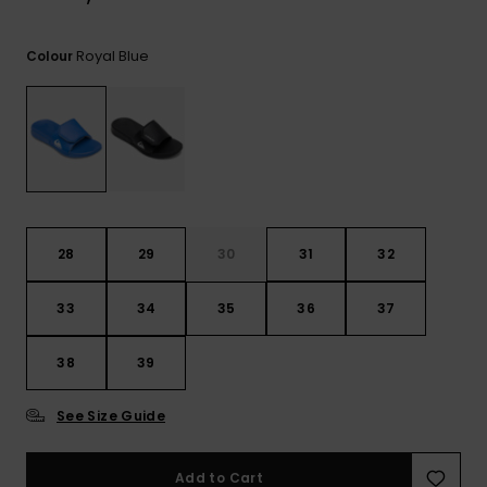
View
the
FAQ
Royal Blue
Colour
28
29
30
31
32
33
34
35
36
37
38
39
See Size Guide
Add to Cart