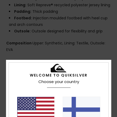
Lining:
Soft Repreve® recycled polyester jersey lining
Padding:
Thick padding
Footbed:
Injection moulded footbed with heel cup
and arch contours
Outsole:
Outsole designed for flexibility and grip
Composition
Upper: Synthetic, Lining: Textile, Outsole:
EVA
Shipping & Returns
WELCOME TO QUIKSILVER
Choose your country
Customer Reviews
Average Score