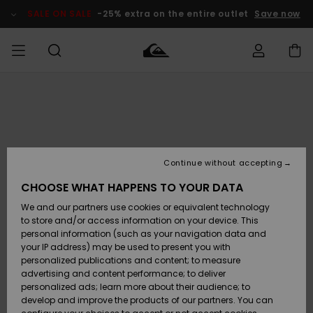
Skip
to
SALE ON SALE
-25% extra on the entire outlet
Save now
Product
Information
Access my
MIEHET
Vaatteet
Vaatteet
Shop
Miesten
MiestenTalvivarusteet
Outlet
order
Lainelautailuvarusteet
MIEHILLE
LAPSET
Shipping
Lisätarvikkeet
Lisätarvikkeet
Uutuudet
Lasten
Lasten
Talvivarusteet
LASTEN
Continue without accepting
NAISTEN
Lainelautailuvarusteet
TUOTTEIDEN
Returns
CHOOSE WHAT HAPPENS TO YOUR DATA
Kengät ja
Kengät ja
Suosikit
We and our partners use cookies or equivalent technology
sandaalit
sandaalit
Naisten
SURF
Payment
Highlights
Talvivarusteet
Outlet
to store and/or access information on your device. This
Women
personal information (such as your navigation data and
Snow
SNOW
your IP address) may be used to present you with
Gift Card
Surffaus /
Surffaus /
personalized publications and content; to measure
Vesi
Vesi
Yhteisö
Highlights
advertising and content performance; to deliver
SALE ON
personalized ads; learn more about their audience; to
Quiksilver
SALE
develop and improve the products of our partners. You can
Freedom