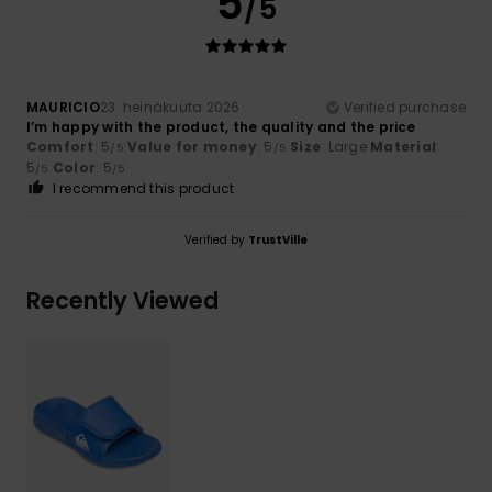
5
/5
MAURICIO
23. heinäkuuta 2026
Verified purchase
I’m happy with the product, the quality and the price
Comfort
: 5
Value for money
: 5
Size
: Large
Material
:
/5
/5
5
Color
: 5
/5
/5
I recommend this product
Verified by
TrustVille
Recently Viewed