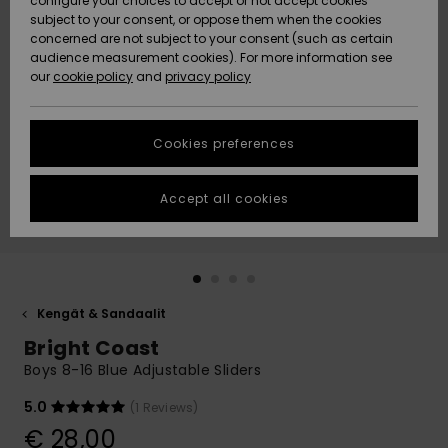
configure your choices to accept or not accept cookies
Snow
Lumi
Community
subject to your consent, or oppose them when the cookies
Data Protection
concerned are not subject to your consent (such as certain
HELP &
audience measurement cookies). For more information see
CONTACT
our
cookie policy
and
privacy policy
Uutuudet
Uutuudet
Size Chart
SUSTAINABILITY
Cookies preferences
Suosikit
Suosikit
Start a
conversation
STORELOCATOR
to get the
Accept all cookies
fastest answer
GIFTCARDS
to your
question.
WISHLIST
Start a
conversation
Kengät & Sandaalit
Find answers
Bright Coast
to the most
common
Boys 8-16 Blue Adjustable Sliders
questions and
access our
5.0
(1 Reviews)
contact form.
€ 28,00