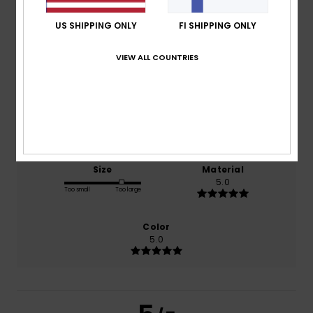
5.0
/5
US SHIPPING ONLY
FI SHIPPING ONLY
VIEW ALL COUNTRIES
based on
1 verified reviews
since heinäkuuta 2026
100% of our customers recommend this product
Comfort
Value for money
5.0
5.0
Size
Material
5.0
Too small
Too large
Color
5.0