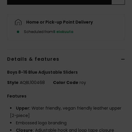
Home or Pick-up Point Delivery
Scheduled from
8 elokuuta
Details & features
Boys 8-16 Blue Adjustable Sliders
Style
AQBL100468
Color Code
roy
Features
Upper:
Water friendly, vegan friendly leather upper
[2-piece]
Embossed logo branding
Closure:
Adjustable hook and loop tape closure