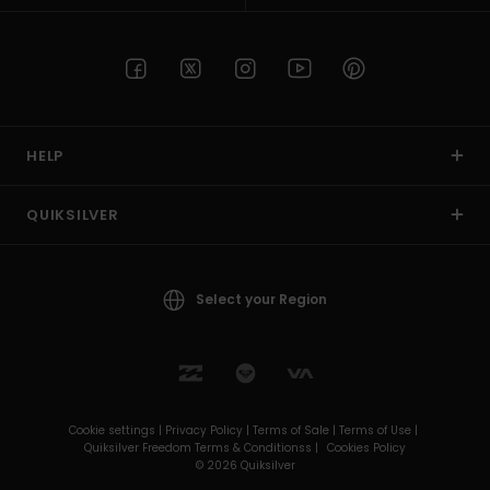
HELP
QUIKSILVER
Select your Region
Cookie settings |
Privacy Policy |
Terms of Sale |
Terms of Use |
Quiksilver Freedom Terms & Conditionss |
Cookies Policy
© 2026 Quiksilver