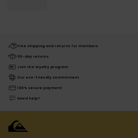
Free shipping and returns for members
30-day returns
Join the loyalty program
Our eco-friendly commitment
100% secure payment
Need help?