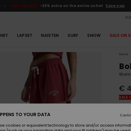
SALE ON SALE
-25% extra on the entire outlet
Save now
SUS
EHET
LAPSET
NAISTEN
SURF
SNOW
SALE ON S
Home
Bo
Wome
€ 4
SALE 
Colou
PPENS TO YOUR DATA
Conti
se cookies or equivalent technology to store and/or access informat
ion (such as your navigation data and your IP address) may be used 