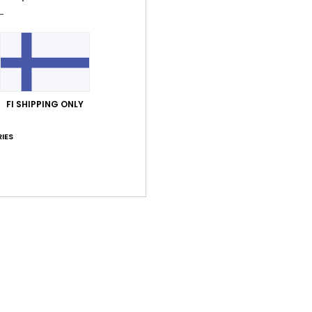
FI SHIPPING ONLY
IES