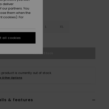
o deliver
 our partners. You
ppose them when the
t cookies). For
S
S
M
L
XL
 all cookies
e Size Guide
Out of Stock
s product is currently out of stock.
p Other Options
ils & features