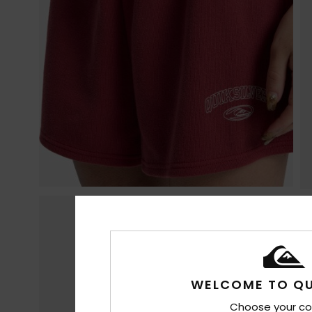
WELCOME TO QU
Choose your co