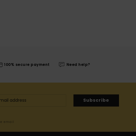
100% secure payment
Need help?
Subscribe
me email