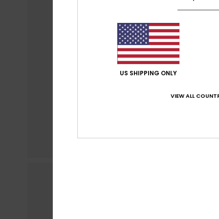
US SHIPPING ONLY
VIEW ALL COUNTR