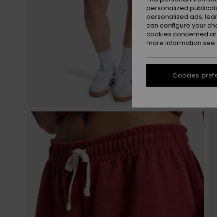
personalized publicat
personalized ads; lea
can configure your ch
cookies concerned are
more information see
Cookies pref