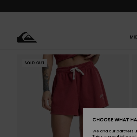
Skip
to
Product
Information
MI
SOLD OUT
CHOOSE WHAT HA
We and our partners u
This personal informat