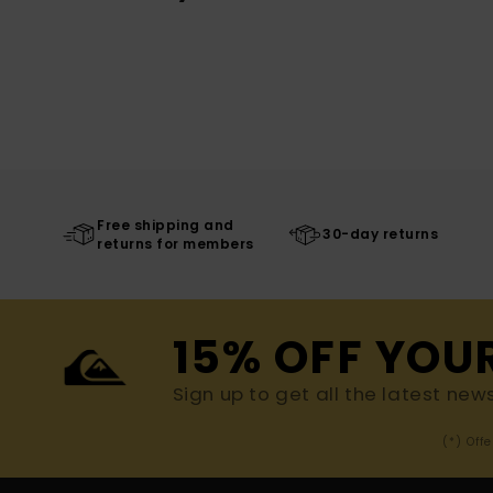
Free shipping and
30-day returns
returns for members
15% OFF YOU
Sign up to get all the latest new
(*) Off