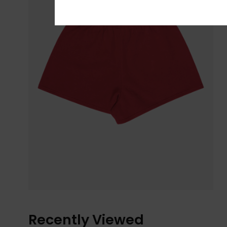
Recently Viewed