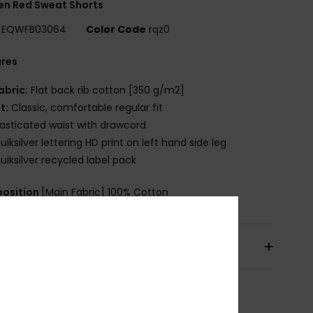
n Red Sweat Shorts
EQWFB03064
Color Code
rqz0
ures
abric:
Flat back rib cotton [350 g/m2]
it:
Classic, comfortable regular fit
lasticated waist with drawcord
uiksilver lettering HD print on left hand side leg
uiksilver recycled label pack
osition
[Main Fabric] 100% Cotton
pping & Returns