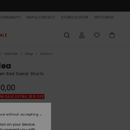
TAINABILITY
HELP & CONTACT
STORELOCATOR
GIFTCARDS
ALE
NAISTEN
Shop
Bottoms
lea
n Red Sweat Shorts
0,00
ON SALE EXTRA 25% OFF
Burnt Russet
r
nue without accepting
ion on your device.
to present you with