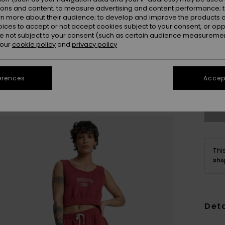
ions and content; to measure advertising and content performance; t
rn more about their audience; to develop and improve the products of
oices to accept or not accept cookies subject to your consent, or o
 not subject to your consent (such as certain audience measuremen
 our
cookie policy
and
privacy policy
X
erences
Accept
Se
Thi
Sho
Deta