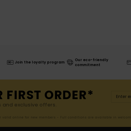
Our eco-friendly
Join the loyalty program
commitment
R FIRST ORDER*
s and exclusive offers.
er valid online for new members - Full conditions are available in welco