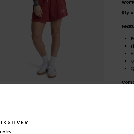
Wome
Style
Feat
F
F
E
Q
Q
Comp
Shi
IKSILVER
untry