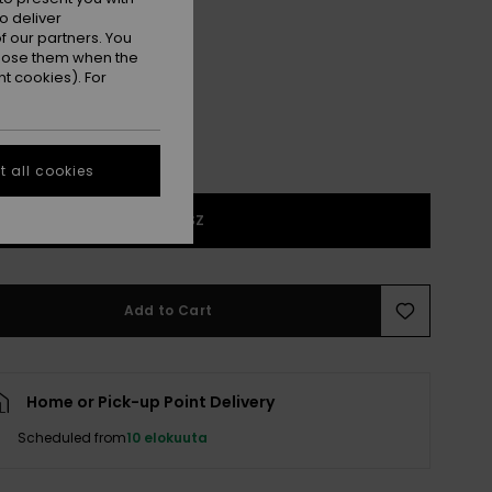
o deliver
Grape Leaf
r
 our partners. You
ppose them when the
t cookies). For
 all cookies
1SZ
Add to Cart
Home or Pick-up Point Delivery
Scheduled from
10 elokuuta