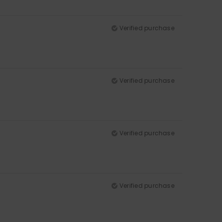
Verified purchase
Verified purchase
Verified purchase
Verified purchase