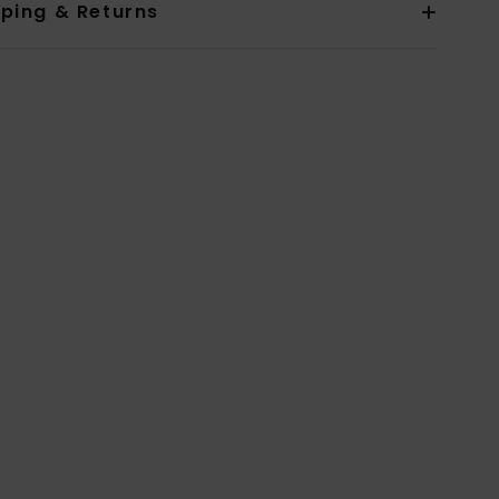
pping & Returns