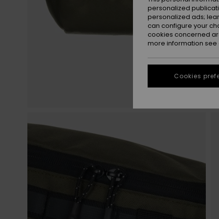
personalized publicat
personalized ads; lea
can configure your ch
cookies concerned are
more information see
Cookies pref