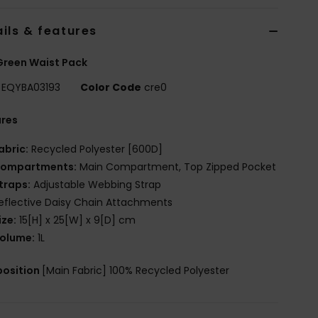
ils & features
Green Waist Pack
EQYBA03193
Color Code
cre0
ures
abric:
Recycled Polyester [600D]
ompartments:
Main Compartment, Top Zipped Pocket
traps:
Adjustable Webbing Strap
eflective Daisy Chain Attachments
ize:
15[H] x 25[W] x 9[D] cm
olume:
1L
osition
[Main Fabric] 100% Recycled Polyester