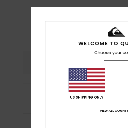
WELCOME TO QU
Choose your co
Comfort
4.7
4
Carlos
17. kesäku
/5
Practical and c
US SHIPPING ONLY
Comfort
: 4
Va
/5
I recommend t
VIEW ALL COUNTR
5
Francesco
15. ke
/5
Spacious and mad