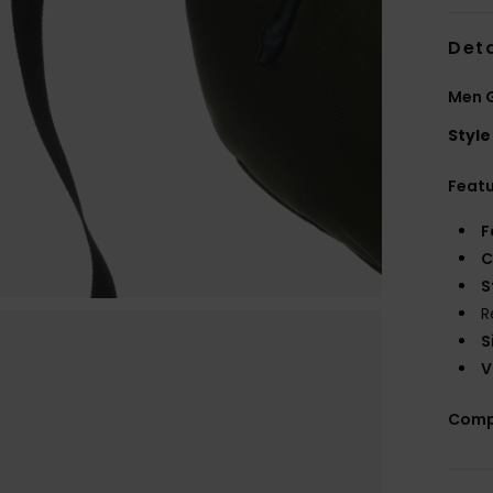
Deta
Men 
Style
Feat
F
C
S
R
S
V
Comp