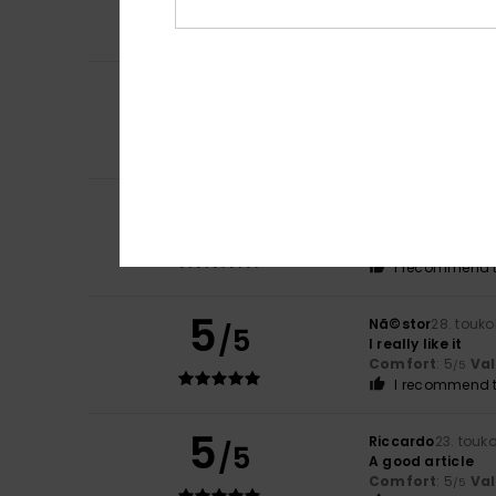
Comfort
: 5
Va
/5
I recommend t
5
Garry
13. kesäkuu
/5
Absolutely brilli
Comfort
: 5
Va
/5
I recommend t
5
Eduardo
31. touk
/5
Excellent produc
Comfort
: 5
Va
/5
I recommend t
5
Nã©stor
28. touk
/5
I really like it
Comfort
: 5
Va
/5
I recommend t
5
Riccardo
23. touk
/5
A good article
Comfort
: 5
Va
/5