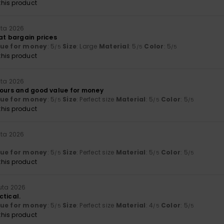
his product
uta 2026
at bargain prices
lue for money
: 5
Size
: Large
Material
: 5
Color
: 5
/5
/5
/5
his product
uta 2026
lours and good value for money
lue for money
: 5
Size
: Perfect size
Material
: 5
Color
: 5
/5
/5
/5
his product
uta 2026
lue for money
: 5
Size
: Perfect size
Material
: 5
Color
: 5
/5
/5
/5
his product
uta 2026
ctical.
lue for money
: 5
Size
: Perfect size
Material
: 4
Color
: 5
/5
/5
/5
his product