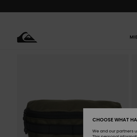
Skip
to
Product
Information
MI
CHOOSE WHAT HA
We and our partners u
This personal informat