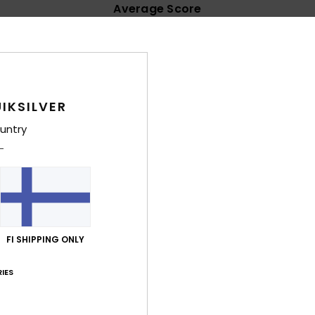
Average Score
4.6
/5
based on
24 verified reviews
since lokakuuta 2025
IKSILVER
79% of our customers recommend this product
untry
Value for money
Size
Material
4.5
4.7
Too small
Too large
uta 2026
omfortable
FI SHIPPING ONLY
lue for money
: 4
Size
: Large
Material
: 4
Color
: 4
/5
/5
/5
his product
IES
säkuuta 2026
e of excellent material