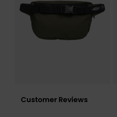
Customer Reviews