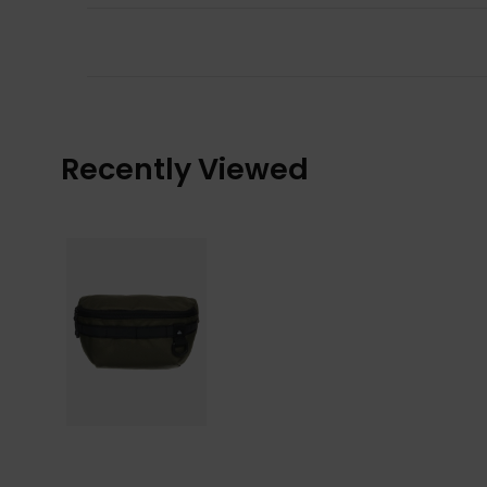
Recently Viewed