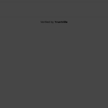
Verified by
TrustVille