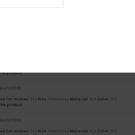
lue for money
: 5
Size
: Perfect size
Material
: 5
/5
/5
his product
ta 2026
ant
lue for money
: 5
Size
: Perfect size
Material
: 5
Color
: 5
/5
/5
/5
his product
okuuta 2026
t
lue for money
: 5
Material
: 5
Color
: 5
/5
/5
/5
his product
okuuta 2026
lue for money
: 5
Size
: Perfect size
Material
: 5
Color
: 5
/5
/5
/5
his product
okuuta 2026
lue for money
: 5
Size
: Perfect size
Material
: 5
Color
: 5
/5
/5
/5