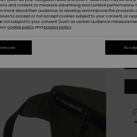
ions and content; to measure advertising and content performance; t
Colou
rn more about their audience; to develop and improve the products of
oices to accept or not accept cookies subject to your consent, or o
 not subject to your consent (such as certain audience measuremen
 our
cookie policy
and
privacy policy
erences
Accept