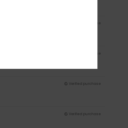
Verified purchase
Verified purchase
Verified purchase
Verified purchase