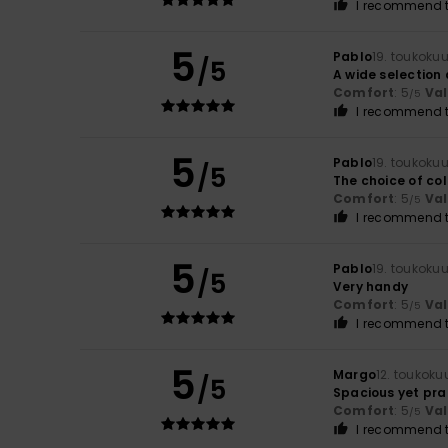
I recommend t
5
Pablo
19. toukoku
/5
A wide selection 
Comfort
: 5
Va
/5
I recommend t
5
Pablo
19. toukoku
/5
The choice of co
Comfort
: 5
Va
/5
I recommend t
5
Pablo
19. toukoku
/5
Very handy
Comfort
: 5
Va
/5
I recommend t
5
Margo
12. toukoku
/5
Spacious yet pra
Comfort
: 5
Va
/5
I recommend t