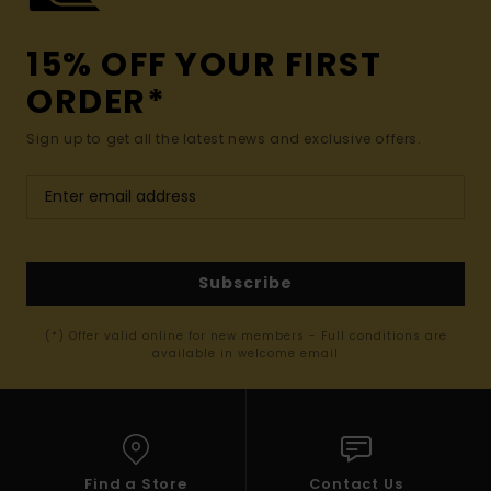
15% OFF YOUR FIRST
ORDER*
Sign up to get all the latest news and exclusive offers.
Subscribe
(*) Offer valid online for new members - Full conditions are
available in welcome email
Find a Store
Contact Us