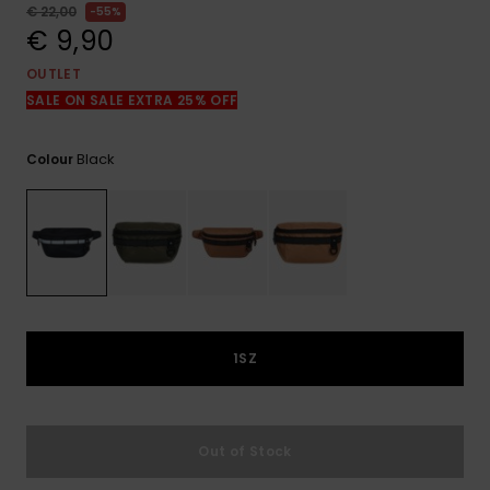
View
€ 22,00
55%
the
€ 9,90
FAQ
OUTLET
SALE ON SALE EXTRA 25% OFF
Black
Colour
1SZ
Out of Stock