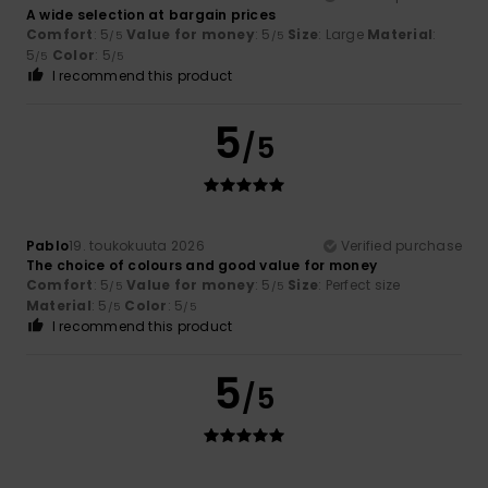
A wide selection at bargain prices
Comfort
: 5
Value for money
: 5
Size
: Large
Material
:
/5
/5
5
Color
: 5
/5
/5
I recommend this product
5
/5
Pablo
19. toukokuuta 2026
Verified purchase
The choice of colours and good value for money
Comfort
: 5
Value for money
: 5
Size
: Perfect size
/5
/5
Material
: 5
Color
: 5
/5
/5
I recommend this product
5
/5