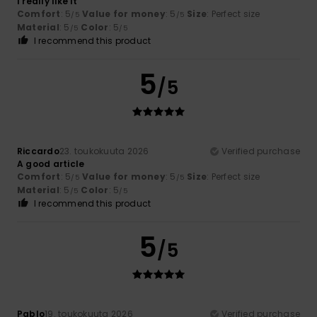
I really like it
Comfort
: 5
Value for money
: 5
Size
: Perfect size
/5
/5
Material
: 5
Color
: 5
/5
/5
I recommend this product
5
/5
Riccardo
23. toukokuuta 2026
Verified purchase
A good article
Comfort
: 5
Value for money
: 5
Size
: Perfect size
/5
/5
Material
: 5
Color
: 5
/5
/5
I recommend this product
5
/5
Pablo
19. toukokuuta 2026
Verified purchase