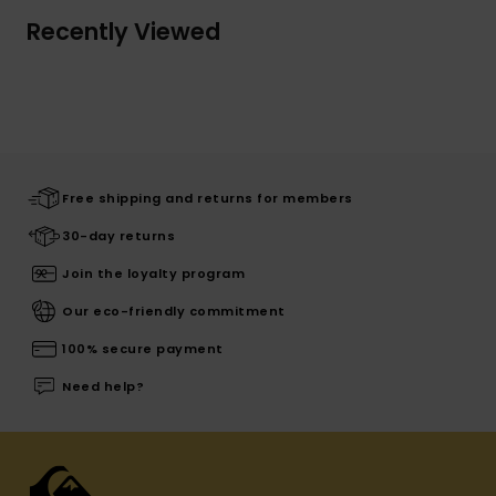
Recently Viewed
Free shipping and returns for members
30-day returns
Join the loyalty program
Our eco-friendly commitment
100% secure payment
Need help?