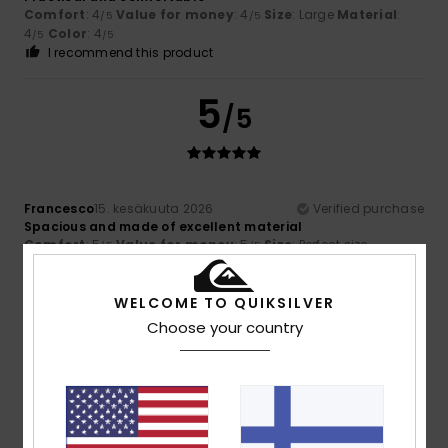
Comfort
: 4
Value for money
: 4
Size
: Large
Material
:
/5
/5
4
Color
: 4
/5
/5
I recommend this product
5
/5
Francesco
15. kesäkuuta 2026
Verified purchase
Spacious and made of excellent material
Comfort
: 5
Value for money
: 5
Size
: Perfect size
/5
/5
Material
: 5
/5
I recommend this product
WELCOME TO QUIKSILVER
5
Choose your country
/5
Garry
13. kesäkuuta 2026
Verified purchase