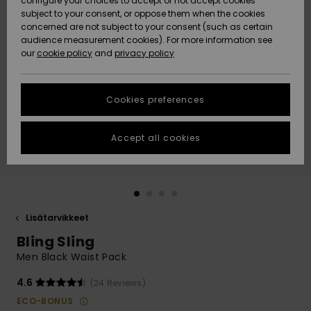
configure your choices to accept or not accept cookies
Snow
Lumi
Community
subject to your consent, or oppose them when the cookies
Data Protection
concerned are not subject to your consent (such as certain
HELP &
audience measurement cookies). For more information see
CONTACT
our
cookie policy
and
privacy policy
Uutuudet
Uutuudet
Size Chart
SUSTAINABILITY
Cookies preferences
Suosikit
Suosikit
Start a
conversation
STORELOCATOR
to get the
Accept all cookies
fastest answer
GIFTCARDS
to your
question.
WISHLIST
Start a
conversation
Lisätarvikkeet
Find answers
Bling Sling
to the most
common
Men Black Waist Pack
questions and
access our
4.6
(24 Reviews)
contact form.
ECO-BONUS