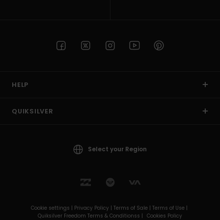
HELP
QUIKSILVER
Select your Region
Cookie settings |
Privacy Policy |
Terms of Sale |
Terms of Use |
Quiksilver Freedom Terms & Conditionss |
Cookies Policy