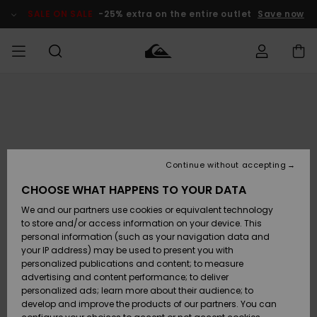
Skip
to
SALE ON SALE
-25% extra on the entire outlet
Save now
Product
Information
Access my
MIEHET
Vaatteet
Vaatteet
Shop
Miesten
MiestenTalvivarusteet
Outlet
order
Lainelautailuvarusteet
MIEHILLE
LAPSET
Shipping
Lisätarvikkeet
Lisätarvikkeet
Uutuudet
Lasten
Lasten
Talvivarusteet
LASTEN
Continue without accepting
NAISTEN
Lainelautailuvarusteet
TUOTTEIDEN
Returns
CHOOSE WHAT HAPPENS TO YOUR DATA
Kengät ja
Kengät ja
Suosikit
We and our partners use cookies or equivalent technology
sandaalit
sandaalit
Naisten
SURF
Payment
Highlights
Talvivarusteet
Outlet
to store and/or access information on your device. This
Women
personal information (such as your navigation data and
Snow
SNOW
your IP address) may be used to present you with
Gift Card
Surffaus /
Surffaus /
personalized publications and content; to measure
Vesi
Vesi
Yhteisö
Highlights
advertising and content performance; to deliver
SALE ON
personalized ads; learn more about their audience; to
Quiksilver
SALE
develop and improve the products of our partners. You can
Freedom