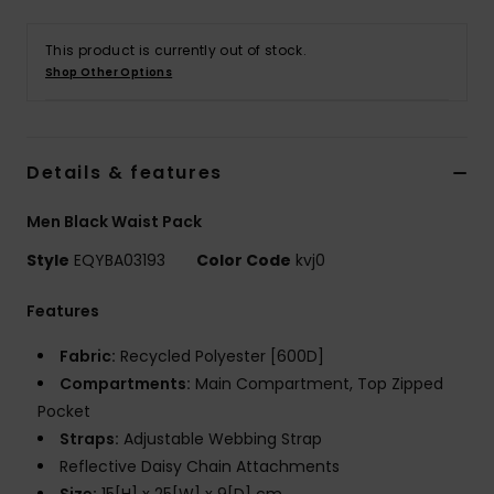
This product is currently out of stock.
Shop Other Options
Details & features
Men Black Waist Pack
Style
EQYBA03193
Color Code
kvj0
Features
Fabric:
Recycled Polyester [600D]
Compartments:
Main Compartment, Top Zipped
Pocket
Straps:
Adjustable Webbing Strap
Reflective Daisy Chain Attachments