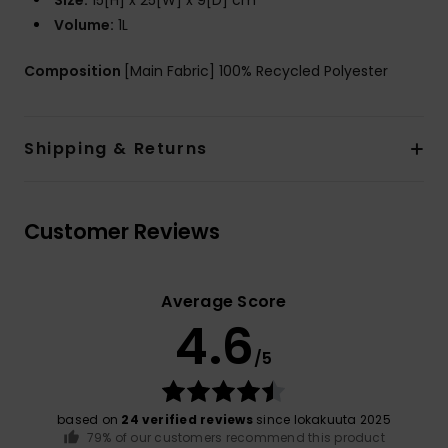
Size:
15[H] x 25[W] x 9[D] cm
Volume:
1L
Composition
[Main Fabric] 100% Recycled Polyester
Shipping & Returns
Customer Reviews
Average Score
4.6
/5
based on
24 verified reviews
since lokakuuta 2025
79% of our customers recommend this product