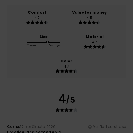
Comfort
Value for money
4.7
4.5
Size
Material
4.7
Too small
Too large
Color
4.7
4
/5
Carlos
17. kesäkuuta 2026
Verified purchase
Practical and comfortable