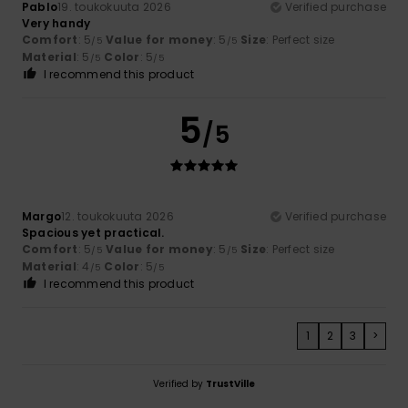
Pablo
19. toukokuuta 2026
Verified purchase
Very handy
Comfort
: 5
Value for money
: 5
Size
: Perfect size
/5
/5
Material
: 5
Color
: 5
/5
/5
I recommend this product
5
/5
Margo
12. toukokuuta 2026
Verified purchase
Spacious yet practical.
Comfort
: 5
Value for money
: 5
Size
: Perfect size
/5
/5
Material
: 4
Color
: 5
/5
/5
I recommend this product
1
2
3
>
Verified by
TrustVille