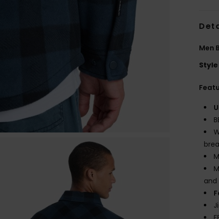
Deta
Men B
Style
Feat
U
B
W
brea
M
M
and 
F
J
F