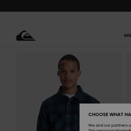
Skip
to
Product
Information
MI
CHOOSE WHAT HA
We and our partners u
This personal informat