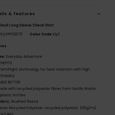
ils & features
lack Long Sleeve Check Shirt
EQYPF03075
Color Code
ktp1
ures
se:
Everyday Adventure
ENEFITS
armFlight technology for heat retention with high
thability
ADE BETTER
ade with recycled polyester fibres from textile Waste
plastic bottles
abric:
Brushed fleece
iaren Recycled Polyester, recycled polyester, 230g/m2
EATURES