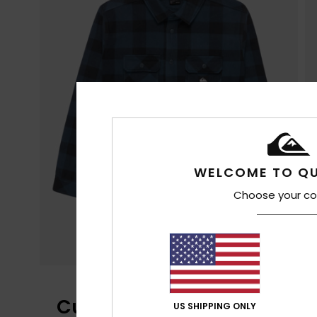
WELCOME TO QU
Choose your co
Customer Reviews
US SHIPPING ONLY