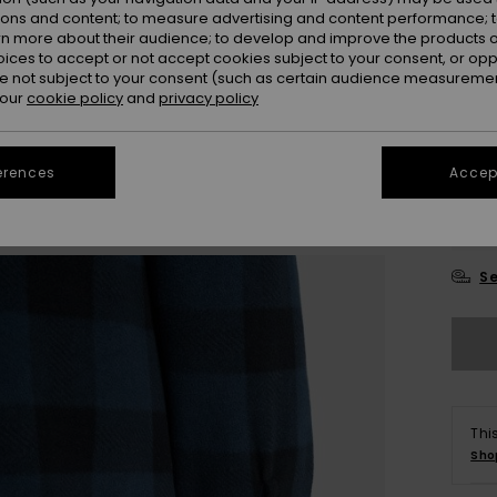
ions and content; to measure advertising and content performance; t
Colou
rn more about their audience; to develop and improve the products of
oices to accept or not accept cookies subject to your consent, or o
 not subject to your consent (such as certain audience measuremen
 our
cookie policy
and
privacy policy
erences
Accept
X
Se
Thi
Sho