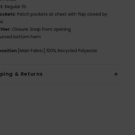
it:
Regular fit
ockets:
Patch pockets at chest with flap closed by
ps
ther:
Closure: Snap front opening
urved bottom hem
osition
[Main Fabric] 100% Recycled Polyester
pping & Returns