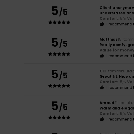
5
Client anonyme v
/5
Understated and 
Comfort
: 5
Va
/5
I recommend t
5
Matthias
15. tam
/5
Really comfy, gr
Value for mone
I recommend t
5
C
10. tammikuuta 
/5
Great fit. Nice 
Comfort
: 5
Va
/5
I recommend t
5
Arnaud
21. jouluk
/5
Warm and elega
Comfort
: 5
Va
/5
I recommend t