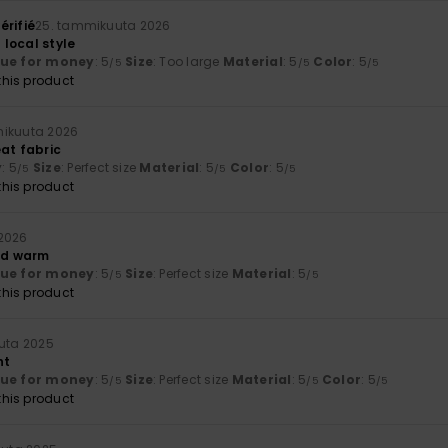
érifié
25. tammikuuta 2026
local style
lue for money
: 5
Size
: Too large
Material
: 5
Color
: 5
/5
/5
/5
his product
mikuuta 2026
eat fabric
y
: 5
Size
: Perfect size
Material
: 5
Color
: 5
/5
/5
/5
his product
2026
and warm
lue for money
: 5
Size
: Perfect size
Material
: 5
/5
/5
his product
uuta 2025
nt
lue for money
: 5
Size
: Perfect size
Material
: 5
Color
: 5
/5
/5
/5
his product