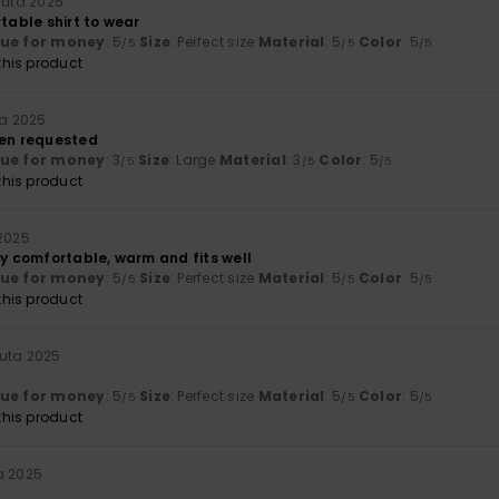
uuta 2025
rtable shirt to wear
lue for money
: 5
Size
: Perfect size
Material
: 5
Color
: 5
/5
/5
/5
his product
ta 2025
een requested
lue for money
: 3
Size
: Large
Material
: 3
Color
: 5
/5
/5
/5
his product
 2025
ly comfortable, warm and fits well
lue for money
: 5
Size
: Perfect size
Material
: 5
Color
: 5
/5
/5
/5
his product
uta 2025
lue for money
: 5
Size
: Perfect size
Material
: 5
Color
: 5
/5
/5
/5
his product
a 2025