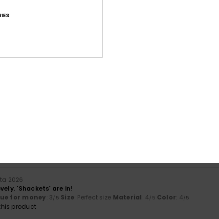
IES
Average Score
4.8
/5
based on
13 verified reviews
since lokakuuta 2025
100% of our customers recommend this product
Value for money
Size
Material
4.5
4.7
Too small
Too large
uta 2026
vely. 'Shackets' are in!
lue for money
: 3
Size
: Perfect size
Material
: 4
Color
: 4
/5
/5
/5
his product