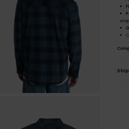
F
P
sna
O
C
Comp
Shi