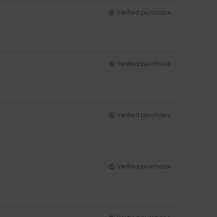
Verified purchase
Verified purchase
Verified purchase
Verified purchase