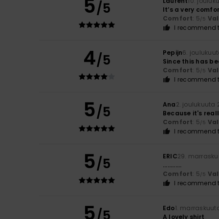
5
Laurent
10. jouluk
/5
It’s a very comfo
Comfort
: 5
Va
/5
I recommend t
4
Pepijn
6. joulukuu
/5
Since this has b
Comfort
: 5
Va
/5
I recommend t
5
Ana
2. joulukuuta
/5
Because it's real
Comfort
: 5
Va
/5
I recommend t
5
ERIC
29. marrasku
/5
............
Comfort
: 5
Va
/5
I recommend t
5
Edo
1. marraskuut
/5
A lovely shirt