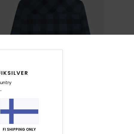
IKSILVER
untry
FI SHIPPING ONLY