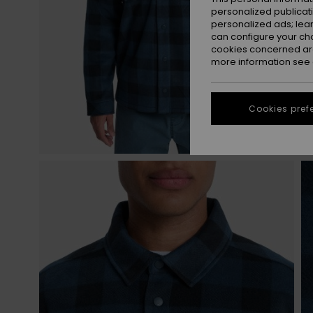
personalized publicat
personalized ads; lea
can configure your ch
cookies concerned are
more information see
Cookies pref