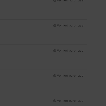
Verified purchase
Verified purchase
Verified purchase
Verified purchase
Verified purchase