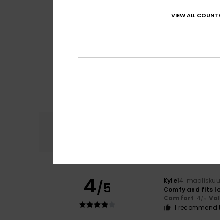
VIEW ALL COUNTR
Comfort
4.9
4
Kyle
14. maalisku
/5
Comfy and fits lo
Comfort
: 4
Va
/5
I recommend t