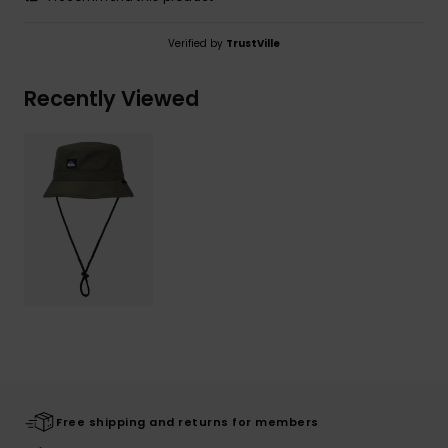
Verified by
TrustVille
Recently Viewed
Free shipping and returns for members