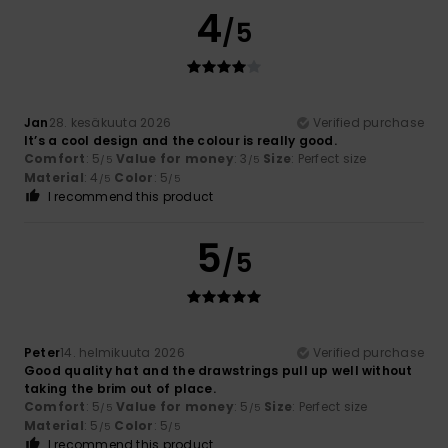
4
/5
Jan
28. kesäkuuta 2026
Verified purchase
It’s a cool design and the colour is really good.
Comfort
: 5
Value for money
: 3
Size
: Perfect size
/5
/5
Material
: 4
Color
: 5
/5
/5
I recommend this product
5
/5
Peter
14. helmikuuta 2026
Verified purchase
Good quality hat and the drawstrings pull up well without
taking the brim out of place.
Comfort
: 5
Value for money
: 5
Size
: Perfect size
/5
/5
Material
: 5
Color
: 5
/5
/5
I recommend this product