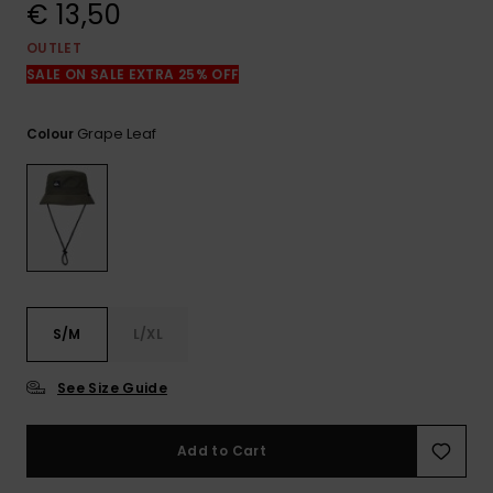
View
€ 13,50
the
FAQ
OUTLET
SALE ON SALE EXTRA 25% OFF
Grape Leaf
Colour
S/M
L/XL
See Size Guide
Add to Cart