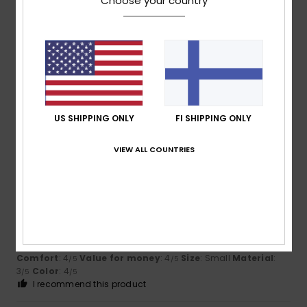
Choose your country
Size
Material
4.0
Too small
Too large
Color
4.7
US SHIPPING ONLY
FI SHIPPING ONLY
VIEW ALL COUNTRIES
4
/5
Ricardo
6. heinäkuuta 2026
Verified purchase
Colour and characteristics
Comfort
: 4
Value for money
: 4
Size
: Small
Material
:
/5
/5
3
Color
: 4
/5
/5
I recommend this product