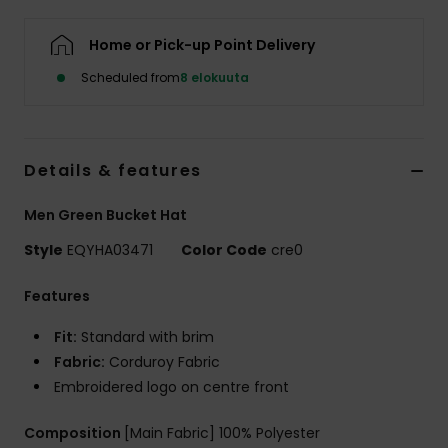
Home or Pick-up Point Delivery
Scheduled from
8 elokuuta
Details & features
Men Green Bucket Hat
Style
EQYHA03471
Color Code
cre0
Features
Fit:
Standard with brim
Fabric:
Corduroy Fabric
Embroidered logo on centre front
Composition
[Main Fabric] 100% Polyester