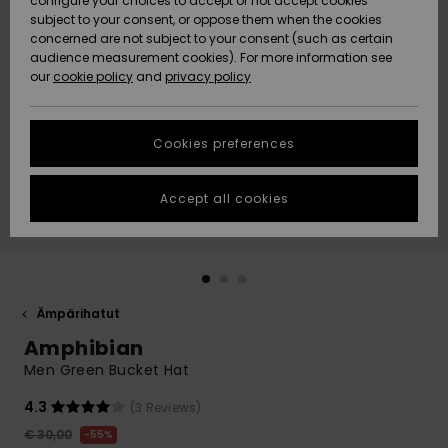
configure your choices to accept or not accept cookies
Snow
Lumi
Community
subject to your consent, or oppose them when the cookies
Data Protection
concerned are not subject to your consent (such as certain
HELP &
audience measurement cookies). For more information see
CONTACT
our
cookie policy
and
privacy policy
Uutuudet
Uutuudet
Size Chart
SUSTAINABILITY
Cookies preferences
Suosikit
Suosikit
Start a
conversation
STORELOCATOR
to get the
Accept all cookies
fastest answer
GIFTCARDS
to your
question.
WISHLIST
Start a
conversation
Ämpärihatut
Find answers
Amphibian
to the most
common
Men Green Bucket Hat
questions and
access our
4.3
(3 Reviews)
contact form.
€ 30,00
55%