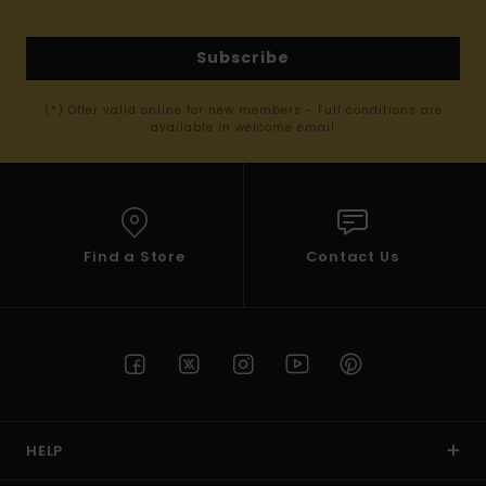
Subscribe
(*) Offer valid online for new members - Full conditions are
available in welcome email
Find a Store
Contact Us
HELP