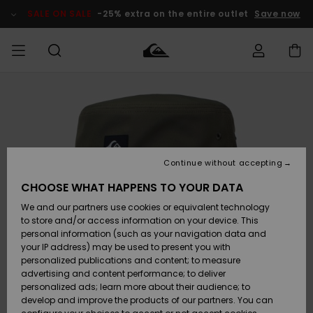
Skip
to
SALE ON SALE
-25% extra on the entire outlet
Save now
Product
Information
Access my
MIEHET
Vaatteet
Vaatteet
Shop
Miesten
MiestenTalvivarusteet
Outlet
order
Lainelautailuvarusteet
MIEHILLE
LAPSET
Shipping
Lisätarvikkeet
Lisätarvikkeet
Uutuudet
Lasten
Lasten
Talvivarusteet
LASTEN
Continue without accepting
NAISTEN
Lainelautailuvarusteet
TUOTTEIDEN
Returns
CHOOSE WHAT HAPPENS TO YOUR DATA
Kengät ja
Kengät ja
Suosikit
We and our partners use cookies or equivalent technology
sandaalit
sandaalit
Naisten
SURF
Payment
Highlights
Talvivarusteet
Outlet
to store and/or access information on your device. This
Women
personal information (such as your navigation data and
Snow
SNOW
your IP address) may be used to present you with
Gift Card
Surffaus /
Surffaus /
personalized publications and content; to measure
Vesi
Vesi
Yhteisö
Highlights
advertising and content performance; to deliver
SALE ON
personalized ads; learn more about their audience; to
Quiksilver
SALE
develop and improve the products of our partners. You can
Freedom