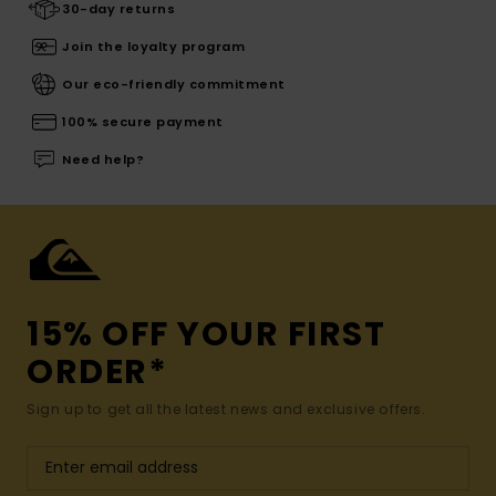
30-day returns
Join the loyalty program
Our eco-friendly commitment
100% secure payment
Need help?
15% OFF YOUR FIRST
ORDER*
Sign up to get all the latest news and exclusive offers.