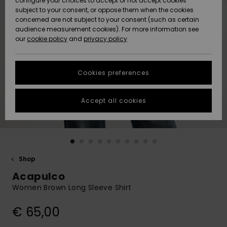
configure your choices to accept or not accept cookies
Snow
Lumi
Community
subject to your consent, or oppose them when the cookies
Data Protection
concerned are not subject to your consent (such as certain
HELP &
audience measurement cookies). For more information see
CONTACT
our
cookie policy
and
privacy policy
Uutuudet
Uutuudet
Size Chart
SUSTAINABILITY
Cookies preferences
Suosikit
Suosikit
Start a
conversation
STORELOCATOR
to get the
Accept all cookies
fastest answer
GIFTCARDS
to your
question.
WISHLIST
Start a
conversation
Shop
Find answers
Acapulco
to the most
common
Women Brown Long Sleeve Shirt
questions and
access our
€ 65,00
contact form.