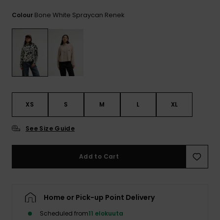
View
the
Bone White Spraycan Renek
Colour
FAQ
XS
S
M
L
XL
See Size Guide
Add to Cart
Home or Pick-up Point Delivery
Scheduled from
11 elokuuta