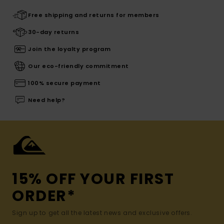
Free shipping and returns for members
30-day returns
Join the loyalty program
Our eco-friendly commitment
100% secure payment
Need help?
15% OFF YOUR FIRST
ORDER*
Sign up to get all the latest news and exclusive offers.