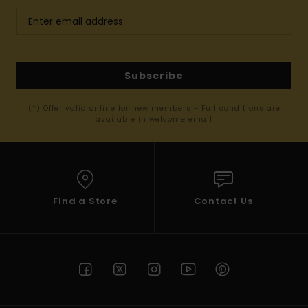
Subscribe
(*) Offer valid online for new members - Full conditions are
available in welcome email
Find a Store
Contact Us