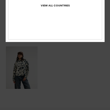
VIEW ALL COUNTRIES
Shipping & Returns
Recently Viewed