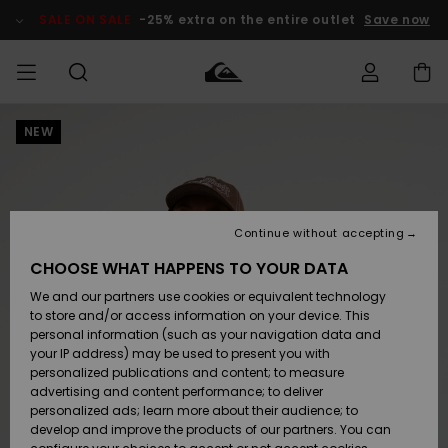
Skip
to
SALE ON SALE
-25% extra on the entire outlet
Save now
Product
Information
NEW
Access my
MIEHET
Vaatteet
Vaatteet
Shop
Miesten
MiestenTalvivarusteet
Outlet
order
Lainelautailuvarusteet
MIEHILLE
LAPSET
Shipping
Lisätarvikkeet
Lisätarvikkeet
Uutuudet
Lasten
Lasten
Talvivarusteet
LASTEN
Continue without accepting
NAISTEN
Lainelautailuvarusteet
TUOTTEIDEN
Returns
CHOOSE WHAT HAPPENS TO YOUR DATA
Kengät ja
Kengät ja
Suosikit
We and our partners use cookies or equivalent technology
sandaalit
sandaalit
Naisten
SURF
Payment
Highlights
Talvivarusteet
Outlet
to store and/or access information on your device. This
Women
personal information (such as your navigation data and
Snow
SNOW
your IP address) may be used to present you with
Gift Card
Surffaus /
Surffaus /
personalized publications and content; to measure
Vesi
Vesi
Yhteisö
Highlights
advertising and content performance; to deliver
SALE ON
personalized ads; learn more about their audience; to
Quiksilver
SALE
develop and improve the products of our partners. You can
Freedom