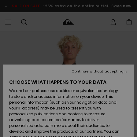
Skip
to
SALE ON SALE
-25% extra on the entire outlet
Save now
Product
Information
Access my
MIEHET
Vaatteet
Vaatteet
Shop
Miesten
MiestenTalvivarusteet
Outlet
order
Lainelautailuvarusteet
MIEHILLE
LAPSET
Shipping
Lisätarvikkeet
Lisätarvikkeet
Uutuudet
Lasten
Lasten
Talvivarusteet
LASTEN
Continue without accepting
NAISTEN
Lainelautailuvarusteet
TUOTTEIDEN
Returns
CHOOSE WHAT HAPPENS TO YOUR DATA
Kengät ja
Kengät ja
Suosikit
We and our partners use cookies or equivalent technology
sandaalit
sandaalit
Naisten
SURF
Payment
Highlights
Talvivarusteet
Outlet
to store and/or access information on your device. This
Women
personal information (such as your navigation data and
Snow
SNOW
your IP address) may be used to present you with
Gift Card
Surffaus /
Surffaus /
personalized publications and content; to measure
Vesi
Vesi
Yhteisö
Highlights
advertising and content performance; to deliver
SALE ON
personalized ads; learn more about their audience; to
Quiksilver
SALE
develop and improve the products of our partners. You can
Freedom