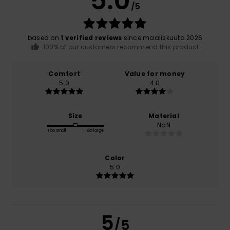
5.0
/5
based on
1 verified reviews
since maaliskuuta 2026
100% of our customers recommend this product
Comfort
Value for money
5.0
4.0
Size
Material
NaN
Too small
Too large
Color
5.0
5
/5