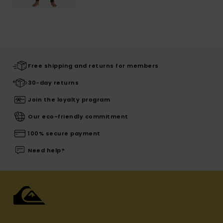
Free shipping and returns for members
30-day returns
Join the loyalty program
Our eco-friendly commitment
100% secure payment
Need help?