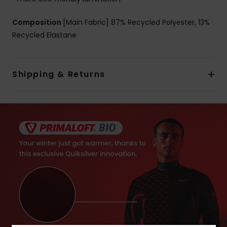
Composition
[Main Fabric] 87% Recycled Polyester, 13%
Recycled Elastane
Shipping & Returns