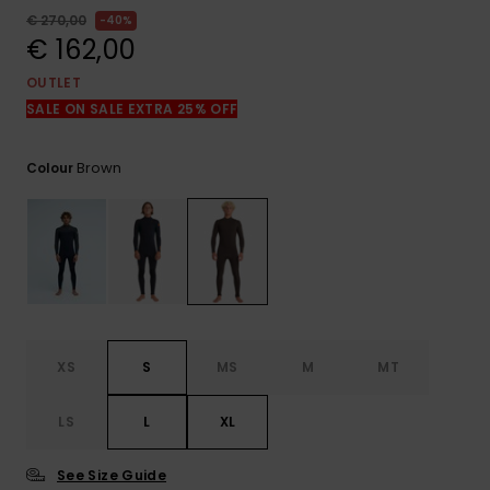
View
the
€ 270,00
40%
FAQ
€ 162,00
OUTLET
SALE ON SALE EXTRA 25% OFF
Brown
Colour
XS
S
MS
M
MT
LS
L
XL
See Size Guide