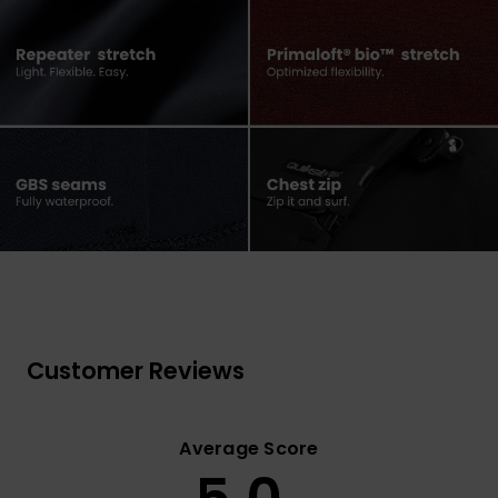
Customer Reviews
Average Score