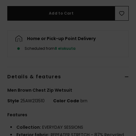
Add to Cart
Home or Pick-up Point Delivery
Scheduled from
8 elokuuta
Details & features
Men Brown Chest Zip Wetsuit
Style
25AW213510
Color Code
brn
Features
Collection:
EVERYDAY SESSIONS
Exterior fabric:
REPEATER STRETCH - 87% Recycled