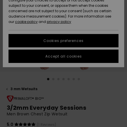
configure your choices to accept or not accept cookies
Snow
Lumi
Community
subject to your consent, or oppose them when the cookies
Data Protection
concerned are not subject to your consent (such as certain
HELP &
audience measurement cookies). For more information see
CONTACT
our
cookie policy
and
privacy policy
Uutuudet
Uutuudet
Size Chart
SUSTAINABILITY
Cookies preferences
Suosikit
Suosikit
Start a
conversation
STORELOCATOR
to get the
Accept all cookies
fastest answer
GIFTCARDS
to your
question.
WISHLIST
Start a
conversation
3 mm Wetsuits
Find answers
to the most
PRIMALOFT® BIO™
common
3/2mm Everyday Sessions
questions and
Men Brown Chest Zip Wetsuit
access our
contact form.
5.0
(1 Reviews)