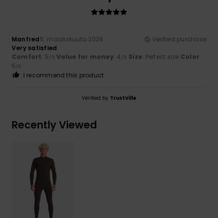
Manfred
5. maaliskuuta 2026
Verified purchase
Very satisfied
Comfort
: 5
Value for money
: 4
Size
: Perfect size
Color
:
/5
/5
5
/5
I recommend this product
Verified by
TrustVille
Recently Viewed