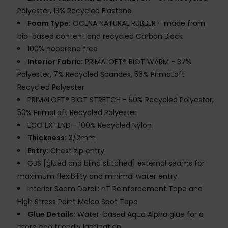
Polyester, 13% Recycled Elastane
Foam Type:
OCENA NATURAL RUBBER - made from
bio-based content and recycled Carbon Black
100% neoprene free
Interior Fabric:
PRIMALOFT® BIOT WARM - 37%
Polyester, 7% Recycled Spandex, 56% PrimaLoft
Recycled Polyester
PRIMALOFT® BIOT STRETCH - 50% Recycled Polyester,
50% PrimaLoft Recycled Polyester
ECO EXTEND - 100% Recycled Nylon
Thickness:
3/2mm
Entry:
Chest zip entry
GBS [glued and blind stitched] external seams for
maximum flexibility and minimal water entry
Interior Seam Detail: nT Reinforcement Tape and
High Stress Point Melco Spot Tape
Glue Details:
Water-based Aqua Alpha glue for a
more eco friendly lamination