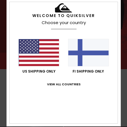
WELCOME TO QUIKSILVER
Choose your country
US SHIPPING ONLY
FI SHIPPING ONLY
VIEW ALL COUNTRIES