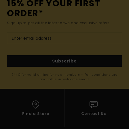
15% OFF YOUR FIRST
ORDER*
Sign up to get all the latest news and exclusive offers.
Subscribe
(*) Offer valid online for new members - Full conditions are
available in welcome email
Find a Store
Contact Us