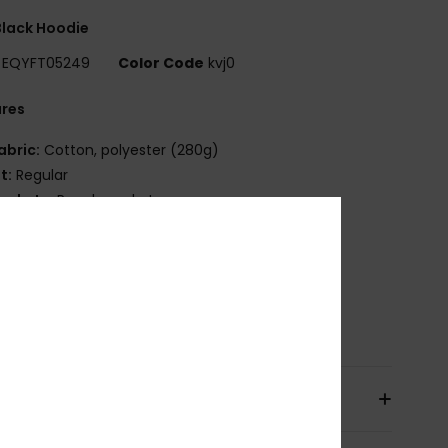
lack Hoodie
EQYFT05249
Color Code
kvj0
ures
abric:
Cotton, polyester (280g)
it:
Regular
ockets:
Pouch pocket
randing:
Quiksilver logo embroidery at chest
ining:
sherpa
ib at cuff and bottom
osition
55% Cotton, 45% Polyester
pping & Returns