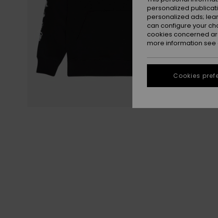
personalized publicat
personalized ads; lea
can configure your ch
cookies concerned are
more information see
Cookies pref