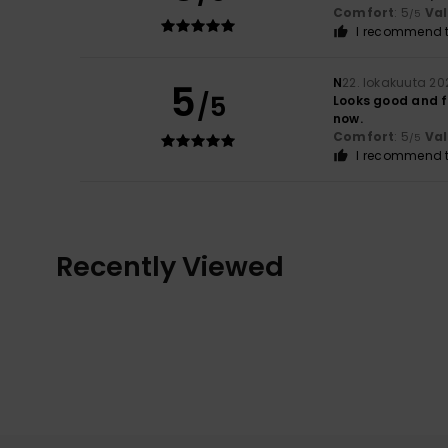
Comfort
: 5
Va
/5
I recommend t
N
22. lokakuuta 20
5
/5
Looks good and fe
now.
Comfort
: 5
Va
/5
I recommend t
Recently Viewed