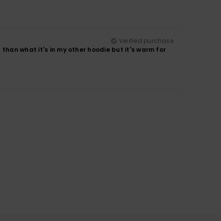
Verified purchase
than what it's in my other hoodie but it's warm for