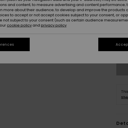
ions and content; to measure advertising and content performance; t
rn more about their audience; to develop and improve the products of
oices to accept or not accept cookies subject to your consent, or o
 not subject to your consent (such as certain audience measuremen
 our
cookie policy
and
privacy policy
X
erences
Accept
Se
Thi
Sho
Deta