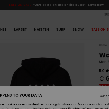
SALE ON SALE
-25% extra on the entire outlet
Save now
SUS
EHET
LAPSET
NAISTEN
SURF
SNOW
SALE ON S
Home
Wa
Men B
5.0
€ 6
SALE 
PPENS TO YOUR DATA
Conti
Colou
se cookies or equivalent technology to store and/or access informat
ion (such as your navigation data and your IP address) may be used 