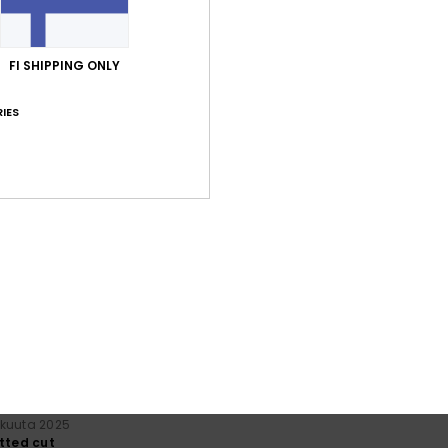
FI SHIPPING ONLY
IES
Average Score
5.0
/5
based on
2 verified reviews
since lokakuuta 2025
100% of our customers recommend this product
Value for money
Size
Material
4.5
5.0
Too small
Too large
skuuta 2025
itted cut