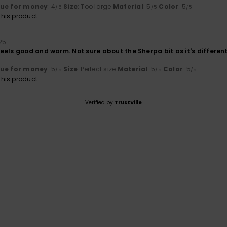
lue for money
: 4
Size
: Too large
Material
: 5
Color
: 5
/5
/5
/5
his product
25
els good and warm. Not sure about the Sherpa bit as it's different 
lue for money
: 5
Size
: Perfect size
Material
: 5
Color
: 5
/5
/5
/5
his product
Verified by
TrustVille