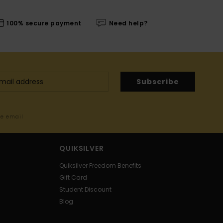
100% secure payment
Need help?
Subscribe
me email
QUIKSILVER
Quiksilver Freedom Benefits
Gift Card
Student Discount
Blog