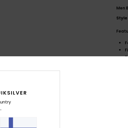
Men B
Style
Feat
F
F
P
B
L
R
Comp
IKSILVER
untry
Shi