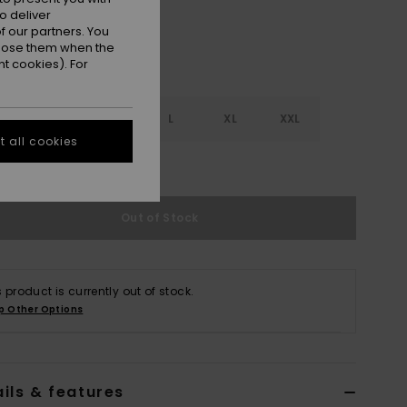
o deliver
 our partners. You
ppose them when the
t cookies). For
S
S
M
L
XL
XXL
 all cookies
e Size Guide
Out of Stock
s product is currently out of stock.
p Other Options
ils & features