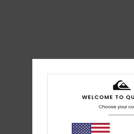
WELCOME TO QU
Choose your co