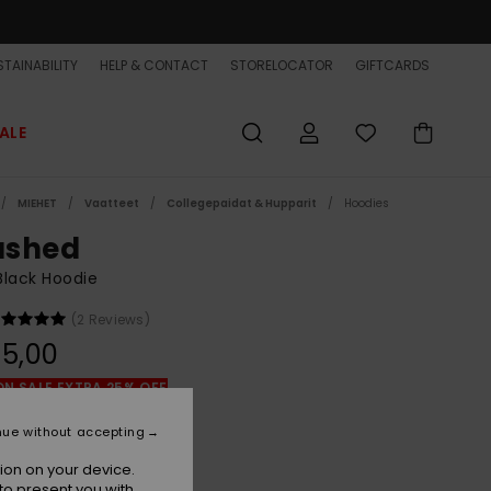
TAINABILITY
HELP & CONTACT
STORELOCATOR
GIFTCARDS
ALE
MIEHET
Vaatteet
Collegepaidat & Hupparit
Hoodies
shed
lack Hoodie
(2 Reviews)
5,00
ON SALE EXTRA 25% OFF
nue without accepting
Black
r
ion on your device.
to present you with