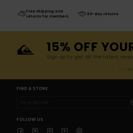
Free shipping and
30-day returns
returns for members
15% OFF YOU
Sign up to get all the latest new
(*) Off
FIND A STORE
FOLLOW US