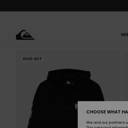
Skip
to
Product
Information
MI
SOLD OUT
CHOOSE WHAT HA
We and our partners u
This personal informat