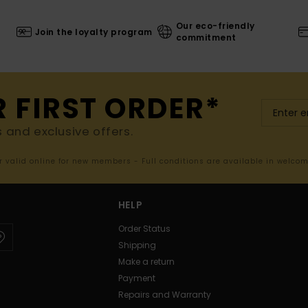
Our eco-friendly
Join the loyalty program
commitment
R FIRST ORDER*
s and exclusive offers.
er valid online for new members - Full conditions are available in welco
HELP
Order Status
Shipping
Make a return
Payment
Repairs and Warranty