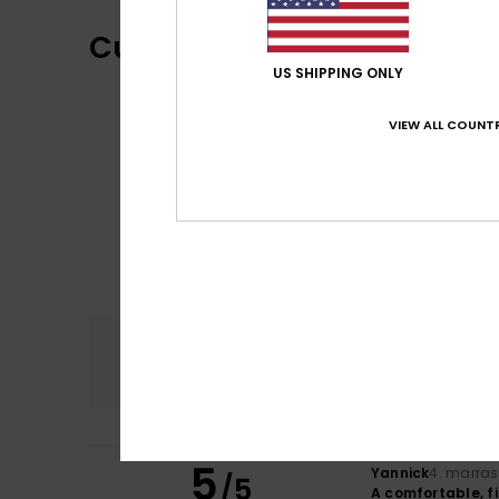
Customer Reviews
US SHIPPING ONLY
VIEW ALL COUNTR
Comfort
5.0
5
Yannick
4. marra
/5
A comfortable, f