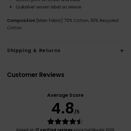
Quiksilver woven label on sleeve
Composition
[Main Fabric] 70% Cotton, 30% Recycled
Cotton
Shipping & Returns
Customer Reviews
Average Score
4.8
/5
based on
17 verified reviews
since huhtikuuta 2026