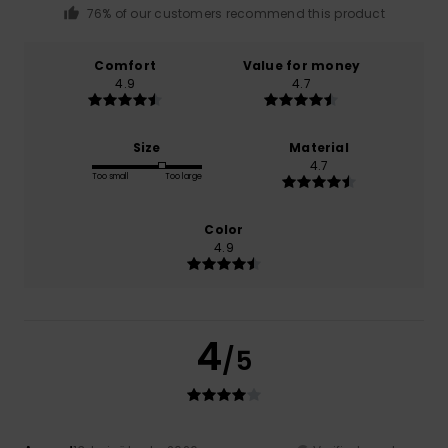
76% of our customers recommend this product
Comfort
Value for money
4.9
4.7
Size
Material
4.7
Too small
Too large
Color
4.9
4
/5