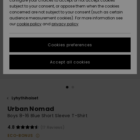
configure your choices to accept or not accept cookies
Snow
Lumi
Community
subject to your consent, or oppose them when the cookies
Data Protection
concerned are not subject to your consent (such as certain
HELP &
audience measurement cookies). For more information see
CONTACT
our
cookie policy
and
privacy policy
Uutuudet
Uutuudet
Size Chart
SUSTAINABILITY
Cookies preferences
Suosikit
Suosikit
Start a
conversation
STORELOCATOR
to get the
Accept all cookies
fastest answer
GIFTCARDS
to your
question.
WISHLIST
Start a
conversation
Lyhythihaiset
Find answers
Urban Nomad
to the most
common
Boys 8-16 Blue Short Sleeve T-Shirt
questions and
access our
4.8
(17 Reviews)
contact form.
ECO-BONUS