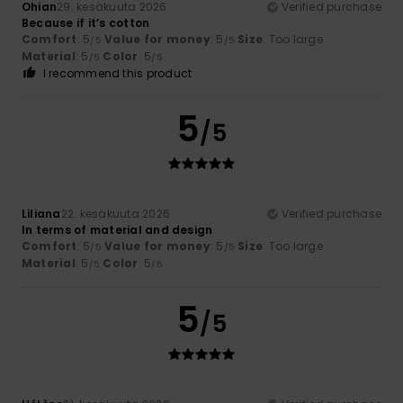
Ohian
29. kesäkuuta 2026
Verified purchase
Because if it’s cotton
Comfort
: 5
Value for money
: 5
Size
: Too large
/5
/5
Material
: 5
Color
: 5
/5
/5
I recommend this product
5
/5
Liliana
22. kesäkuuta 2026
Verified purchase
In terms of material and design
Comfort
: 5
Value for money
: 5
Size
: Too large
/5
/5
Material
: 5
Color
: 5
/5
/5
5
/5