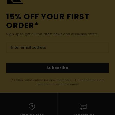
15% OFF YOUR FIRST
ORDER*
Sign up to get all the latest news and exclusive offers.
Subscribe
(*) Offer valid online for new members - Full conditions are
available in welcome email
Find a Store
Contact Us