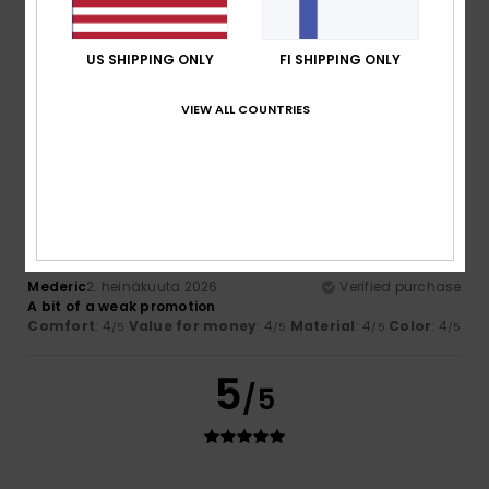
Nathalie
8. heinäkuuta 2026
Verified purchase
The design is really lovely and goes well with other items
from this season’s collection.
US SHIPPING ONLY
FI SHIPPING ONLY
Comfort
: 5
Value for money
: 5
Size
: Perfect size
/5
/5
Material
: 5
Color
: 5
/5
/5
VIEW ALL COUNTRIES
I recommend this product
4
/5
Mederic
2. heinäkuuta 2026
Verified purchase
A bit of a weak promotion
Comfort
: 4
Value for money
: 4
Material
: 4
Color
: 4
/5
/5
/5
/5
5
/5