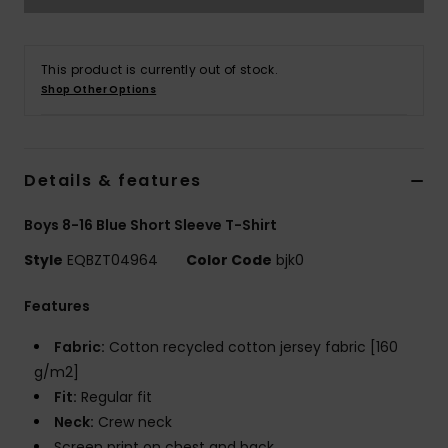
This product is currently out of stock.
Shop Other Options
Details & features
Boys 8-16 Blue Short Sleeve T-Shirt
Style
EQBZT04964
Color Code
bjk0
Features
Fabric:
Cotton recycled cotton jersey fabric [160
g/m2]
Fit:
Regular fit
Neck:
Crew neck
Screen print on chest and back