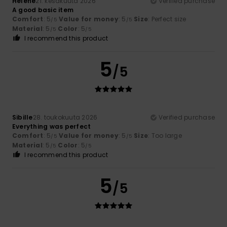
Hélène
21. kesäkuuta 2026
Verified purchase
A good basic item
Comfort
: 5
Value for money
: 5
Size
: Perfect size
/5
/5
Material
: 5
Color
: 5
/5
/5
I recommend this product
5
/5
Sibille
28. toukokuuta 2026
Verified purchase
Everything was perfect
Comfort
: 5
Value for money
: 5
Size
: Too large
/5
/5
Material
: 5
Color
: 5
/5
/5
I recommend this product
5
/5