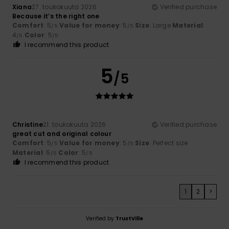
Xiana
27. toukokuuta 2026
Verified purchase
Because it’s the right one
Comfort
: 5
Value for money
: 5
Size
: Large
Material
:
/5
/5
4
Color
: 5
/5
/5
I recommend this product
5
/5
Christine
21. toukokuuta 2026
Verified purchase
great cut and original colour
Comfort
: 5
Value for money
: 5
Size
: Perfect size
/5
/5
Material
: 5
Color
: 5
/5
/5
I recommend this product
1
2
>
Verified by
TrustVille