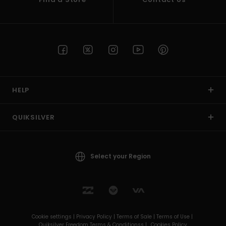
HELP
QUIKSILVER
Select your Region
Cookie settings |
Privacy Policy |
Terms of Sale |
Terms of Use |
Quiksilver Freedom Terms & Conditionss |
Cookies Policy