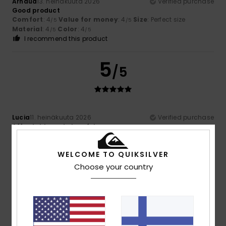
Arnaud
13. heinäkuuta 2026
Verified purchase
Good product
Comfort
: 4
Value for money
: 4
Size
: Perfect size
/5
/5
Material
: 4
Color
: 4
/5
/5
I recommend this product
5
/5
Lucia
11. heinäkuuta 2026
Verified purchase
Affordable and cheerful
Comfort
: 5
Value for money
: 5
Size
: Too large
/5
/5
Material
: 5
Color
: 5
/5
/5
WELCOME TO QUIKSILVER
I recommend this product
Choose your country
5
/5