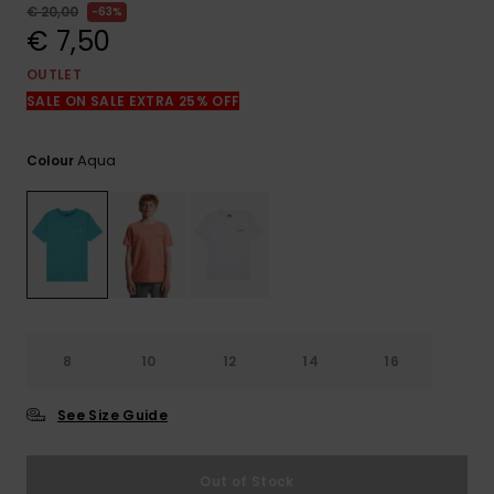
View
€ 20,00
63%
the
€ 7,50
FAQ
OUTLET
SALE ON SALE EXTRA 25% OFF
Aqua
Colour
8
10
12
14
16
See Size Guide
Out of Stock