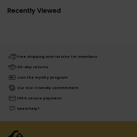
Recently Viewed
Free shipping and returns for members
30-day returns
Join the loyalty program
Our eco-friendly commitment
100% secure payment
Need help?