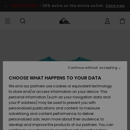
Skip
to
SALE ON SALE
-25% extra on the entire outlet
Save now
Product
Information
Access my
MIEHET
Vaatteet
Vaatteet
Shop
Miesten
MiestenTalvivarusteet
Outlet
order
Lainelautailuvarusteet
MIEHILLE
LAPSET
Shipping
Lisätarvikkeet
Lisätarvikkeet
Uutuudet
Lasten
Lasten
Talvivarusteet
LASTEN
Continue without accepting
NAISTEN
Lainelautailuvarusteet
TUOTTEIDEN
Returns
CHOOSE WHAT HAPPENS TO YOUR DATA
Kengät ja
Kengät ja
Suosikit
We and our partners use cookies or equivalent technology
sandaalit
sandaalit
Naisten
SURF
Payment
Highlights
Talvivarusteet
Outlet
to store and/or access information on your device. This
Women
personal information (such as your navigation data and
Snow
SNOW
your IP address) may be used to present you with
Gift Card
Surffaus /
Surffaus /
personalized publications and content; to measure
Vesi
Vesi
Yhteisö
Highlights
advertising and content performance; to deliver
SALE ON
personalized ads; learn more about their audience; to
Quiksilver
SALE
develop and improve the products of our partners. You can
Freedom