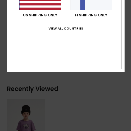
Neck:
Crew neck
Other:
Screen print on chest and back
US SHIPPING ONLY
FI SHIPPING ONLY
Branding:
Woven label at side seam
VIEW ALL COUNTRIES
Composition
[Main Fabric] 70% Cotton, 30% Recycled
Cotton
Shipping & Returns
Recently Viewed