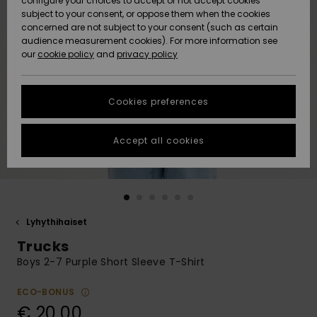
configure your choices to accept or not accept cookies
Snow
Lumi
Community
subject to your consent, or oppose them when the cookies
Data Protection
concerned are not subject to your consent (such as certain
HELP &
audience measurement cookies). For more information see
CONTACT
our
cookie policy
and
privacy policy
Uutuudet
Uutuudet
Size Chart
SUSTAINABILITY
Cookies preferences
Suosikit
Suosikit
Start a
conversation
STORELOCATOR
to get the
Accept all cookies
fastest answer
GIFTCARDS
to your
question.
WISHLIST
Start a
conversation
Lyhythihaiset
Find answers
Trucks
to the most
common
Boys 2-7 Purple Short Sleeve T-Shirt
questions and
access our
ECO-BONUS
contact form.
€ 20,00