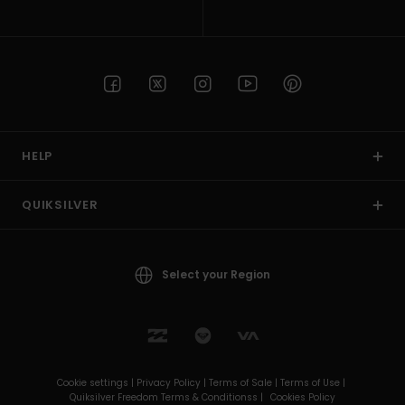
HELP
QUIKSILVER
Select your Region
Cookie settings |
Privacy Policy |
Terms of Sale |
Terms of Use |
Quiksilver Freedom Terms & Conditionss |
Cookies Policy