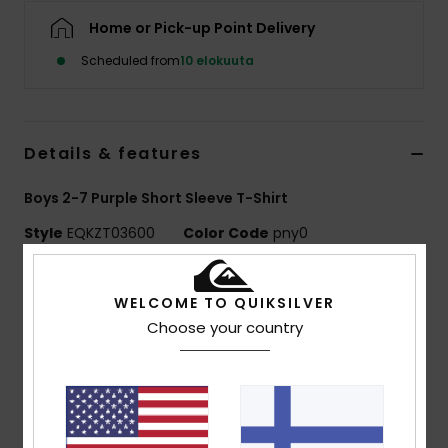
Home or Pick-up Point Delivery
Scheduled from
10 elokuuta
Details & features
Boys 2-7 Purple Short Sleeve T-Shirt
Style
EQKZT03600
Color Code
pny0
Features
WELCOME TO QUIKSILVER
MADE BETTER
Choose your country
Made with 25% recycled cotton fibres from pre-
consumer textile waste
Fabric:
70% Cotton, 30% Recycled Cotton jersey
[160 g/m2]
Fit:
Regular fit