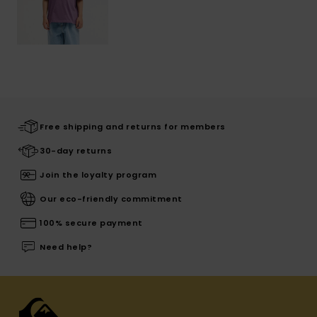
Free shipping and returns for members
30-day returns
Join the loyalty program
Our eco-friendly commitment
100% secure payment
Need help?