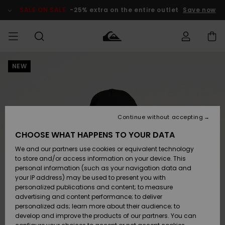
Skip
to
SALE ON SALE
-25% extra on the entire outlet
Save now
Product
Information
NEW
Access my
MIEHET
Vaatteet
Vaatteet
Shop
Miesten
MiestenTalvivarusteet
Outlet
order
Lainelautailuvarusteet
MIEHILLE
LAPSET
Shipping
Lisätarvikkeet
Lisätarvikkeet
Uutuudet
Lasten
Lasten
Talvivarusteet
LASTEN
Continue without accepting
NAISTEN
Lainelautailuvarusteet
TUOTTEIDEN
Returns
CHOOSE WHAT HAPPENS TO YOUR DATA
Kengät ja
Kengät ja
Suosikit
We and our partners use cookies or equivalent technology
sandaalit
sandaalit
Naisten
SURF
Payment
Highlights
Talvivarusteet
Outlet
to store and/or access information on your device. This
Women
personal information (such as your navigation data and
Snow
SNOW
your IP address) may be used to present you with
Gift Card
Surffaus /
Surffaus /
personalized publications and content; to measure
Vesi
Vesi
Yhteisö
Highlights
advertising and content performance; to deliver
SALE ON
personalized ads; learn more about their audience; to
Quiksilver
SALE
develop and improve the products of our partners. You can
Freedom