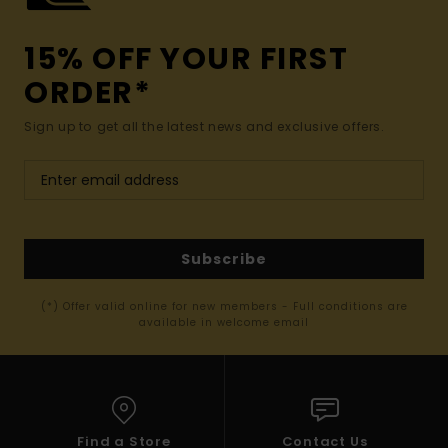
15% OFF YOUR FIRST
ORDER*
Sign up to get all the latest news and exclusive offers.
Subscribe
(*) Offer valid online for new members - Full conditions are
available in welcome email
Find a Store
Contact Us