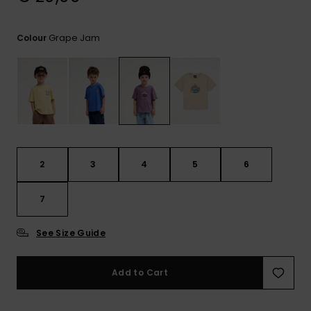
View
the
FAQ
Grape Jam
Colour
2
3
4
5
6
7
See Size Guide
Add to Cart