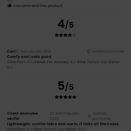
4
/5
I recommend this product
4
/5
Carl
13. helmikuuta 2026
Verified purchase
Comfy and looks good
Comfort
: 4
Value for money
: 4
Size
: Perfect size
Color
:
/5
/5
5
/5
5
/5
Client anonyme
22. tammikuuta
Verified
vérifié
2026
purchase
Lightweight, comfortable and warm, it ticks all the boxes
Comfort
: 5
Size
: Perfect size
Color
: 5
/5
/5