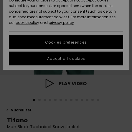
configure your choices to accept or not accept cookies
Snow
Lumi
Community
subject to your consent, or oppose them when the cookies
Data Protection
concerned are not subject to your consent (such as certain
HELP &
audience measurement cookies). For more information see
CONTACT
our
cookie policy
and
privacy policy
Uutuudet
Uutuudet
Size Chart
SUSTAINABILITY
Cookies preferences
Suosikit
Suosikit
Start a
conversation
STORELOCATOR
to get the
Accept all cookies
fastest answer
GIFTCARDS
to your
question.
WISHLIST
Start a
PLAY VIDEO
conversation
Find answers
to the most
common
Vuorelliset
questions and
access our
Titano
contact form.
Men Black Technical Snow Jacket