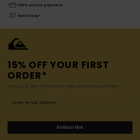
100% secure payment
Need help?
15% OFF YOUR FIRST
ORDER*
Sign up to get all the latest news and exclusive offers.
Subscribe