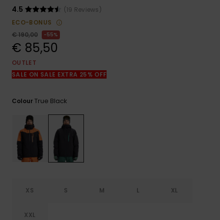
View
the
4.5
(19 Reviews)
FAQ
ECO-BONUS
€ 190,00
55%
€ 85,50
OUTLET
SALE ON SALE EXTRA 25% OFF
True Black
Colour
XS
S
M
L
XL
XXL