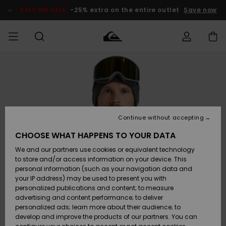
Skip
to
SALE ON SALE
-25% extra on the entire outlet
Save now
Product
Information
Access my
MIEHET
Vaatteet
Vaatteet
Shop
Miesten
MiestenTalvivarusteet
Outlet
order
Lainelautailuvarusteet
MIEHILLE
LAPSET
Shipping
Lisätarvikkeet
Lisätarvikkeet
Uutuudet
Lasten
Lasten
Talvivarusteet
LASTEN
Continue without accepting
NAISTEN
Lainelautailuvarusteet
TUOTTEIDEN
Returns
CHOOSE WHAT HAPPENS TO YOUR DATA
Kengät ja
Kengät ja
Suosikit
We and our partners use cookies or equivalent technology
sandaalit
sandaalit
Naisten
SURF
Payment
Highlights
Talvivarusteet
Outlet
to store and/or access information on your device. This
Women
personal information (such as your navigation data and
Snow
SNOW
your IP address) may be used to present you with
Gift Card
Surffaus /
Surffaus /
personalized publications and content; to measure
Vesi
Vesi
Yhteisö
Highlights
advertising and content performance; to deliver
SALE ON
personalized ads; learn more about their audience; to
Quiksilver
SALE
develop and improve the products of our partners. You can
Freedom