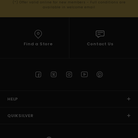
(*) Offer valid online for new members - Full conditions are
available in welcome email
Find a Store
Contact Us
HELP
QUIKSILVER