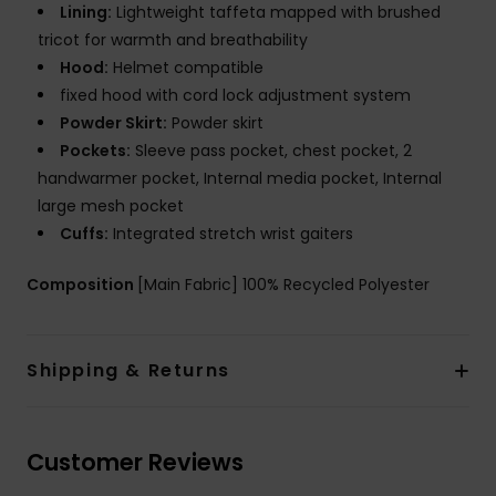
Lining:
Lightweight taffeta mapped with brushed
tricot for warmth and breathability
Hood:
Helmet compatible
fixed hood with cord lock adjustment system
Powder Skirt:
Powder skirt
Pockets:
Sleeve pass pocket, chest pocket, 2
handwarmer pocket, Internal media pocket, Internal
large mesh pocket
Cuffs:
Integrated stretch wrist gaiters
Composition
[Main Fabric] 100% Recycled Polyester
Shipping & Returns
Customer Reviews