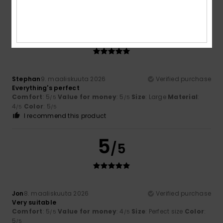
I recommend this product
5
/5
Stephan
9. maaliskuuta 2026
Verified purchase
Everything's perfect
Comfort
: 5
Value for money
: 5
Size
: Large
Material
:
/5
/5
4
Color
: 5
/5
/5
I recommend this product
5
/5
Jon
8. maaliskuuta 2026
Verified purchase
Very suitable
Comfort
: 5
Value for money
: 4
Size
: Perfect size
Color
:
/5
/5
5
/5