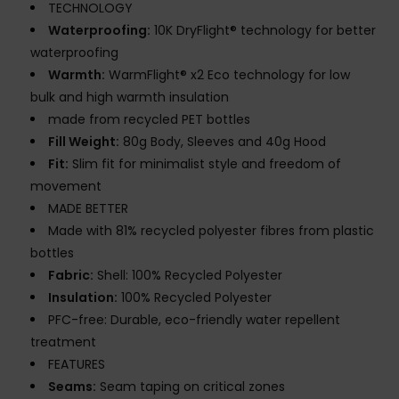
TECHNOLOGY
Waterproofing:
10K DryFlight® technology for better
waterproofing
Warmth:
WarmFlight® x2 Eco technology for low
bulk and high warmth insulation
made from recycled PET bottles
Fill Weight:
80g Body, Sleeves and 40g Hood
Fit:
Slim fit for minimalist style and freedom of
movement
MADE BETTER
Made with 81% recycled polyester fibres from plastic
bottles
Fabric:
Shell: 100% Recycled Polyester
Insulation:
100% Recycled Polyester
PFC-free: Durable, eco-friendly water repellent
treatment
FEATURES
Seams:
Seam taping on critical zones