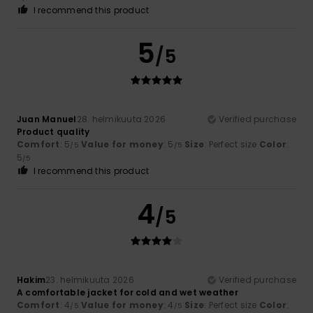
I recommend this product
5
/5
Juan Manuel
28. helmikuuta 2026
Verified purchase
Product quality
Comfort
: 5
Value for money
: 5
Size
: Perfect size
Color
:
/5
/5
5
/5
I recommend this product
4
/5
Hakim
23. helmikuuta 2026
Verified purchase
A comfortable jacket for cold and wet weather
Comfort
: 4
Value for money
: 4
Size
: Perfect size
Color
:
/5
/5