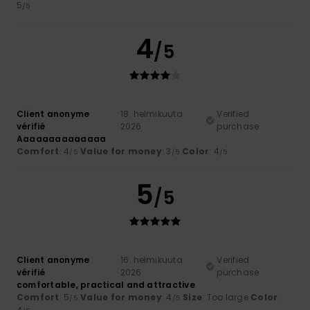
5
/5
4
/5
Client anonyme
18. helmikuuta
Verified
vérifié
2026
purchase
Aaaaaaaaaaaaaa
Comfort
: 4
Value for money
: 3
Color
: 4
/5
/5
/5
5
/5
Client anonyme
16. helmikuuta
Verified
vérifié
2026
purchase
comfortable, practical and attractive
Comfort
: 5
Value for money
: 4
Size
: Too large
Color
:
/5
/5