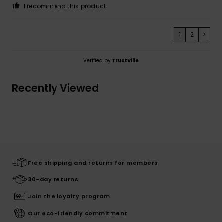
I recommend this product
1
2
>
Verified by
TrustVille
Recently Viewed
Free shipping and returns for members
30-day returns
Join the loyalty program
Our eco-friendly commitment