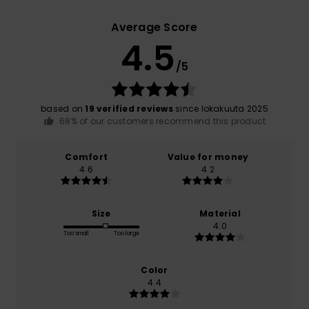
Average Score
4.5
/5
based on
19 verified reviews
since lokakuuta 2025
68% of our customers recommend this product
Comfort
Value for money
4.6
4.2
Size
Material
4.0
Too small
Too large
Color
4.4