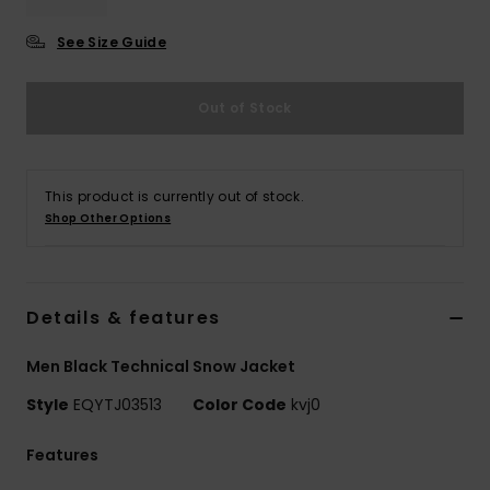
See Size Guide
Out of Stock
This product is currently out of stock.
Shop Other Options
Details & features
Men Black Technical Snow Jacket
Style
EQYTJ03513
Color Code
kvj0
Features