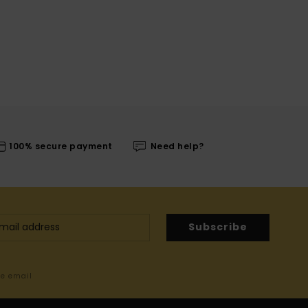
100% secure payment
Need help?
Subscribe
me email