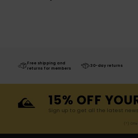
Free shipping and
30-day returns
returns for members
15% OFF YOU
Sign up to get all the latest new
(*) Off