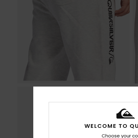
WELCOME TO QU
Choose your co