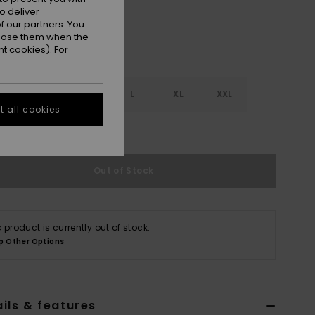
o deliver
 our partners. You
ppose them when the
t cookies). For
S
S
M
L
XL
XXL
 all cookies
e Size Guide
Out of Stock
s product is currently out of stock.
p Other Options
ils & features