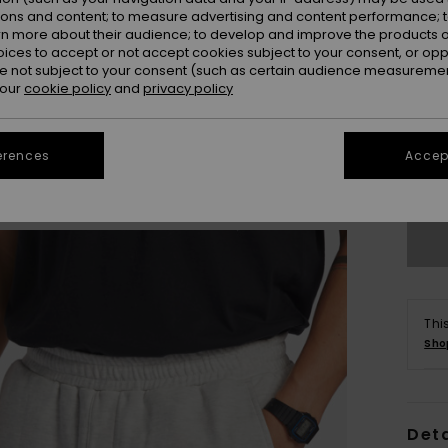
ions and content; to measure advertising and content performance; t
rn more about their audience; to develop and improve the products of
oices to accept or not accept cookies subject to your consent, or o
 not subject to your consent (such as certain audience measuremen
 our
cookie policy
and
privacy policy
X
erences
Accept
Se
Thi
Sho
Deta