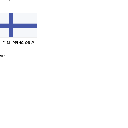
Shi
FI SHIPPING ONLY
IES