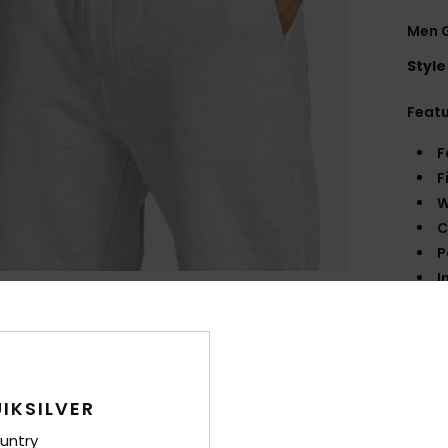
Men 
Style
Feat
F
F
W
C
P
I
I
Q
M
Comp
IKSILVER
untry