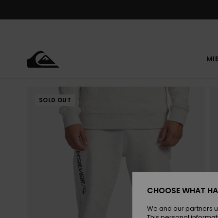
Skip
to
Product
Information
MI
SOLD OUT
CHOOSE WHAT HA
We and our partners u
This personal informat