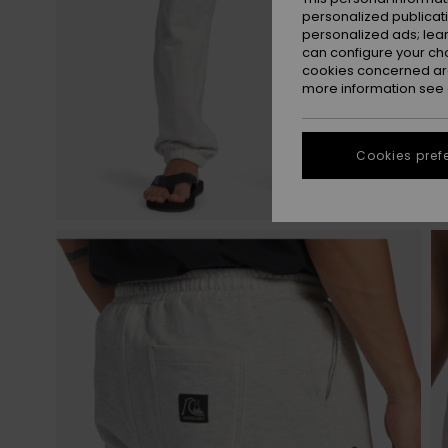
personalized publicat
personalized ads; lea
can configure your ch
cookies concerned are
more information see
Cookies pref