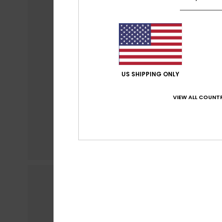
US SHIPPING ONLY
VIEW ALL COUNTR