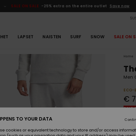
SALE ON SALE
-25% extra on the entire outlet
Save now
SUS
EHET
LAPSET
NAISTEN
SURF
SNOW
SALE ON S
Home
Th
Men 
ECO-
€ 7
SALE 
PPENS TO YOUR DATA
Conti
Colou
se cookies or equivalent technology to store and/or access informat
ion (such as your navigation data and your IP address) may be used 