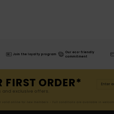
Our eco-friendly
Join the loyalty program
commitment
R FIRST ORDER*
s and exclusive offers.
er valid online for new members - Full conditions are available in welco