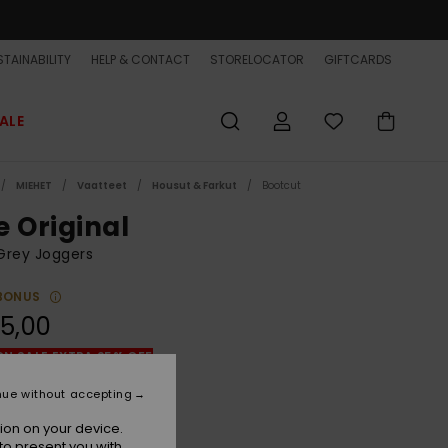
TAINABILITY
HELP & CONTACT
STORELOCATOR
GIFTCARDS
ALE
MIEHET
Vaatteet
Housut & Farkut
Bootcut
e Original
Grey Joggers
BONUS
5,00
ON SALE EXTRA 25% OFF
nue without accepting
White Marble Heather
r
ion on your device.
to present you with