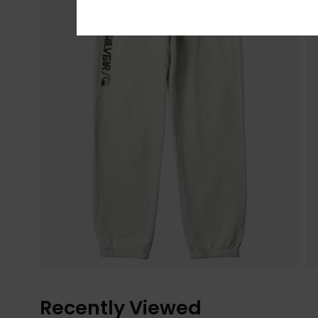
Recently Viewed