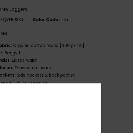
Grey Joggers
EQYFB03331
Color Code
szth
ures
abric:
Organic cotton fabric [400 g/m2]
it:
Baggy fit
aist:
Elastic waist
losure:
Drawcord closure
ockets:
Side pockets & back pocket
nseam:
76.2 cm inseam
nside unbrushed
uiksilver art & branding
ade Better
osition
100% Organic Cotton