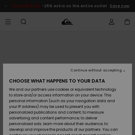
Skip
to
SALE ON SALE
-25% extra on the entire outlet
Save now
Product
Information
Access my
MIEHET
Vaatteet
Vaatteet
Shop
Miesten
MiestenTalvivarusteet
Outlet
order
Lainelautailuvarusteet
MIEHILLE
LAPSET
Shipping
Lisätarvikkeet
Lisätarvikkeet
Uutuudet
Lasten
Lasten
Talvivarusteet
LASTEN
Continue without accepting
NAISTEN
Lainelautailuvarusteet
TUOTTEIDEN
Returns
CHOOSE WHAT HAPPENS TO YOUR DATA
Kengät ja
Kengät ja
Suosikit
We and our partners use cookies or equivalent technology
sandaalit
sandaalit
Naisten
SURF
Payment
Highlights
Talvivarusteet
Outlet
to store and/or access information on your device. This
Women
personal information (such as your navigation data and
Snow
SNOW
your IP address) may be used to present you with
Gift Card
Surffaus /
Surffaus /
personalized publications and content; to measure
Vesi
Vesi
Yhteisö
Highlights
advertising and content performance; to deliver
SALE ON
personalized ads; learn more about their audience; to
Quiksilver
SALE
develop and improve the products of our partners. You can
Freedom