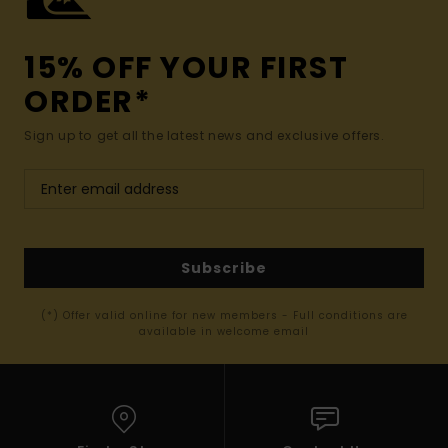
15% OFF YOUR FIRST
ORDER*
Sign up to get all the latest news and exclusive offers.
Subscribe
(*) Offer valid online for new members - Full conditions are
available in welcome email