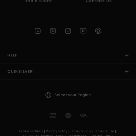
Find a Store
Contact Us
HELP
QUIKSILVER
Select your Region
Cookie settings |
Privacy Policy |
Terms of Sale |
Terms of Use |