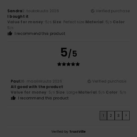
Sandra
2. toukokuuta 2026
Verified purchase
I bought it
Value for money
: 5
Size
: Perfect size
Material
: 5
Color
:
/5
/5
5
/5
I recommend this product
5
/5
Paul
26. maaliskuuta 2026
Verified purchase
All good with the product
Value for money
: 5
Size
: Large
Material
: 5
Color
: 5
/5
/5
/5
I recommend this product
1
2
3
>
Verified by
TrustVille