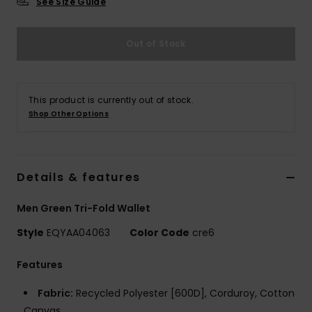
See Size Guide
Out of Stock
This product is currently out of stock.
Shop Other Options
Details & features
Men Green Tri-Fold Wallet
Style
EQYAA04063
Color Code
cre6
Features
Fabric:
Recycled Polyester [600D], Corduroy, Cotton
Canvas