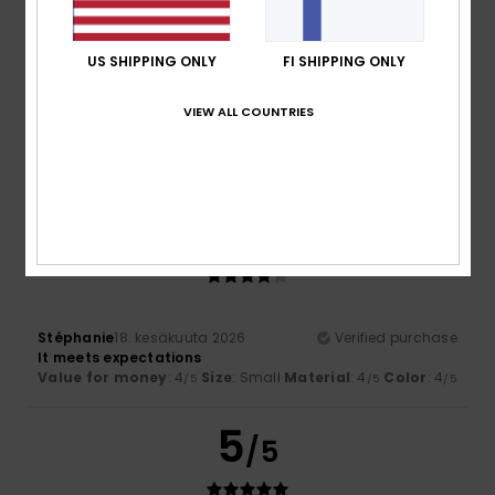
US SHIPPING ONLY
FI SHIPPING ONLY
Leone
23. kesäkuuta 2026
Verified purchase
I’ve been using only that for years
VIEW ALL COUNTRIES
Value for money
: 4
Size
: Too large
Material
: 4
Color
:
/5
/5
4
/5
I recommend this product
4
/5
Stéphanie
18. kesäkuuta 2026
Verified purchase
It meets expectations
Value for money
: 4
Size
: Small
Material
: 4
Color
: 4
/5
/5
/5
5
/5