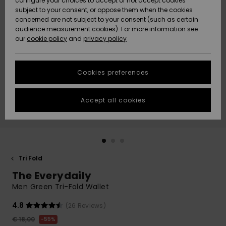
configure your choices to accept or not accept cookies
Snow
Lumi
Community
subject to your consent, or oppose them when the cookies
Data Protection
concerned are not subject to your consent (such as certain
HELP &
audience measurement cookies). For more information see
CONTACT
our
cookie policy
and
privacy policy
Uutuudet
Uutuudet
Size Chart
SUSTAINABILITY
Cookies preferences
Suosikit
Suosikit
Start a
conversation
STORELOCATOR
to get the
Accept all cookies
fastest answer
GIFTCARDS
to your
question.
WISHLIST
Start a
conversation
Tri Fold
Find answers
The Everydaily
to the most
common
Men Green Tri-Fold Wallet
questions and
access our
4.8
(26 Reviews)
contact form.
€ 18,00
55%