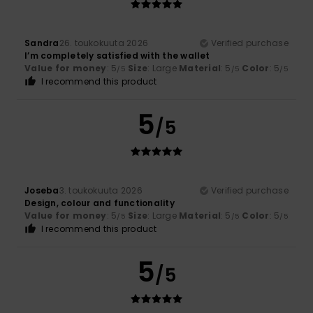
Sandra
26. toukokuuta 2026
Verified purchase
I’m completely satisfied with the wallet
Value for money
: 5
Size
: Large
Material
: 5
Color
: 5
/5
/5
/5
I recommend this product
5
/5
Joseba
3. toukokuuta 2026
Verified purchase
Design, colour and functionality
Value for money
: 5
Size
: Large
Material
: 5
Color
: 5
/5
/5
/5
I recommend this product
5
/5