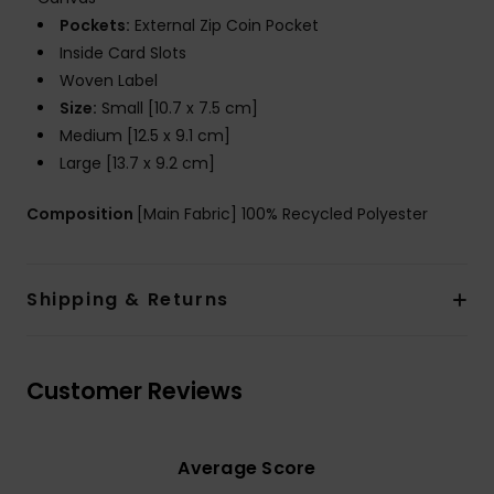
Pockets:
External Zip Coin Pocket
Inside Card Slots
Woven Label
Size:
Small [10.7 x 7.5 cm]
Medium [12.5 x 9.1 cm]
Large [13.7 x 9.2 cm]
Composition
[Main Fabric] 100% Recycled Polyester
Shipping & Returns
Customer Reviews
Average Score