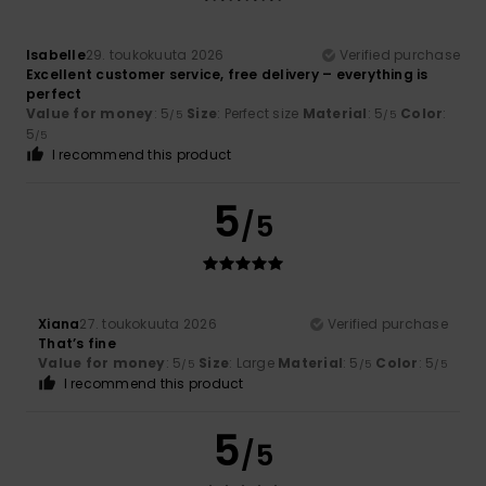
Isabelle
29. toukokuuta 2026
Verified purchase
Excellent customer service, free delivery – everything is
perfect
Value for money
: 5
Size
: Perfect size
Material
: 5
Color
:
/5
/5
5
/5
I recommend this product
5
/5
Xiana
27. toukokuuta 2026
Verified purchase
That’s fine
Value for money
: 5
Size
: Large
Material
: 5
Color
: 5
/5
/5
/5
I recommend this product
5
/5