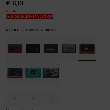
View
€ 8,10
the
FAQ
OUTLET
SALE ON SALE EXTRA 25% OFF
No Destination Grapeleaf
Colour
S
M
L