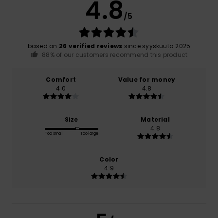
4.8
/5
based on
26 verified reviews
since syyskuuta 2025
88% of our customers recommend this product
Comfort
Value for money
4.0
4.8
Size
Material
4.8
Too small
Too large
Color
4.9