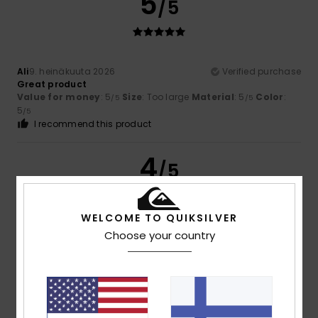
5
/5
Ali
9. heinäkuuta 2026
Verified purchase
Great product
Value for money
: 5
Size
: Too large
Material
: 5
Color
:
/5
/5
5
/5
I recommend this product
4
/5
WELCOME TO QUIKSILVER
Choose your country
Olivier
7. heinäkuuta 2026
Verified purchase
A bit small; not enough space for coins or keys
Value for money
: 5
Size
: Small
Material
: 5
Color
: 5
/5
/5
/5
5
/5