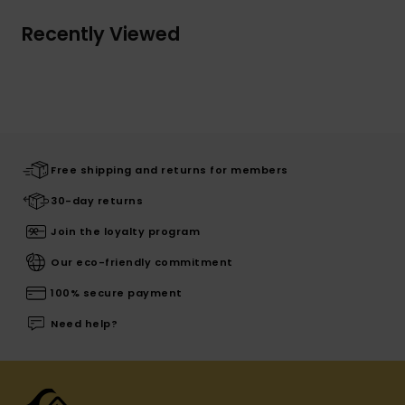
Recently Viewed
Free shipping and returns for members
30-day returns
Join the loyalty program
Our eco-friendly commitment
100% secure payment
Need help?