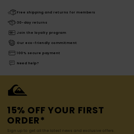
Free shipping and returns for members
30-day returns
Join the loyalty program
Our eco-friendly commitment
100% secure payment
Need help?
15% OFF YOUR FIRST
ORDER*
Sign up to get all the latest news and exclusive offers.