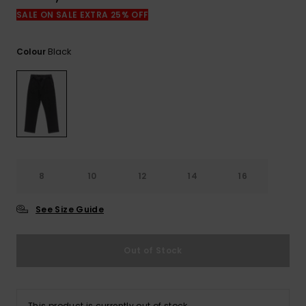
View
the
SALE ON SALE EXTRA 25% OFF
FAQ
Black
Colour
8
10
12
14
16
See Size Guide
Out of Stock
This product is currently out of stock.