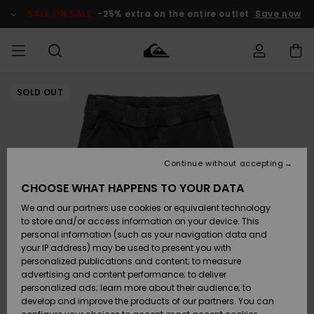
Skip
to
SALE ON SALE
-25% extra on the entire outlet
Save now
Product
Information
SOLD OUT
Access my
MIEHET
Vaatteet
Vaatteet
Shop
Miesten
MiestenTalvivarusteet
Outlet
order
Lainelautailuvarusteet
MIEHILLE
LAPSET
Shipping
Lisätarvikkeet
Lisätarvikkeet
Uutuudet
Lasten
Lasten
Talvivarusteet
LASTEN
Continue without accepting
NAISTEN
Lainelautailuvarusteet
TUOTTEIDEN
Returns
CHOOSE WHAT HAPPENS TO YOUR DATA
Kengät ja
Kengät ja
Suosikit
We and our partners use cookies or equivalent technology
sandaalit
sandaalit
Naisten
SURF
Payment
Highlights
Talvivarusteet
Outlet
to store and/or access information on your device. This
Women
personal information (such as your navigation data and
Snow
SNOW
your IP address) may be used to present you with
Gift Card
Surffaus /
Surffaus /
personalized publications and content; to measure
Vesi
Vesi
Yhteisö
Highlights
advertising and content performance; to deliver
SALE ON
personalized ads; learn more about their audience; to
Quiksilver
SALE
develop and improve the products of our partners. You can
Freedom