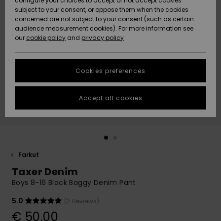
configure your choices to accept or not accept cookies
Snow
Lumi
Community
subject to your consent, or oppose them when the cookies
Data Protection
concerned are not subject to your consent (such as certain
HELP &
audience measurement cookies). For more information see
CONTACT
our
cookie policy
and
privacy policy
Uutuudet
Uutuudet
Size Chart
SUSTAINABILITY
Cookies preferences
Suosikit
Suosikit
Start a
conversation
STORELOCATOR
to get the
Accept all cookies
fastest answer
GIFTCARDS
to your
question.
WISHLIST
Start a
conversation
Farkut
Find answers
Taxer Denim
to the most
common
Boys 8-16 Black Baggy Denim Pant
questions and
access our
5.0
(2 Reviews)
contact form.
€ 50,00