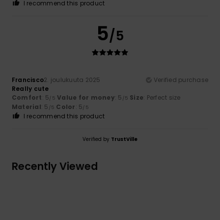
I recommend this product
5
/5
Francisco
2. joulukuuta 2025
Verified purchase
Really cute
Comfort
: 5
Value for money
: 5
Size
: Perfect size
/5
/5
Material
: 5
Color
: 5
/5
/5
I recommend this product
Verified by
TrustVille
Recently Viewed