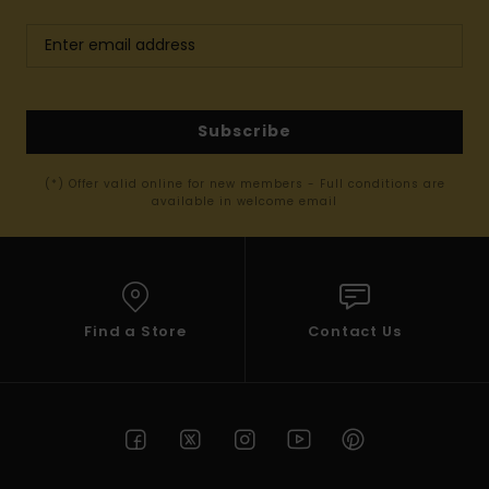
Subscribe
(*) Offer valid online for new members - Full conditions are
available in welcome email
Find a Store
Contact Us