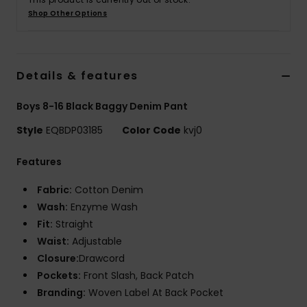
Shop Other Options
Details & features
Boys 8-16 Black Baggy Denim Pant
Style
EQBDP03185
Color Code
kvj0
Features
Fabric:
Cotton Denim
Wash:
Enzyme Wash
Fit:
Straight
Waist:
Adjustable
Closure:
Drawcord
Pockets:
Front Slash, Back Patch
Branding:
Woven Label At Back Pocket