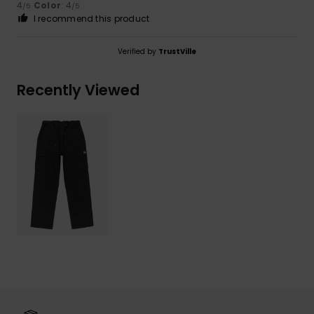
4
Color
: 4
/5
/5
I recommend this product
Verified by
TrustVille
Recently Viewed