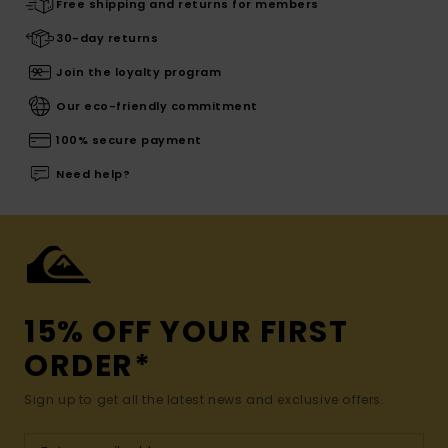
Free shipping and returns for members
30-day returns
Join the loyalty program
Our eco-friendly commitment
100% secure payment
Need help?
15% OFF YOUR FIRST
ORDER*
Sign up to get all the latest news and exclusive offers.