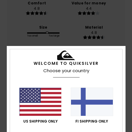
Comfort
Value for money
4.8
4.4
Size
Material
4.8
Too small
Too large
Color
4.8
WELCOME TO QUIKSILVER
Choose your country
5
/5
SILVIA
25. joulukuuta 2025
Verified purchase
US SHIPPING ONLY
FI SHIPPING ONLY
A product of design and quality
Comfort
: 5
Value for money
: 5
Size
: Perfect size
/5
/5