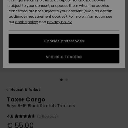
configure your choices to accept or not accept cookies
Snow
Lumi
Community
subject to your consent, or oppose them when the cookies
Data Protection
concerned are not subject to your consent (such as certain
HELP &
audience measurement cookies). For more information see
CONTACT
our
cookie policy
and
privacy policy
Uutuudet
Uutuudet
Size Chart
SUSTAINABILITY
Cookies preferences
Suosikit
Suosikit
Start a
conversation
STORELOCATOR
to get the
Accept all cookies
fastest answer
GIFTCARDS
to your
question.
WISHLIST
Start a
conversation
Housut & farkut
Find answers
Taxer Cargo
to the most
common
Boys 8-16 Black Stretch Trousers
questions and
access our
4.8
(5 Reviews)
contact form.
€ 55,00