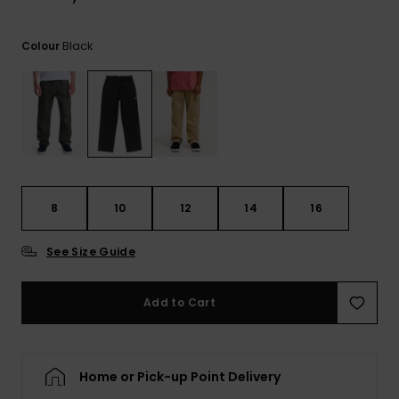
View
the
FAQ
Black
Colour
8
10
12
14
16
See Size Guide
Add to Cart
Home or Pick-up Point Delivery