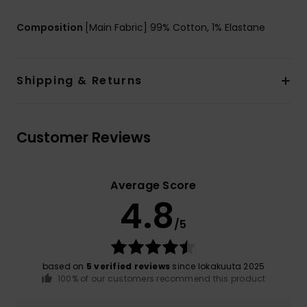
Composition
[Main Fabric] 99% Cotton, 1% Elastane
Shipping & Returns
Customer Reviews
Average Score
4.8
/5
based on
5 verified reviews
since lokakuuta 2025
100% of our customers recommend this product