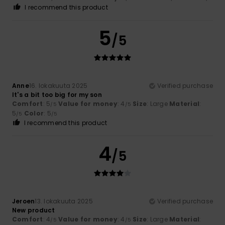
I recommend this product
5
/5
Anne
16. lokakuuta 2025
Verified purchase
It's a bit too big for my son
Comfort
: 5
Value for money
: 4
Size
: Large
Material
:
/5
/5
5
Color
: 5
/5
/5
I recommend this product
4
/5
Jeroen
13. lokakuuta 2025
Verified purchase
New product
Comfort
: 4
Value for money
: 4
Size
: Large
Material
:
/5
/5