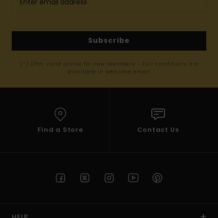
Subscribe
(*) Offer valid online for new members - Full conditions are
available in welcome email
Find a Store
Contact Us
HELP