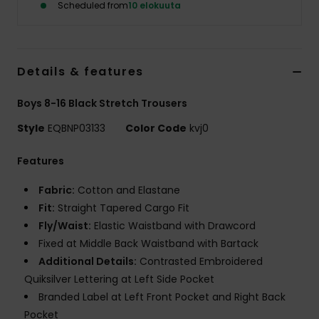
Scheduled from
10 elokuuta
Details & features
Boys 8-16 Black Stretch Trousers
Style
EQBNP03133
Color Code
kvj0
Features
Fabric:
Cotton and Elastane
Fit:
Straight Tapered Cargo Fit
Fly/Waist:
Elastic Waistband with Drawcord
Fixed at Middle Back Waistband with Bartack
Additional Details:
Contrasted Embroidered
Quiksilver Lettering at Left Side Pocket
Branded Label at Left Front Pocket and Right Back
Pocket