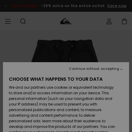
Skip
to
SALE ON SALE
-25% extra on the entire outlet
Save now
Product
Information
Access my
MIEHET
Vaatteet
Vaatteet
Shop
Miesten
MiestenTalvivarusteet
Outlet
order
Lainelautailuvarusteet
MIEHILLE
LAPSET
Shipping
Lisätarvikkeet
Lisätarvikkeet
Uutuudet
Lasten
Lasten
Talvivarusteet
LASTEN
Continue without accepting
NAISTEN
Lainelautailuvarusteet
TUOTTEIDEN
Returns
CHOOSE WHAT HAPPENS TO YOUR DATA
Kengät ja
Kengät ja
Suosikit
We and our partners use cookies or equivalent technology
sandaalit
sandaalit
Naisten
SURF
Payment
Highlights
Talvivarusteet
Outlet
to store and/or access information on your device. This
Women
personal information (such as your navigation data and
Snow
SNOW
your IP address) may be used to present you with
Gift Card
Surffaus /
Surffaus /
personalized publications and content; to measure
Vesi
Vesi
Yhteisö
Highlights
advertising and content performance; to deliver
SALE ON
personalized ads; learn more about their audience; to
Quiksilver
SALE
develop and improve the products of our partners. You can
Freedom