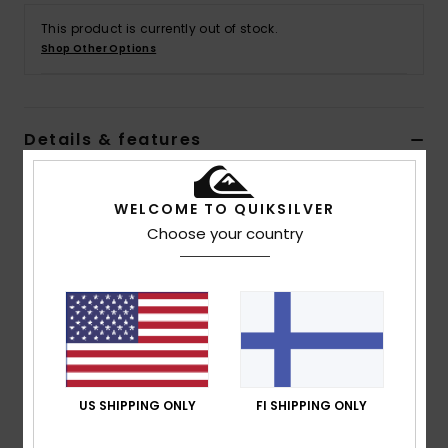
This product is currently out of stock.
Shop Other Options
Details & features
Men Blue Denim Walkshorts
WELCOME TO QUIKSILVER
Style
AQYWS03242
Color Code
bsp0
Choose your country
Features
Fabric:
Lightweight cotton denim fabric [7 oz]
Wash:
Enzyme wash
Fit:
Straight fit
Waist:
Elasticated waist
Closure:
Drawcord closure
US SHIPPING ONLY
FI SHIPPING ONLY
Pockets:
Front slash pocket