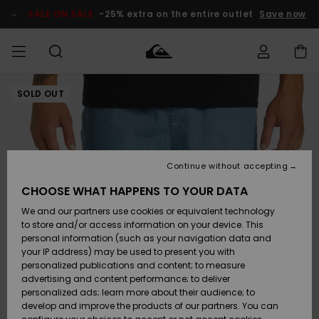
Skip
to
SALE ON SALE
-25% extra on the entire outlet
Save now
Product
Information
SOLD OUT
Access my
MIEHET
Vaatteet
Vaatteet
Shop
Miesten
MiestenTalvivarusteet
Outlet
order
Lainelautailuvarusteet
MIEHILLE
LAPSET
Shipping
Lisätarvikkeet
Lisätarvikkeet
Uutuudet
Lasten
Lasten
Talvivarusteet
LASTEN
Continue without accepting
NAISTEN
Lainelautailuvarusteet
TUOTTEIDEN
Returns
CHOOSE WHAT HAPPENS TO YOUR DATA
Kengät ja
Kengät ja
Suosikit
We and our partners use cookies or equivalent technology
sandaalit
sandaalit
Naisten
SURF
Payment
Highlights
Talvivarusteet
Outlet
to store and/or access information on your device. This
Women
personal information (such as your navigation data and
Snow
SNOW
your IP address) may be used to present you with
Gift Card
Surffaus /
Surffaus /
personalized publications and content; to measure
Vesi
Vesi
Yhteisö
Highlights
advertising and content performance; to deliver
SALE ON
personalized ads; learn more about their audience; to
Quiksilver
SALE
develop and improve the products of our partners. You can
Freedom