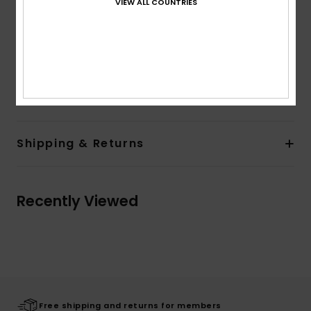
VIEW ALL COUNTRIES
Back patch pocket
Outseam:
18" outseam, short length
Branding:
Woven Label on front waistband
Woven Label on back patch
Composition
[Main Fabric] 100% Cotton
Shipping & Returns
Recently Viewed
Free shipping and returns for members