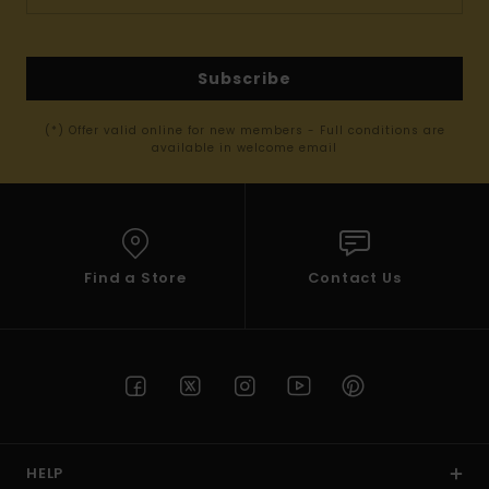
Subscribe
(*) Offer valid online for new members - Full conditions are
available in welcome email
Find a Store
Contact Us
HELP