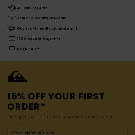
30-day returns
Join the loyalty program
Our eco-friendly commitment
100% secure payment
Need help?
15% OFF YOUR FIRST
ORDER*
Sign up to get all the latest news and exclusive offers.