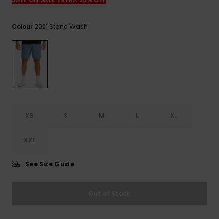
View
SALE ON SALE EXTRA 25% OFF
the
FAQ
2001 Stone Wash
Colour
XS
S
M
L
XL
XXL
See Size Guide
Out of Stock