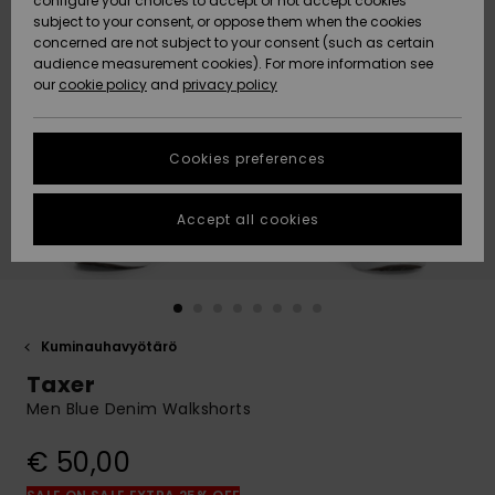
configure your choices to accept or not accept cookies
Snow
Lumi
Community
subject to your consent, or oppose them when the cookies
Data Protection
concerned are not subject to your consent (such as certain
HELP &
audience measurement cookies). For more information see
CONTACT
our
cookie policy
and
privacy policy
Uutuudet
Uutuudet
Size Chart
SUSTAINABILITY
Cookies preferences
Suosikit
Suosikit
Start a
conversation
STORELOCATOR
to get the
Accept all cookies
fastest answer
GIFTCARDS
to your
question.
WISHLIST
Start a
conversation
Kuminauhavyötärö
Find answers
Taxer
to the most
common
Men Blue Denim Walkshorts
questions and
access our
€ 50,00
contact form.