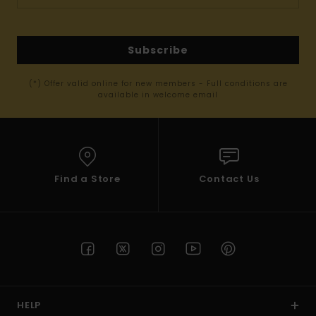
Subscribe
(*) Offer valid online for new members - Full conditions are
available in welcome email
Find a Store
Contact Us
HELP