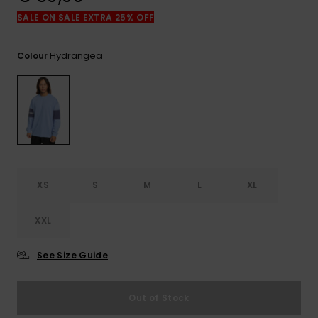
View
the
SALE ON SALE EXTRA 25% OFF
FAQ
Hydrangea
Colour
XS
S
M
L
XL
XXL
See Size Guide
Out of Stock