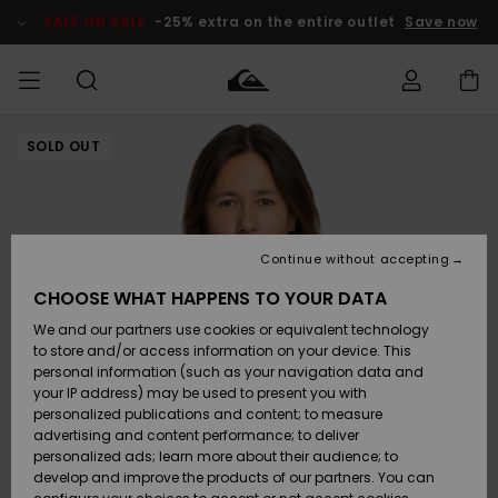
Skip
to
SALE ON SALE
-25% extra on the entire outlet
Save now
Product
Information
SOLD OUT
Access my
MIEHET
Vaatteet
Vaatteet
Shop
Miesten
MiestenTalvivarusteet
Outlet
order
Lainelautailuvarusteet
MIEHILLE
LAPSET
Shipping
Lisätarvikkeet
Lisätarvikkeet
Uutuudet
Lasten
Lasten
Talvivarusteet
LASTEN
Continue without accepting
NAISTEN
Lainelautailuvarusteet
TUOTTEIDEN
Returns
CHOOSE WHAT HAPPENS TO YOUR DATA
Kengät ja
Kengät ja
Suosikit
We and our partners use cookies or equivalent technology
sandaalit
sandaalit
Naisten
SURF
Payment
Highlights
Talvivarusteet
Outlet
to store and/or access information on your device. This
Women
personal information (such as your navigation data and
Snow
SNOW
your IP address) may be used to present you with
Gift Card
Surffaus /
Surffaus /
personalized publications and content; to measure
Vesi
Vesi
Yhteisö
Highlights
advertising and content performance; to deliver
SALE ON
personalized ads; learn more about their audience; to
Quiksilver
SALE
develop and improve the products of our partners. You can
Freedom