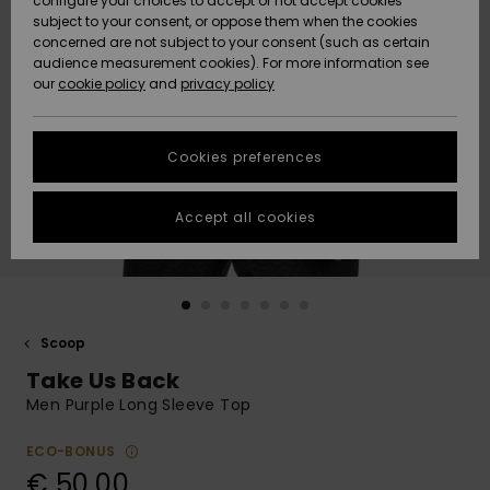
configure your choices to accept or not accept cookies
Snow
Lumi
Community
subject to your consent, or oppose them when the cookies
Data Protection
concerned are not subject to your consent (such as certain
HELP &
audience measurement cookies). For more information see
CONTACT
our
cookie policy
and
privacy policy
Uutuudet
Uutuudet
Size Chart
SUSTAINABILITY
Cookies preferences
Suosikit
Suosikit
Start a
conversation
STORELOCATOR
to get the
Accept all cookies
fastest answer
GIFTCARDS
to your
question.
WISHLIST
Start a
conversation
Scoop
Find answers
Take Us Back
to the most
common
Men Purple Long Sleeve Top
questions and
access our
ECO-BONUS
contact form.
€ 50,00