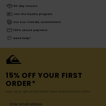
30-day returns
Join the loyalty program
Our eco-friendly commitment
100% secure payment
Need help?
15% OFF YOUR FIRST
ORDER*
Sign up to get all the latest news and exclusive offers.