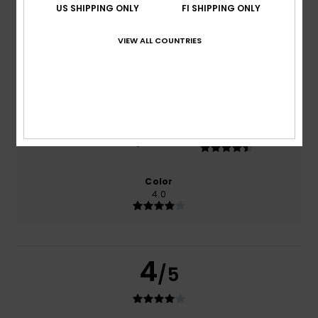
US SHIPPING ONLY
FI SHIPPING ONLY
based on
2 verified reviews
since helmikuuta 2026
50% of our customers recommend this product
VIEW ALL COUNTRIES
Comfort
Value for money
4.0
4.5
Size
Material
4.5
Too small
Too large
Color
4.0
4
/5