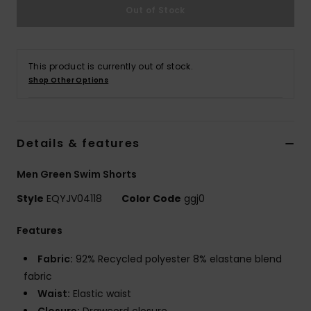
Out of Stock
This product is currently out of stock.
Shop Other Options
Details & features
Men Green Swim Shorts
Style
EQYJV04118
Color Code
ggj0
Features
Fabric:
92% Recycled polyester 8% elastane blend
fabric
Waist:
Elastic waist