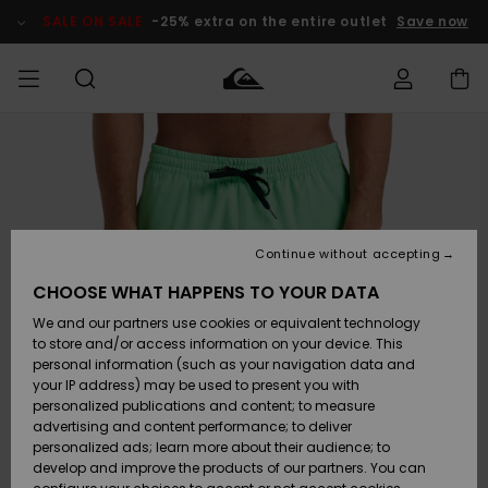
Skip
to
SALE ON SALE
-25% extra on the entire outlet
Save now
Product
Information
Access my
MIEHET
Vaatteet
Vaatteet
Shop
Miesten
MiestenTalvivarusteet
Outlet
order
Lainelautailuvarusteet
MIEHILLE
LAPSET
Shipping
Lisätarvikkeet
Lisätarvikkeet
Uutuudet
Lasten
Lasten
Talvivarusteet
LASTEN
Continue without accepting
NAISTEN
Lainelautailuvarusteet
TUOTTEIDEN
Returns
CHOOSE WHAT HAPPENS TO YOUR DATA
Kengät ja
Kengät ja
Suosikit
We and our partners use cookies or equivalent technology
sandaalit
sandaalit
Naisten
SURF
Payment
Highlights
Talvivarusteet
Outlet
to store and/or access information on your device. This
Women
personal information (such as your navigation data and
Snow
SNOW
your IP address) may be used to present you with
Gift Card
Surffaus /
Surffaus /
personalized publications and content; to measure
Vesi
Vesi
Yhteisö
Highlights
advertising and content performance; to deliver
SALE ON
personalized ads; learn more about their audience; to
Quiksilver
SALE
develop and improve the products of our partners. You can
Freedom