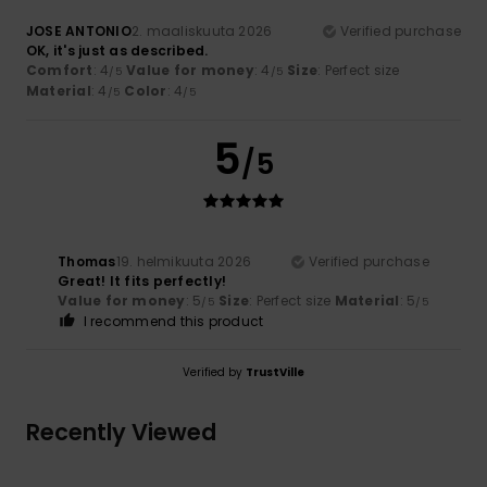
JOSE ANTONIO
2. maaliskuuta 2026
Verified purchase
OK, it's just as described.
Comfort
: 4
Value for money
: 4
Size
: Perfect size
/5
/5
Material
: 4
Color
: 4
/5
/5
5
/5
Thomas
19. helmikuuta 2026
Verified purchase
Great! It fits perfectly!
Value for money
: 5
Size
: Perfect size
Material
: 5
/5
/5
I recommend this product
Verified by
TrustVille
Recently Viewed