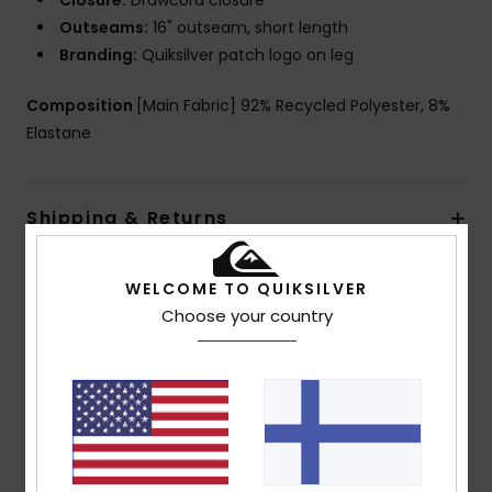
Closure:
Drawcord closure
Outseams:
16" outseam, short length
Branding:
Quiksilver patch logo on leg
Composition
[Main Fabric] 92% Recycled Polyester, 8%
Elastane
Shipping & Returns
WELCOME TO QUIKSILVER
Customer Reviews
Choose your country
Average Score
4.5
/5