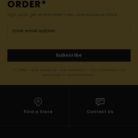
ORDER*
Sign up to get all the latest news and exclusive offers.
Subscribe
(*) Offer valid online for new members - Full conditions are
available in welcome email
Find a Store
Contact Us