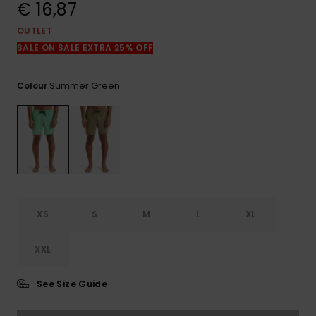
View
€ 16,87
the
FAQ
OUTLET
SALE ON SALE EXTRA 25% OFF
Summer Green
Colour
XS
S
M
L
XL
XXL
See Size Guide