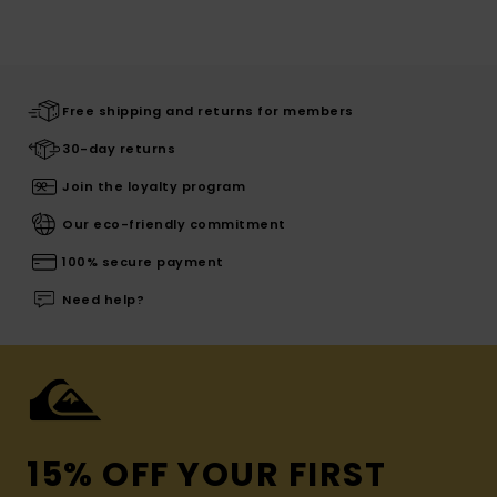
Free shipping and returns for members
30-day returns
Join the loyalty program
Our eco-friendly commitment
100% secure payment
Need help?
15% OFF YOUR FIRST