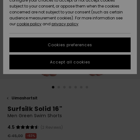
configure your choices to accept or not accept cookies
Snow
Lumi
Community
subject to your consent, or oppose them when the cookies
Data Protection
concerned are not subject to your consent (such as certain
HELP &
audience measurement cookies). For more information see
CONTACT
our
cookie policy
and
privacy policy
Uutuudet
Uutuudet
Size Chart
SUSTAINABILITY
Cookies preferences
Suosikit
Suosikit
Start a
conversation
STORELOCATOR
to get the
Accept all cookies
fastest answer
GIFTCARDS
to your
question.
WISHLIST
Start a
conversation
Uimashortsit
Find answers
Surfsilk Solid 16"
to the most
common
Men Green Swim Shorts
questions and
access our
4.5
(2 Reviews)
contact form.
€ 45,00
63%