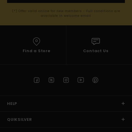
(*) Offer valid online for new members - Full conditions are
available in welcome email
Find a Store
Contact Us
HELP
QUIKSILVER