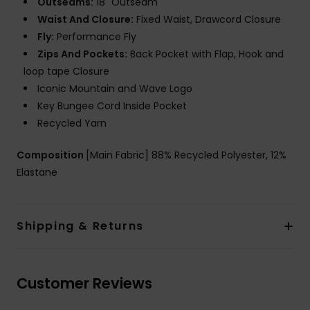
Outseams:
18" Outseam
Waist And Closure:
Fixed Waist, Drawcord Closure
Fly:
Performance Fly
Zips And Pockets:
Back Pocket with Flap, Hook and
loop tape Closure
Iconic Mountain and Wave Logo
Key Bungee Cord Inside Pocket
Recycled Yarn
Composition
[Main Fabric] 88% Recycled Polyester, 12%
Elastane
Shipping & Returns
Customer Reviews