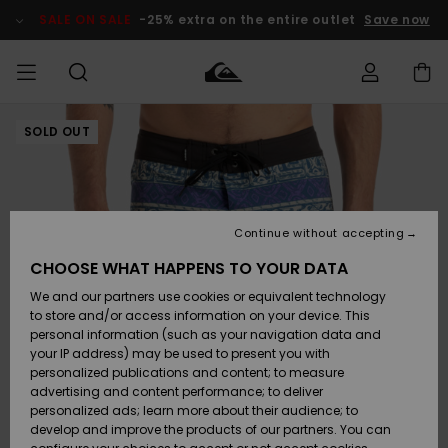
Skip
to
SALE ON SALE
-25% extra on the entire outlet
Save now
Product
Information
SOLD OUT
Access my
MIEHET
Vaatteet
Vaatteet
Shop
Miesten
MiestenTalvivarusteet
Outlet
order
Lainelautailuvarusteet
MIEHILLE
LAPSET
Shipping
Lisätarvikkeet
Lisätarvikkeet
Uutuudet
Lasten
Lasten
Talvivarusteet
LASTEN
Continue without accepting
NAISTEN
Lainelautailuvarusteet
TUOTTEIDEN
Returns
CHOOSE WHAT HAPPENS TO YOUR DATA
Kengät ja
Kengät ja
Suosikit
We and our partners use cookies or equivalent technology
sandaalit
sandaalit
Naisten
SURF
Payment
Highlights
Talvivarusteet
Outlet
to store and/or access information on your device. This
Women
personal information (such as your navigation data and
Snow
SNOW
your IP address) may be used to present you with
Gift Card
Surffaus /
Surffaus /
personalized publications and content; to measure
Vesi
Vesi
Yhteisö
Highlights
advertising and content performance; to deliver
SALE ON
personalized ads; learn more about their audience; to
Quiksilver
SALE
develop and improve the products of our partners. You can
Freedom