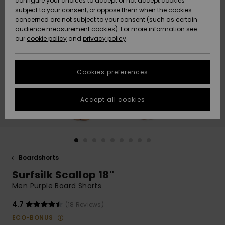
configure your choices to accept or not accept cookies
Snow
Lumi
Community
subject to your consent, or oppose them when the cookies
Data Protection
concerned are not subject to your consent (such as certain
HELP &
audience measurement cookies). For more information see
CONTACT
our
cookie policy
and
privacy policy
Uutuudet
Uutuudet
Size Chart
SUSTAINABILITY
Cookies preferences
Suosikit
Suosikit
Start a
conversation
STORELOCATOR
to get the
Accept all cookies
fastest answer
GIFTCARDS
to your
question.
WISHLIST
Start a
conversation
Boardshorts
Find answers
Surfsilk Scallop 18"
to the most
common
Men Purple Board Shorts
questions and
access our
4.7
(18 Reviews)
contact form.
ECO-BONUS