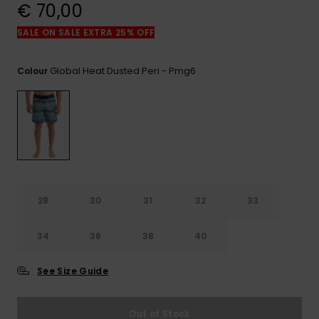
View
€ 70,00
the
FAQ
SALE ON SALE EXTRA 25% OFF
Global Heat Dusted Peri - Pmg6
Colour
28
30
31
32
33
34
36
38
40
See Size Guide
Out of Stock