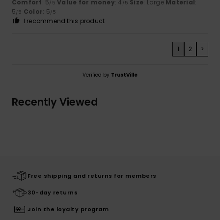
Comfort
: 5
Value for money
: 4
Size
: Large
Material
:
/5
/5
5
Color
: 5
/5
/5
I recommend this product
1
2
>
Verified by
TrustVille
Recently Viewed
Free shipping and returns for members
30-day returns
Join the loyalty program