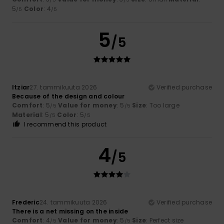
5
Color
: 4
/5
/5
5
/5
Itziar
27. tammikuuta 2026
Verified purchase
Because of the design and colour
Comfort
: 5
Value for money
: 5
Size
: Too large
/5
/5
Material
: 5
Color
: 5
/5
/5
I recommend this product
4
/5
Frederic
24. tammikuuta 2026
Verified purchase
There is a net missing on the inside
Comfort
: 4
Value for money
: 5
Size
: Perfect size
/5
/5