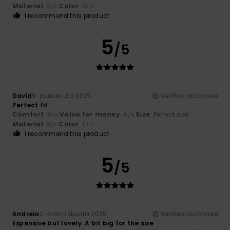
Material
: 5
Color
: 5
/5
/5
I recommend this product
5
/5
David
9. joulukuuta 2025
Verified purchase
Perfect fit
Comfort
: 5
Value for money
: 4
Size
: Perfect size
/5
/5
Material
: 5
Color
: 4
/5
/5
I recommend this product
5
/5
Andreia
2. marraskuuta 2025
Verified purchase
Expensive but lovely. A bit big for the size