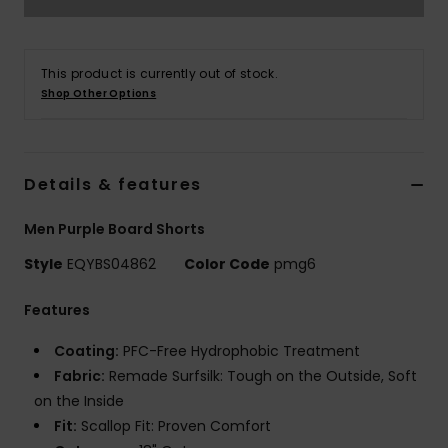
This product is currently out of stock.
Shop Other Options
Details & features
Men Purple Board Shorts
Style
EQYBS04862
Color Code
pmg6
Features
Coating:
PFC-Free Hydrophobic Treatment
Fabric:
Remade Surfsilk: Tough on the Outside, Soft
on the Inside
Fit:
Scallop Fit: Proven Comfort