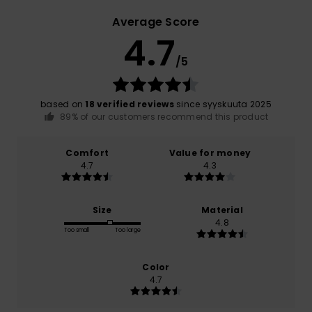
Average Score
4.7
/5
based on
18 verified reviews
since syyskuuta 2025
89% of our customers recommend this product
Comfort
Value for money
4.7
4.3
Size
Material
4.8
Too small
Too large
Color
4.7