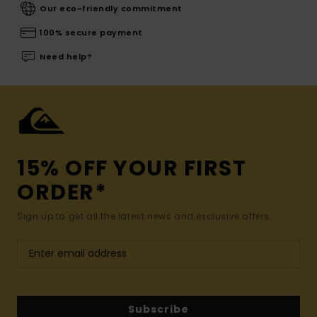
Our eco-friendly commitment
100% secure payment
Need help?
15% OFF YOUR FIRST
ORDER*
Sign up to get all the latest news and exclusive offers.
Subscribe