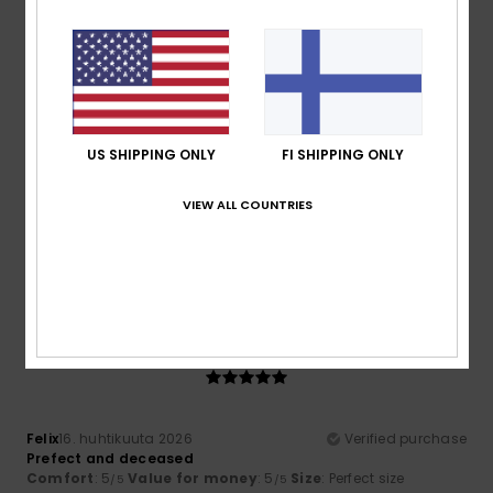
I recommend this product
5
/5
US SHIPPING ONLY
FI SHIPPING ONLY
Roberto
25. huhtikuuta 2026
Verified purchase
VIEW ALL COUNTRIES
Excellent product, lovely design
Comfort
: 5
Value for money
: 5
Size
: Perfect size
/5
/5
Material
: 5
Color
: 5
/5
/5
I recommend this product
5
/5
Felix
16. huhtikuuta 2026
Verified purchase
Prefect and deceased
Comfort
: 5
Value for money
: 5
Size
: Perfect size
/5
/5