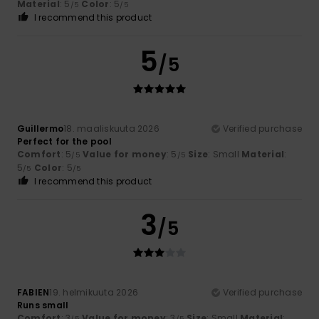
Material
: 5
Color
: 5
/5
/5
I recommend this product
5
/5
Guillermo
18. maaliskuuta 2026
Verified purchase
Perfect for the pool
Comfort
: 5
Value for money
: 5
Size
: Small
Material
:
/5
/5
5
Color
: 5
/5
/5
I recommend this product
3
/5
FABIEN
19. helmikuuta 2026
Verified purchase
Runs small
Comfort
: 3
Value for money
: 3
Size
: Small
Material
:
/5
/5