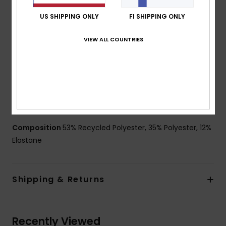
Fit:
Performance scallop fit
Waist:
Fixed waist
US SHIPPING ONLY
FI SHIPPING ONLY
Fly:
Performance fly
VIEW ALL COUNTRIES
Closure:
Drawcord closure
Outseam:
18" outseam, short length
Pockets:
Patch pocket with flap
Other Features:
Recycled yarn
Made from recycled plastic bottles
Key bungee cord inside pocket.
Composition
53% Recycled Polyester, 35% Polyester, 12%
Elastane
Shipping & Returns
Recently Viewed