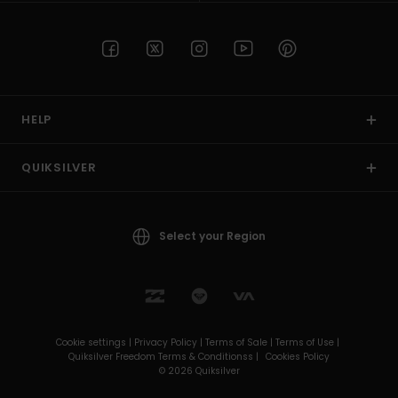
HELP
QUIKSILVER
Select your Region
Cookie settings |
Privacy Policy |
Terms of Sale |
Terms of Use |
Quiksilver Freedom Terms & Conditionss |
Cookies Policy
© 2026 Quiksilver