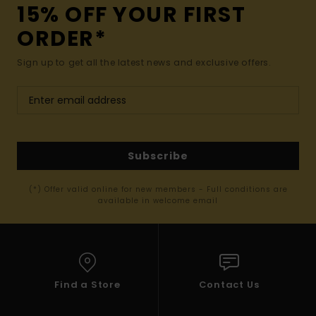
15% OFF YOUR FIRST
ORDER*
Sign up to get all the latest news and exclusive offers.
Subscribe
(*) Offer valid online for new members - Full conditions are
available in welcome email
Find a Store
Contact Us