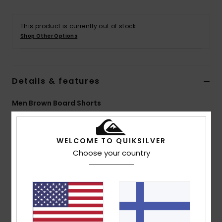
This product is currently out of stock.
Shop Other Options
Details & features
Men Brown Board Shorts
Style
EQYBS04770
Color Code
kvj8
WELCOME TO QUIKSILVER
Features
Choose your country
Fabric:
4-way stretch recycled polyester elastane
blend fabric
Sustainable SURFSILK fabric, tough on the outside,
durable on the inside
Coating: Plant-based hydrophobic coating