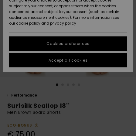
configure your choices to accept or not accept cookies
Snow
Lumi
Community
subject to your consent, or oppose them when the cookies
Data Protection
concerned are not subject to your consent (such as certain
HELP &
audience measurement cookies). For more information see
CONTACT
our
cookie policy
and
privacy policy
Uutuudet
Uutuudet
Size Chart
SUSTAINABILITY
Cookies preferences
Suosikit
Suosikit
Start a
conversation
STORELOCATOR
to get the
Accept all cookies
fastest answer
GIFTCARDS
to your
question.
WISHLIST
Start a
conversation
Performance
Find answers
Surfsilk Scallop 18"
to the most
common
Men Brown Board Shorts
questions and
access our
ECO-BONUS
contact form.
€ 75,00