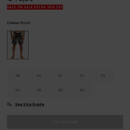
View
the
SALE ON SALE EXTRA 25% OFF
FAQ
Black
Colour
28
30
31
32
33
34
36
38
40
See Size Guide
Out of Stock