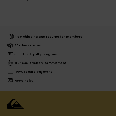
Free shipping and returns for members
30-day returns
Join the loyalty program
Our eco-friendly commitment
100% secure payment
Need help?