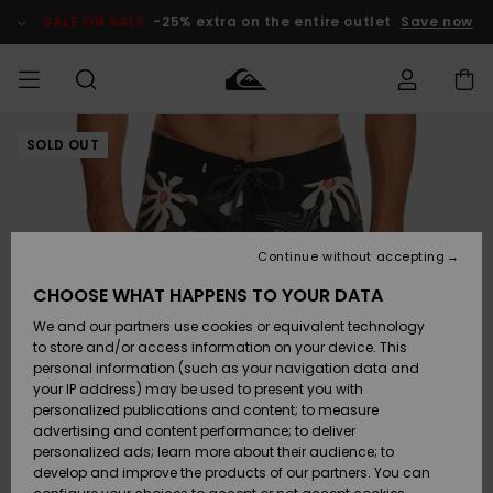
Skip
to
SALE ON SALE
-25% extra on the entire outlet
Save now
Product
Information
SOLD OUT
Access my
MIEHET
Vaatteet
Vaatteet
Shop
Miesten
MiestenTalvivarusteet
Outlet
order
Lainelautailuvarusteet
MIEHILLE
LAPSET
Shipping
Lisätarvikkeet
Lisätarvikkeet
Uutuudet
Lasten
Lasten
Talvivarusteet
LASTEN
Continue without accepting
NAISTEN
Lainelautailuvarusteet
TUOTTEIDEN
Returns
CHOOSE WHAT HAPPENS TO YOUR DATA
Kengät ja
Kengät ja
Suosikit
We and our partners use cookies or equivalent technology
sandaalit
sandaalit
Naisten
SURF
Payment
Highlights
Talvivarusteet
Outlet
to store and/or access information on your device. This
Women
personal information (such as your navigation data and
Snow
SNOW
your IP address) may be used to present you with
Gift Card
Surffaus /
Surffaus /
personalized publications and content; to measure
Vesi
Vesi
Yhteisö
Highlights
advertising and content performance; to deliver
SALE ON
personalized ads; learn more about their audience; to
Quiksilver
SALE
develop and improve the products of our partners. You can
Freedom