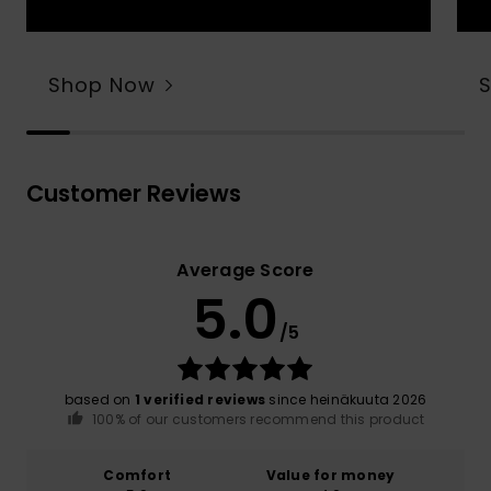
Shop Now
Customer Reviews
Average Score
5.0
/5
based on
1 verified reviews
since heinäkuuta 2026
100% of our customers recommend this product
Comfort
Value for money