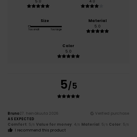
5.0
4.0
Size
Material
5.0
Too small
Too large
Color
5.0
5
/5
Bruno
27. heinäkuuta 2026
Verified purchase
AS EXPECTED
Comfort
: 5
Value for money
: 4
Material
: 5
Color
: 5
/5
/5
/5
/5
I recommend this product