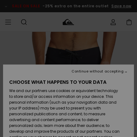
Skip
to
SALE ON SALE
-25% extra on the entire outlet
Save now
Product
Information
Access my
MIEHET
Vaatteet
Vaatteet
Shop
Miesten
MiestenTalvivarusteet
Outlet
order
Lainelautailuvarusteet
MIEHILLE
LAPSET
Shipping
Lisätarvikkeet
Lisätarvikkeet
Uutuudet
Lasten
Lasten
Talvivarusteet
LASTEN
Continue without accepting
NAISTEN
Lainelautailuvarusteet
TUOTTEIDEN
Returns
CHOOSE WHAT HAPPENS TO YOUR DATA
Kengät ja
Kengät ja
Suosikit
We and our partners use cookies or equivalent technology
sandaalit
sandaalit
Naisten
SURF
Payment
Highlights
Talvivarusteet
Outlet
to store and/or access information on your device. This
Women
personal information (such as your navigation data and
Snow
SNOW
your IP address) may be used to present you with
Gift Card
Surffaus /
Surffaus /
personalized publications and content; to measure
Vesi
Vesi
Yhteisö
Highlights
advertising and content performance; to deliver
SALE ON
personalized ads; learn more about their audience; to
Quiksilver
SALE
develop and improve the products of our partners. You can
Freedom