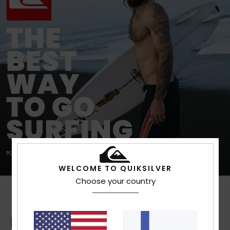
WELCOME TO QUIKSILVER
Choose your country
Boardshorts Guide