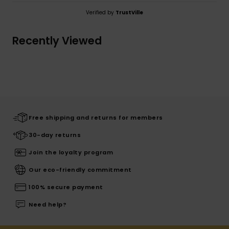
Verified by
TrustVille
Recently Viewed
Free shipping and returns for members
30-day returns
Join the loyalty program
Our eco-friendly commitment
100% secure payment
Need help?