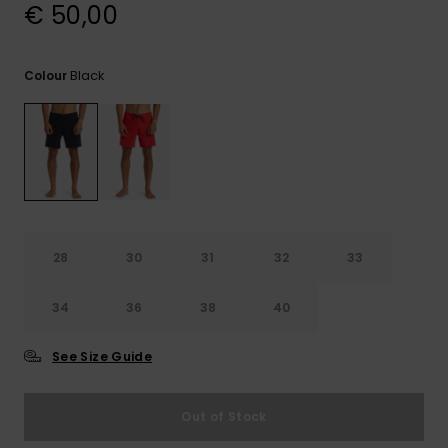
View
€ 50,00
the
FAQ
Black
Colour
28
30
31
32
33
34
36
38
40
See Size Guide
Out of Stock