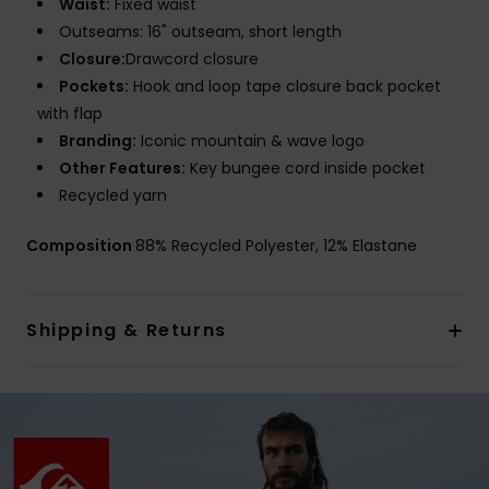
Waist:
Fixed waist
Outseams: 16" outseam, short length
Closure:
Drawcord closure
Pockets:
Hook and loop tape closure back pocket
with flap
Branding:
Iconic mountain & wave logo
Other Features:
Key bungee cord inside pocket
Recycled yarn
Composition
88% Recycled Polyester, 12% Elastane
Shipping & Returns