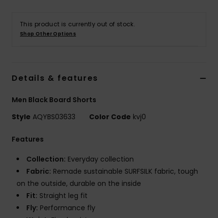
This product is currently out of stock.
Shop Other Options
Details & features
Men Black Board Shorts
Style
AQYBS03633
Color Code
kvj0
Features
Collection:
Everyday collection
Fabric:
Remade sustainable SURFSILK fabric, tough
on the outside, durable on the inside
Fit:
Straight leg fit
Fly:
Performance fly