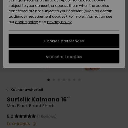
configure your choices to accept or not accept cookies
Snow
Lumi
Community
subject to your consent, or oppose them when the cookies
Data Protection
concerned are not subject to your consent (such as certain
HELP &
audience measurement cookies). For more information see
CONTACT
our
cookie policy
and
privacy policy
Uutuudet
Uutuudet
Size Chart
SUSTAINABILITY
Cookies preferences
Suosikit
Suosikit
Start a
conversation
STORELOCATOR
to get the
Accept all cookies
fastest answer
GIFTCARDS
to your
question.
WISHLIST
Start a
conversation
Kaimana-shortsit
Find answers
Surfsilk Kaimana 16"
to the most
common
Men Black Board Shorts
questions and
access our
5.0
(1 Reviews)
contact form.
ECO-BONUS