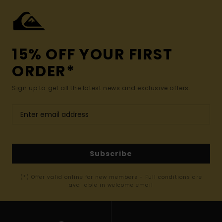
15% OFF YOUR FIRST
ORDER*
Sign up to get all the latest news and exclusive offers.
Subscribe
(*) Offer valid online for new members - Full conditions are
available in welcome email