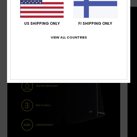
US SHIPPING ONLY
FI SHIPPING ONLY
VIEW ALL COUNTRIES