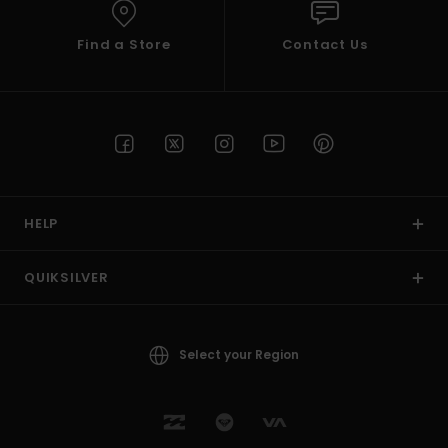
Find a Store
Contact Us
HELP
QUIKSILVER
Select your Region