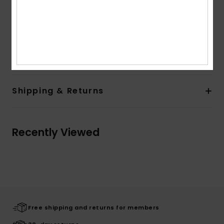
Lining:
Unlined lining
Branding:
Left Chest Label
Flag label at side seam
Composition
[Main Fabric] 100% Recycled Polyester
Shipping & Returns
Recently Viewed
Free shipping and returns for members