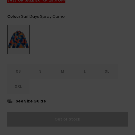
View
SALE ON SALE EXTRA 25% OFF
the
FAQ
Surf Days Spray Camo
Colour
XS
S
M
L
XL
XXL
See Size Guide
Out of Stock