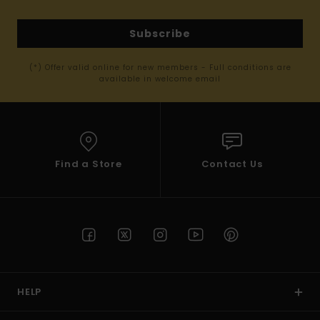
Subscribe
(*) Offer valid online for new members - Full conditions are
available in welcome email
Find a Store
Contact Us
HELP