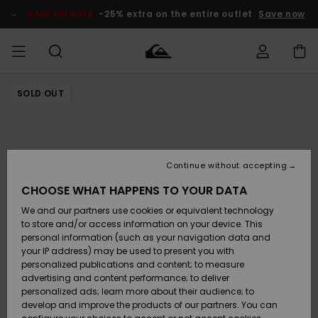
Skip
to
SALE ON SALE
-25% extra on the entire outlet
Save now
Product
Information
SOLD OUT
Access my
MIEHET
Vaatteet
Vaatteet
Shop
Miesten
MiestenTalvivarusteet
Outlet
order
Lainelautailuvarusteet
MIEHILLE
LAPSET
Shipping
Lisätarvikkeet
Lisätarvikkeet
Uutuudet
Lasten
Lasten
Talvivarusteet
LASTEN
Continue without accepting
NAISTEN
Lainelautailuvarusteet
TUOTTEIDEN
Returns
CHOOSE WHAT HAPPENS TO YOUR DATA
Kengät ja
Kengät ja
Suosikit
We and our partners use cookies or equivalent technology
sandaalit
sandaalit
Naisten
SURF
Payment
Highlights
Talvivarusteet
Outlet
to store and/or access information on your device. This
Women
personal information (such as your navigation data and
Snow
SNOW
your IP address) may be used to present you with
Gift Card
Surffaus /
Surffaus /
personalized publications and content; to measure
Vesi
Vesi
Yhteisö
Highlights
advertising and content performance; to deliver
SALE ON
personalized ads; learn more about their audience; to
Quiksilver
SALE
develop and improve the products of our partners. You can
Freedom