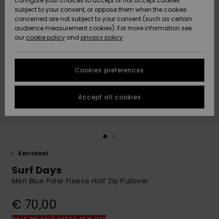
configure your choices to accept or not accept cookies
Snow
Lumi
Community
subject to your consent, or oppose them when the cookies
Data Protection
concerned are not subject to your consent (such as certain
HELP &
audience measurement cookies). For more information see
CONTACT
our
cookie policy
and
privacy policy
Uutuudet
Uutuudet
Size Chart
SUSTAINABILITY
Cookies preferences
Suosikit
Suosikit
Start a
conversation
STORELOCATOR
to get the
Accept all cookies
fastest answer
GIFTCARDS
to your
question.
WISHLIST
Start a
conversation
Kerrokset
Find answers
Surf Days
to the most
common
Men Blue Polar Fleece Half Zip Pullover
questions and
access our
€ 70,00
contact form.