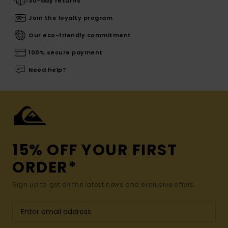
30-day returns
Join the loyalty program
Our eco-friendly commitment
100% secure payment
Need help?
15% OFF YOUR FIRST
ORDER*
Sign up to get all the latest news and exclusive offers.