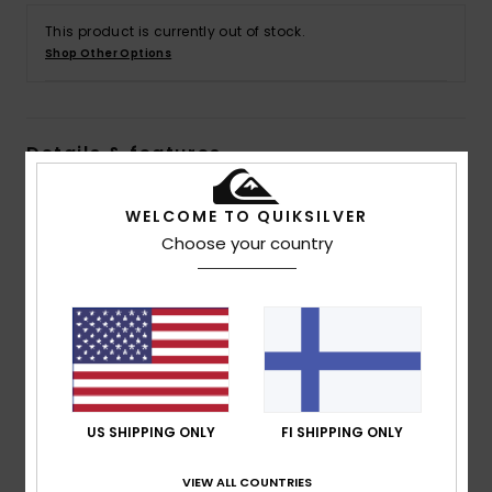
This product is currently out of stock.
Shop Other Options
Details & features
Men Blue Polar Fleece Half Zip Pullover
WELCOME TO QUIKSILVER
Style
AQYFT03397
Color Code
bsw8
Choose your country
Features
Fabric:
100% Recycled polyester polar fleece fabric
Fit:
Regular fit
Neck:
Mock neck
Sleeves:
Long sleeves
US SHIPPING ONLY
FI SHIPPING ONLY
Pockets:
Kangaroo pouch pockets
Closure:
1/4 Length Zipper
VIEW ALL COUNTRIES