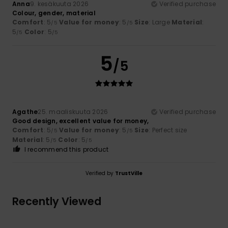
Anna
9. kesäkuuta 2026
Verified purchase
Colour, gender, material
Comfort
: 5
Value for money
: 5
Size
: Large
Material
:
/5
/5
5
Color
: 5
/5
/5
5
/5
Agathe
25. maaliskuuta 2026
Verified purchase
Good design, excellent value for money,
Comfort
: 5
Value for money
: 5
Size
: Perfect size
/5
/5
Material
: 5
Color
: 5
/5
/5
I recommend this product
Verified by
TrustVille
Recently Viewed