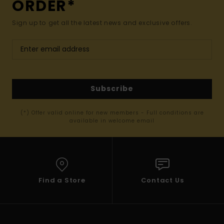
ORDER*
Sign up to get all the latest news and exclusive offers.
Subscribe
(*) Offer valid online for new members - Full conditions are
available in welcome email
Find a Store
Contact Us