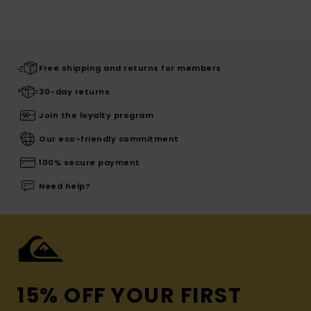
Free shipping and returns for members
30-day returns
Join the loyalty program
Our eco-friendly commitment
100% secure payment
Need help?
15% OFF YOUR FIRST