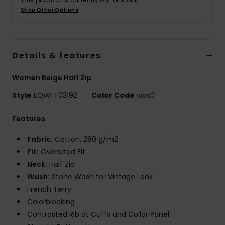
Shop Other Options
Details & features
Women Beige Half Zip
Style
EQWFT03192
Color Code
wbs0
Features
Fabric:
Cotton, 280 g/m2
Fit:
Oversized Fit
Neck:
Half Zip
Wash:
Stone Wash for Vintage Look
French Terry
Colorblocking
Contrasted Rib at Cuffs and Collar Panel