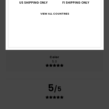
based on
2 verified reviews
since maaliskuuta 2026
US SHIPPING ONLY
FI SHIPPING ONLY
50% of our customers recommend this product
VIEW ALL COUNTRIES
Comfort
Value for money
5.0
5.0
Size
Material
5.0
Too small
Too large
Color
5.0
5
/5