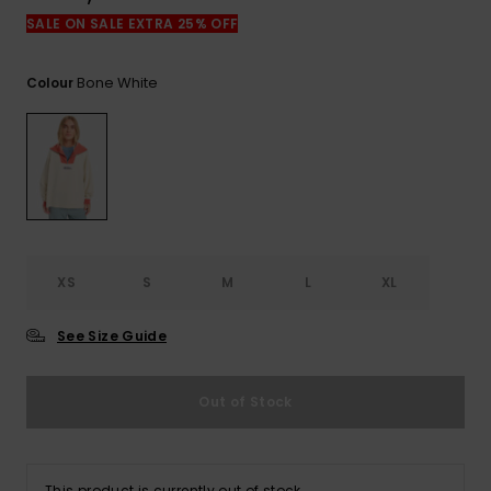
View
the
SALE ON SALE EXTRA 25% OFF
FAQ
Bone White
Colour
XS
S
M
L
XL
See Size Guide
Out of Stock
This product is currently out of stock.