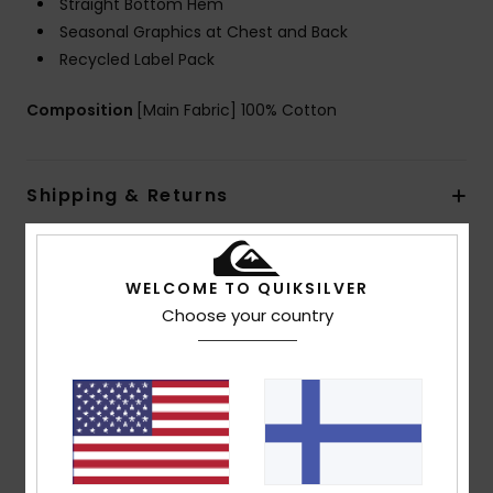
Straight Bottom Hem
Seasonal Graphics at Chest and Back
Recycled Label Pack
Composition
[Main Fabric] 100% Cotton
Shipping & Returns
Customer Reviews
WELCOME TO QUIKSILVER
Choose your country
Average Score
5.0
/5