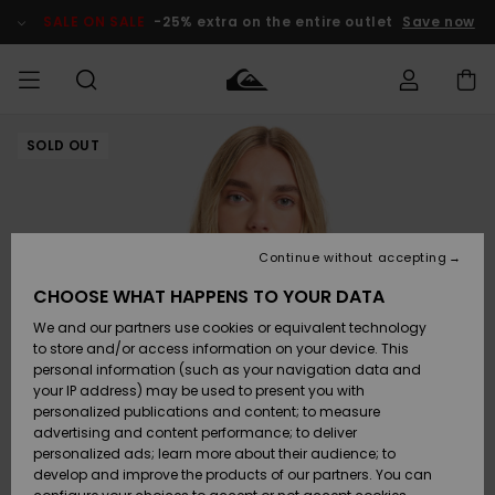
Skip
to
SALE ON SALE
-25% extra on the entire outlet
Save now
Product
Information
SOLD OUT
Access my
MIEHET
Vaatteet
Vaatteet
Shop
Miesten
MiestenTalvivarusteet
Outlet
order
Lainelautailuvarusteet
MIEHILLE
LAPSET
Shipping
Lisätarvikkeet
Lisätarvikkeet
Uutuudet
Lasten
Lasten
Talvivarusteet
LASTEN
Continue without accepting
NAISTEN
Lainelautailuvarusteet
TUOTTEIDEN
Returns
CHOOSE WHAT HAPPENS TO YOUR DATA
Kengät ja
Kengät ja
Suosikit
We and our partners use cookies or equivalent technology
sandaalit
sandaalit
Naisten
SURF
Payment
Highlights
Talvivarusteet
Outlet
to store and/or access information on your device. This
Women
personal information (such as your navigation data and
Snow
SNOW
your IP address) may be used to present you with
Gift Card
Surffaus /
Surffaus /
personalized publications and content; to measure
Vesi
Vesi
Yhteisö
Highlights
advertising and content performance; to deliver
SALE ON
personalized ads; learn more about their audience; to
Quiksilver
SALE
develop and improve the products of our partners. You can
Freedom