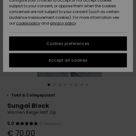
configure your choices to accept or not accept cookies
Snow
Lumi
Community
subject to your consent, or oppose them when the cookies
Data Protection
concerned are not subject to your consent (such as certain
HELP &
audience measurement cookies). For more information see
CONTACT
our
cookie policy
and
privacy policy
Uutuudet
Uutuudet
Size Chart
SUSTAINABILITY
Cookies preferences
Suosikit
Suosikit
Start a
conversation
STORELOCATOR
to get the
Accept all cookies
fastest answer
GIFTCARDS
to your
question.
WISHLIST
Start a
conversation
Takit & Collegepaidat
Find answers
Sungai Block
to the most
common
Women Beige Half Zip
questions and
access our
5.0
(2 Reviews)
contact form.
€ 70,00