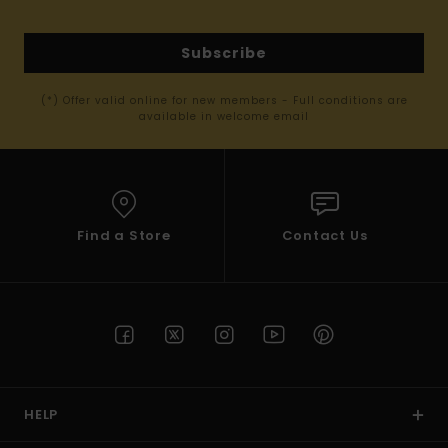
Subscribe
(*) Offer valid online for new members - Full conditions are
available in welcome email
Find a Store
Contact Us
HELP