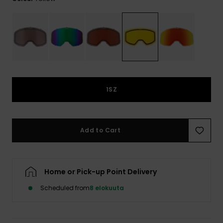
View
the
FAQ
1SZ
Add to Cart
Home or Pick-up Point Delivery
Scheduled from
8 elokuuta