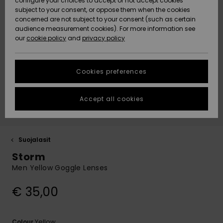
configure your choices to accept or not accept cookies
Snow
Lumi
Community
subject to your consent, or oppose them when the cookies
Data Protection
concerned are not subject to your consent (such as certain
HELP &
audience measurement cookies). For more information see
CONTACT
our
cookie policy
and
privacy policy
Uutuudet
Uutuudet
Size Chart
SUSTAINABILITY
Cookies preferences
Suosikit
Suosikit
Start a
conversation
STORELOCATOR
to get the
Accept all cookies
fastest answer
GIFTCARDS
to your
question.
WISHLIST
Start a
Suojalasit
conversation
Storm
Find answers
Men Yellow Goggle Lenses
to the most
common
€ 35,00
questions and
access our
contact form.
Yellow
Colour