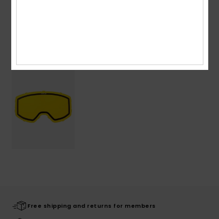
Shipping & Returns
Recently Viewed
Free shipping and returns for members