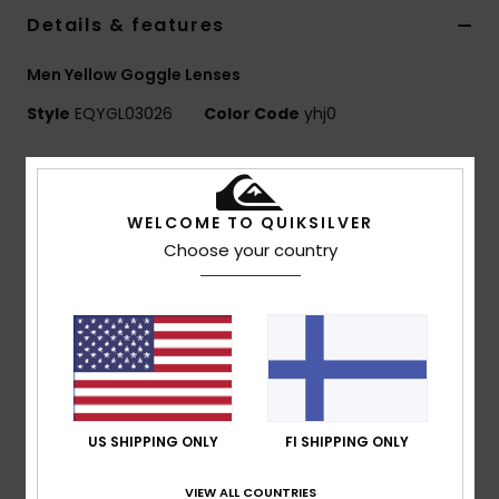
Details & features
Men Yellow Goggle Lenses
Style
EQYGL03026
Color Code
yhj0
Features
Lens:
Cylindrical double lens
WELCOME TO QUIKSILVER
Anti-fog and anti-scratch treatment
Choose your country
Multilayer coated Lens
Non-coated lens
UV Protection:
100% UV protection
Warranty:
2 year warranty
Certified EN 18527-1:2022
Composition
[Main Fabric] 100% Plastic
US SHIPPING ONLY
FI SHIPPING ONLY
VIEW ALL COUNTRIES