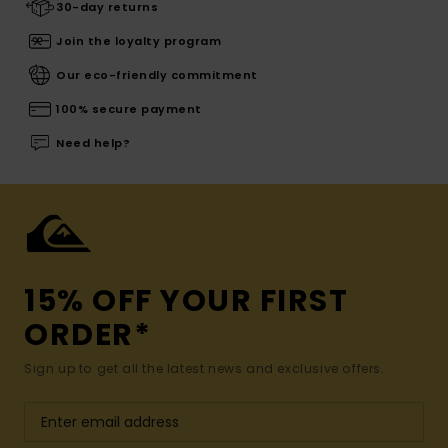
30-day returns
Join the loyalty program
Our eco-friendly commitment
100% secure payment
Need help?
15% OFF YOUR FIRST
ORDER*
Sign up to get all the latest news and exclusive offers.