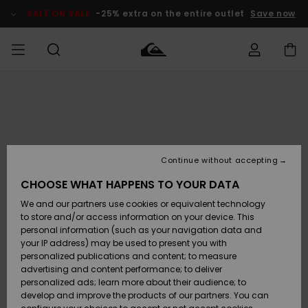
Skip
to
SALE ON SALE
-25% extra on the entire outlet
Save now
Product
Information
Access my
MIEHET
Vaatteet
Vaatteet
Shop
Miesten
MiestenTalvivarusteet
Outlet
order
Lainelautailuvarusteet
MIEHILLE
LAPSET
Shipping
Lisätarvikkeet
Lisätarvikkeet
Uutuudet
Lasten
Lasten
Talvivarusteet
LASTEN
Continue without accepting
NAISTEN
Lainelautailuvarusteet
TUOTTEIDEN
Returns
CHOOSE WHAT HAPPENS TO YOUR DATA
Kengät ja
Kengät ja
Suosikit
We and our partners use cookies or equivalent technology
sandaalit
sandaalit
Naisten
SURF
Payment
Highlights
Talvivarusteet
Outlet
to store and/or access information on your device. This
Women
personal information (such as your navigation data and
Snow
SNOW
your IP address) may be used to present you with
Gift Card
Surffaus /
Surffaus /
personalized publications and content; to measure
Vesi
Vesi
Yhteisö
Highlights
advertising and content performance; to deliver
SALE ON
personalized ads; learn more about their audience; to
Quiksilver
SALE
develop and improve the products of our partners. You can
Freedom