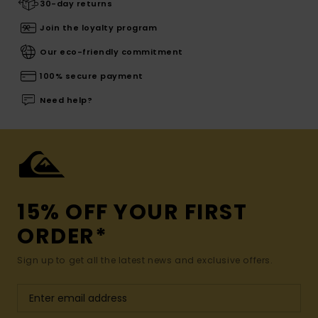
30-day returns
Join the loyalty program
Our eco-friendly commitment
100% secure payment
Need help?
15% OFF YOUR FIRST
ORDER*
Sign up to get all the latest news and exclusive offers.