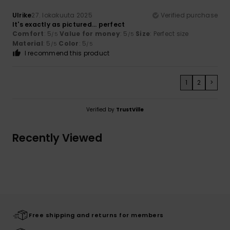
Ulrike
27. lokakuuta 2025
Verified purchase
It's exactly as pictured... perfect
Comfort
: 5
Value for money
: 5
Size
: Perfect size
/5
/5
Material
: 5
Color
: 5
/5
/5
I recommend this product
1
2
>
Verified by
TrustVille
Recently Viewed
Free shipping and returns for members