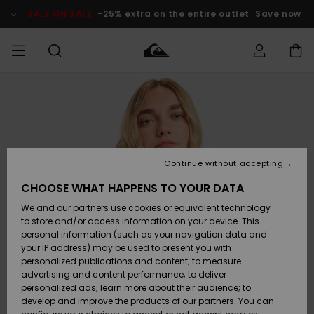
Skip
to
SALE ON SALE
-25% extra on the entire outlet
Save now
Product
Information
Access my
MIEHET
Vaatteet
Vaatteet
Shop
Miesten
MiestenTalvivarusteet
Outlet
order
Lainelautailuvarusteet
MIEHILLE
LAPSET
Shipping
Lisätarvikkeet
Lisätarvikkeet
Uutuudet
Lasten
Lasten
Talvivarusteet
LASTEN
Continue without accepting
NAISTEN
Lainelautailuvarusteet
TUOTTEIDEN
Returns
CHOOSE WHAT HAPPENS TO YOUR DATA
Kengät ja
Kengät ja
Suosikit
We and our partners use cookies or equivalent technology
sandaalit
sandaalit
Naisten
SURF
Payment
Highlights
Talvivarusteet
Outlet
to store and/or access information on your device. This
Women
personal information (such as your navigation data and
Snow
SNOW
your IP address) may be used to present you with
Gift Card
Surffaus /
Surffaus /
personalized publications and content; to measure
Vesi
Vesi
Yhteisö
Highlights
advertising and content performance; to deliver
SALE ON
personalized ads; learn more about their audience; to
Quiksilver
SALE
develop and improve the products of our partners. You can
Freedom