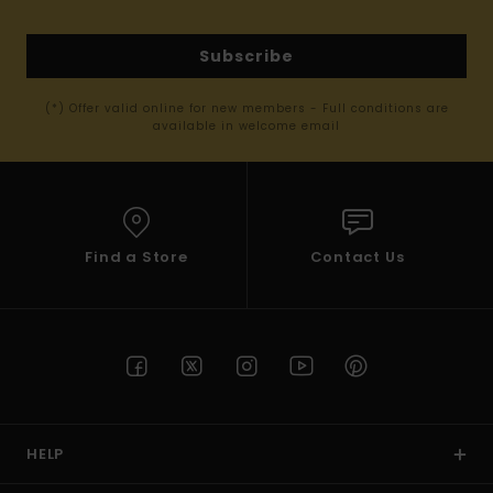
Subscribe
(*) Offer valid online for new members - Full conditions are
available in welcome email
Find a Store
Contact Us
HELP