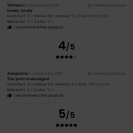
Stefano
3. helmikuuta 2026
Verified purchase
lovely, lovely
Comfort
: 5
Value for money
: 5
Size
: Perfect size
/5
/5
Material
: 5
Color
: 5
/5
/5
I recommend this product
4
/5
Alexandra
21. joulukuuta 2025
Verified purchase
The print is smudged
Comfort
: 5
Value for money
: 4
Size
: Perfect size
/5
/5
Material
: 4
Color
: 5
/5
/5
I recommend this product
5
/5