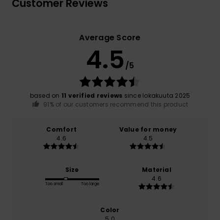
Customer Reviews
Average Score
4.5
/5
based on
11 verified reviews
since lokakuuta 2025
91% of our customers recommend this product
Comfort
Value for money
4.6
4.5
Size
Material
4.6
Too small
Too large
Color
5.0