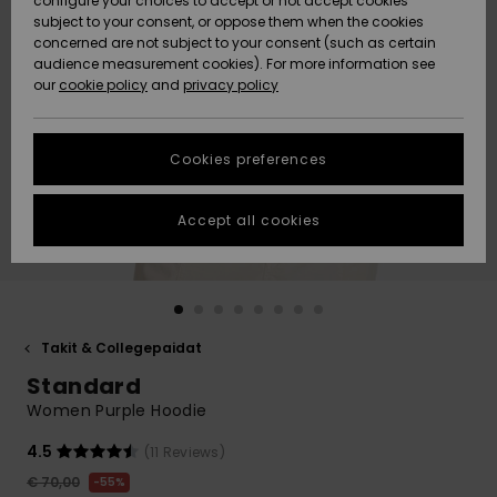
configure your choices to accept or not accept cookies
Snow
Lumi
Community
subject to your consent, or oppose them when the cookies
Data Protection
concerned are not subject to your consent (such as certain
HELP &
audience measurement cookies). For more information see
CONTACT
our
cookie policy
and
privacy policy
Uutuudet
Uutuudet
Size Chart
SUSTAINABILITY
Cookies preferences
Suosikit
Suosikit
Start a
conversation
STORELOCATOR
to get the
Accept all cookies
fastest answer
GIFTCARDS
to your
question.
WISHLIST
Start a
conversation
Takit & Collegepaidat
Find answers
Standard
to the most
common
Women Purple Hoodie
questions and
access our
4.5
(11 Reviews)
contact form.
€ 70,00
55%