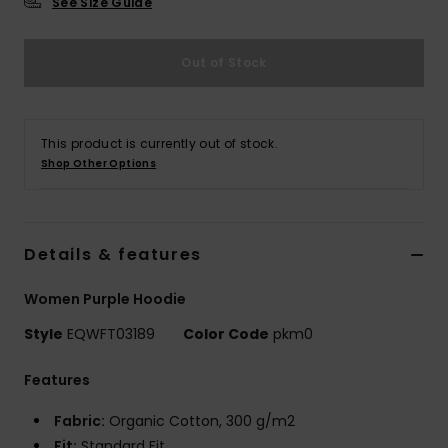
See Size Guide
Out of Stock
This product is currently out of stock.
Shop Other Options
Details & features
Women Purple Hoodie
Style
EQWFT03189
Color Code
pkm0
Features
Fabric:
Organic Cotton, 300 g/m2
Fit:
Standard Fit