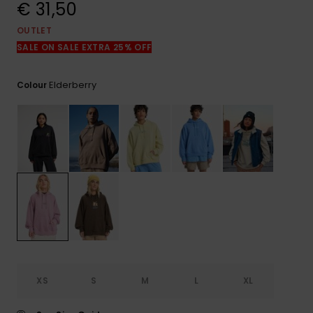
View
€ 31,50
the
FAQ
OUTLET
SALE ON SALE EXTRA 25% OFF
Elderberry
Colour
XS
S
M
L
XL