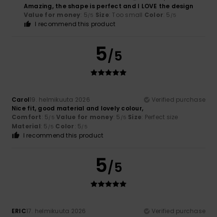
Amazing, the shape is perfect and I LOVE the design
Value for money
: 5
Size
: Too small
Color
: 5
/5
/5
I recommend this product
5
/5
Carol
19. helmikuuta 2026
Verified purchase
Nice fit, good material and lovely colour,
Comfort
: 5
Value for money
: 5
Size
: Perfect size
/5
/5
Material
: 5
Color
: 5
/5
/5
I recommend this product
5
/5
ERIC
17. helmikuuta 2026
Verified purchase