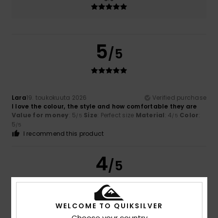
5
/5
Lara
19. toukokuuta 2026
Verified purchase
I love the colour, the style and how comfortable they are
Value for money
: 5
Size
: Perfect size
Material
: 4
Color
:
/5
/5
5
/5
I recommend this product
4
/5
WELCOME TO QUIKSILVER
Jane
23. huhtikuuta 2026
Verified purchase
Choose your country