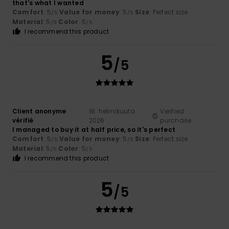
that's what I wanted
Comfort
: 5
Value for money
: 5
Size
: Perfect size
/5
/5
Material
: 5
Color
: 5
/5
/5
I recommend this product
5
/5
Client anonyme
16. helmikuuta
Verified
vérifié
2026
purchase
I managed to buy it at half price, so it's perfect
Comfort
: 5
Value for money
: 5
Size
: Perfect size
/5
/5
Material
: 5
Color
: 5
/5
/5
I recommend this product
5
/5