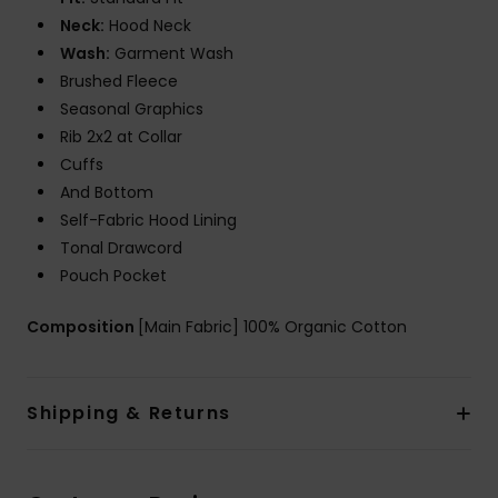
Neck:
Hood Neck
Wash:
Garment Wash
Brushed Fleece
Seasonal Graphics
Rib 2x2 at Collar
Cuffs
And Bottom
Self-Fabric Hood Lining
Tonal Drawcord
Pouch Pocket
Composition
[Main Fabric] 100% Organic Cotton
Shipping & Returns