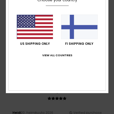
A bit on the small size
Comfort
: 5
Value for money
: 4
Size
: Too small
/5
/5
Material
: 5
Color
: 5
/5
/5
I recommend this product
5
/5
US SHIPPING ONLY
FI SHIPPING ONLY
Taryn
20. huhtikuuta 2026
Verified purchase
VIEW ALL COUNTRIES
Great fit, great quality. Looks good.
Value for money
: 5
Size
: Perfect size
Material
: 5
Color
:
/5
/5
5
/5
I recommend this product
5
/5
Heidi
20. helmikuuta 2026
Verified purchase