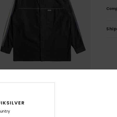
Comp
Shi
IKSILVER
untry