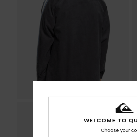
WELCOME TO QU
Choose your co