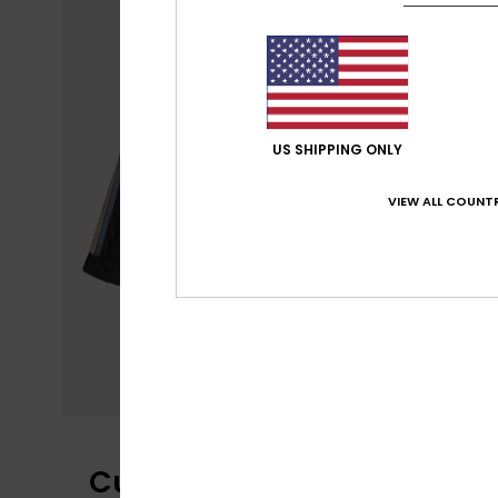
US SHIPPING ONLY
VIEW ALL COUNTR
Customer Reviews