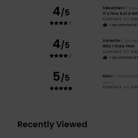
4
Sébastien
12. jou
/5
It's fine, but a bi
Comfort
: 5
Va
/5
I recommend t
4
Valentín
11. joulu
/5
Why I think that
Comfort
: 5
Va
/5
I recommend t
5
/5
Alex
13. marrasku
...........
Comfort
: 4
Va
/5
Recently Viewed