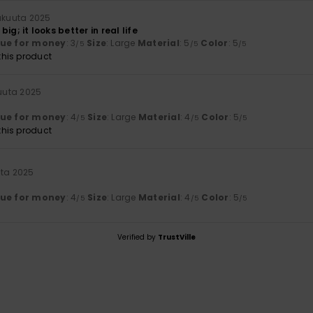
lukuuta 2025
t big; it looks better in real life
lue for money
: 3
Size
: Large
Material
: 5
Color
: 5
/5
/5
/5
his product
kuuta 2025
lue for money
: 4
Size
: Large
Material
: 4
Color
: 5
/5
/5
/5
his product
uta 2025
lue for money
: 4
Size
: Large
Material
: 4
Color
: 5
/5
/5
/5
Verified by
TrustVille