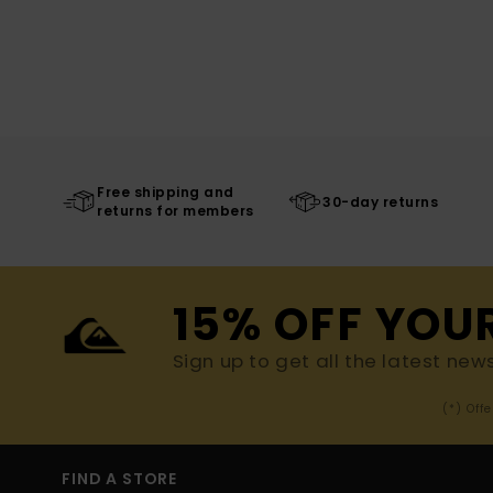
Free shipping and
30-day returns
returns for members
15% OFF YOU
Sign up to get all the latest new
(*) Off
FIND A STORE