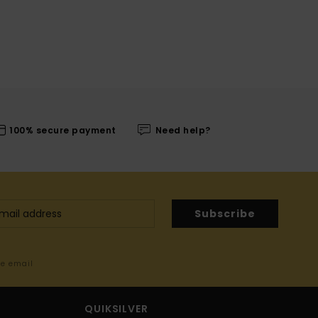
100% secure payment
Need help?
Subscribe
me email
QUIKSILVER