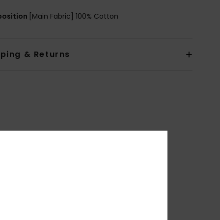
osition
[Main Fabric] 100% Cotton
pping & Returns