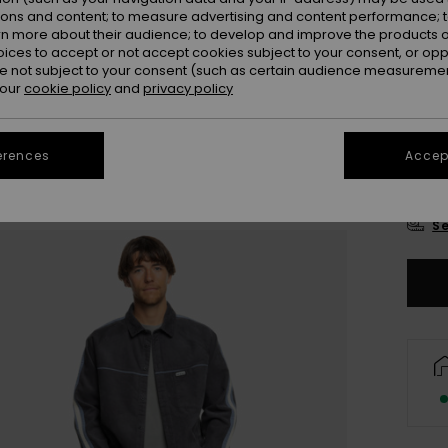
Colou
ions and content; to measure advertising and content performance; t
rn more about their audience; to develop and improve the products of
oices to accept or not accept cookies subject to your consent, or o
 not subject to your consent (such as certain audience measuremen
 our
cookie policy
and
privacy policy
erences
Accept
X
Se