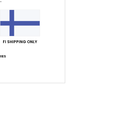
FI SHIPPING ONLY
IES