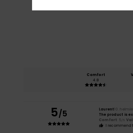
Comfort
4.8
5
Laurent
10. helmi
/5
The product is e
Comfort
: 5
Va
/5
I recommend t