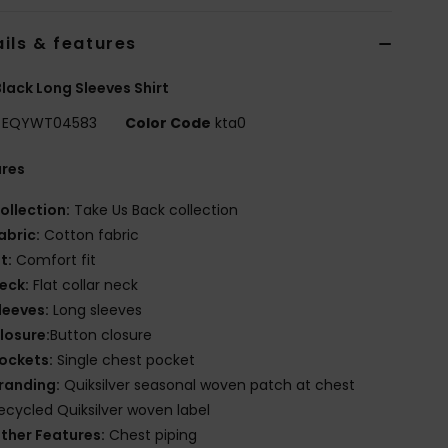
ils & features
lack Long Sleeves Shirt
EQYWT04583
Color Code
kta0
ures
ollection:
Take Us Back collection
abric:
Cotton fabric
it:
Comfort fit
eck:
Flat collar neck
leeves:
Long sleeves
losure:
Button closure
ockets:
Single chest pocket
randing:
Quiksilver seasonal woven patch at chest
ecycled Quiksilver woven label
ther Features:
Chest piping