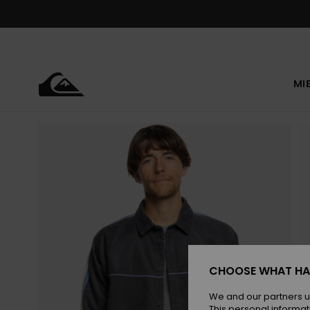
Skip
to
Product
Information
MI
CHOOSE WHAT HA
We and our partners u
This personal informat