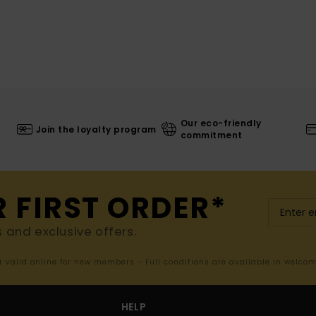
Our eco-friendly
Join the loyalty program
commitment
R FIRST ORDER*
s and exclusive offers.
er valid online for new members - Full conditions are available in welco
HELP