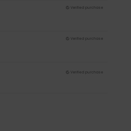
Verified purchase
Verified purchase
Verified purchase