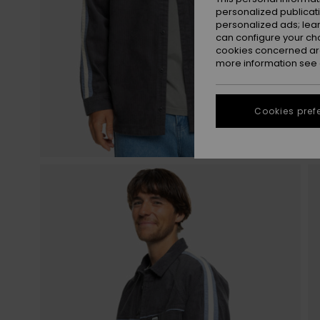
personalized publicat
personalized ads; lea
can configure your ch
cookies concerned are
more information see
Cookies pref