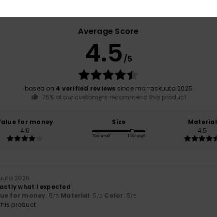
Average Score
4.5
/5
based on
4 verified reviews
since marraskuuta 2025
75% of our customers recommend this product
Value for money
Size
Material
4.0
4.5
Too small
Too large
kuuta 2026
xactly what I expected
lue for money
: 5
Material
: 5
Color
: 5
/5
/5
/5
his product