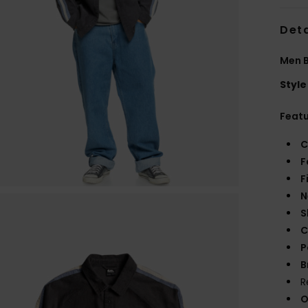
Deta
Men B
Style
Feat
C
F
F
N
S
C
P
B
R
O