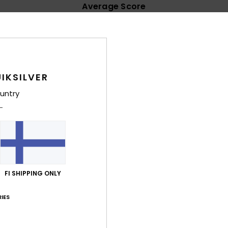
Average Score
4.8
/5
based on
71 verified reviews
since syyskuuta 2025
IKSILVER
85% of our customers recommend this product
untry
Value for money
Size
Material
4.7
4.8
Too small
Too large
a 2026
FI SHIPPING ONLY
lue for money
: 4
Size
: Large
Material
: 5
Color
: 5
/5
/5
/5
his product
IES
näkuuta 2026