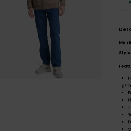
Deta
Men B
Style
Feat
F
g/m
F
F
H
R
D
Q