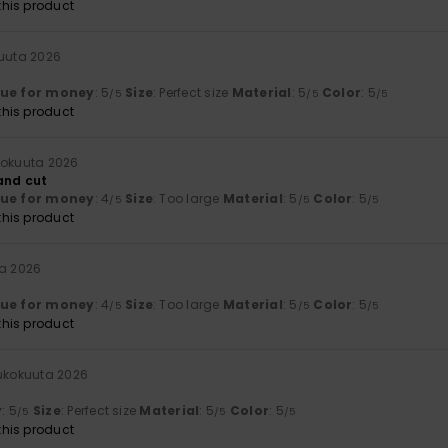
his product
kuuta 2026
lue for money
: 5
Size
: Perfect size
Material
: 5
Color
: 5
/5
/5
/5
his product
kokuuta 2026
 and cut
lue for money
: 4
Size
: Too large
Material
: 5
Color
: 5
/5
/5
/5
his product
ta 2026
lue for money
: 4
Size
: Too large
Material
: 5
Color
: 5
/5
/5
/5
his product
oukokuuta 2026
y
: 5
Size
: Perfect size
Material
: 5
Color
: 5
/5
/5
/5
his product