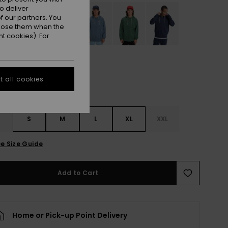
o deliver
 our partners. You
ppose them when the
t cookies). For
 all cookies
S
S
M
L
XL
XXL
e Size Guide
Add to Cart
Home or Pick-up Point Delivery