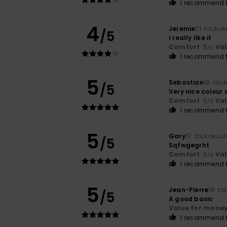
I recommend t
4
Jeremie
21. touko
/5
I really like it
Comfort
: 5
Va
/5
I recommend t
5
Sebastian
19. tou
/5
Very nice colour
Comfort
: 5
Va
/5
I recommend t
5
Gary
17. toukokuu
/5
Sqfwgegrht
Comfort
: 5
Va
/5
I recommend t
5
Jean-Pierre
16. t
/5
A good basic
Value for mone
I recommend t