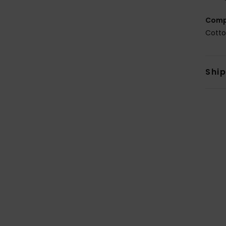
Comp
Cotto
Shi