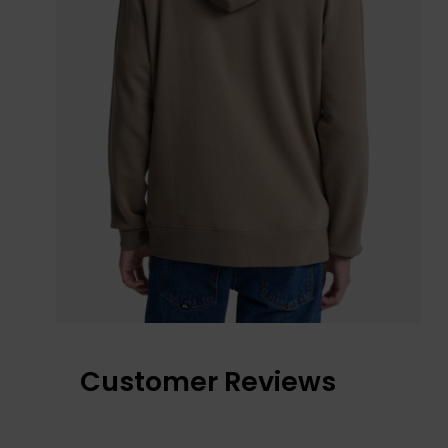
Customer Reviews