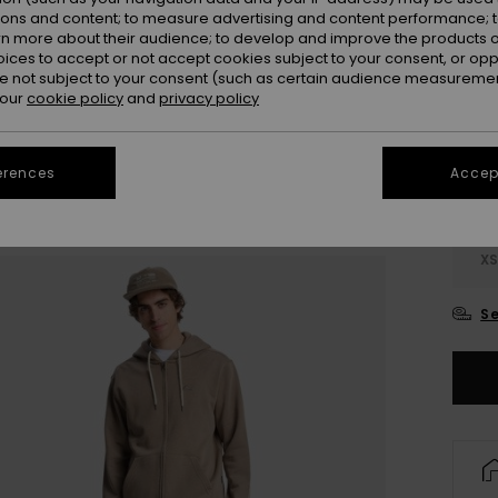
ions and content; to measure advertising and content performance; t
rn more about their audience; to develop and improve the products of
oices to accept or not accept cookies subject to your consent, or o
 not subject to your consent (such as certain audience measuremen
 our
cookie policy
and
privacy policy
erences
Accept
X
Se