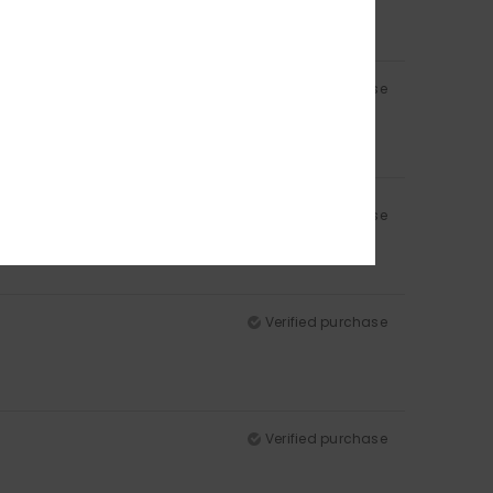
Verified purchase
Verified purchase
Verified purchase
Verified purchase