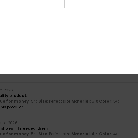
lue for money
: 5
Size
: Perfect size
Material
: 5
Color
: 5
/5
/5
/5
his product
äkuuta 2026
lue for money
: 5
Size
: Large
Material
: 5
Color
: 4
/5
/5
/5
his product
a 2026
he product
lue for money
: 4
Material
: 5
Color
: 5
/5
/5
/5
ta 2026
ality product.
lue for money
: 5
Size
: Perfect size
Material
: 5
Color
: 5
/5
/5
/5
his product
uuta 2026
 shoes – I needed them
lue for money
: 5
Size
: Perfect size
Material
: 4
Color
: 4
/5
/5
/5