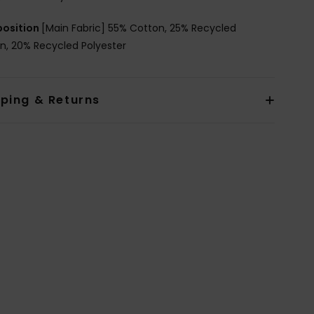
osition
[Main Fabric] 55% Cotton, 25% Recycled
n, 20% Recycled Polyester
pping & Returns