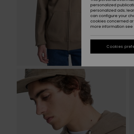
personalized publicat
personalized ads; lea
can configure your ch
cookies concerned are
more information see
Cookies pref