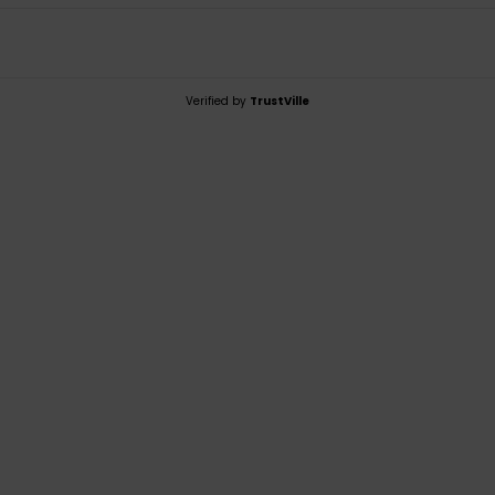
Verified by
TrustVille