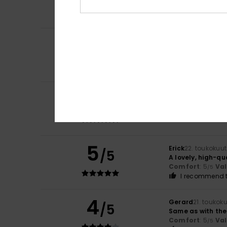
Comfort
: 5
Va
/5
I recommend t
5
Stephane
6. hein
/5
A lovely product
Comfort
: 4
Va
/5
I recommend t
5
/5
Eric
24. toukokuut
I'm happy with t
Comfort
: 5
Va
/5
5
Erick
22. toukokuu
/5
A lovely, high-qu
Comfort
: 5
Va
/5
I recommend t
4
Gerard
21. toukok
/5
Same as with the
Comfort
: 5
Va
/5