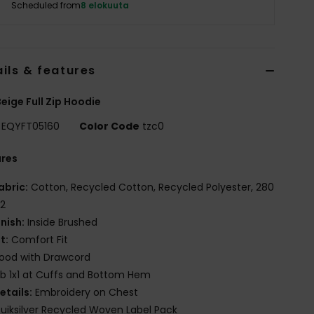
Scheduled from
8 elokuuta
ils & features
eige Full Zip Hoodie
EQYFT05160
Color Code
tzc0
ures
abric:
Cotton, Recycled Cotton, Recycled Polyester, 280
2
inish:
Inside Brushed
it:
Comfort Fit
ood with Drawcord
ib 1x1 at Cuffs and Bottom Hem
etails:
Embroidery on Chest
uiksilver Recycled Woven Label Pack