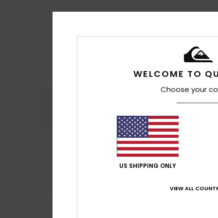
WELCOME TO QU
Choose your co
Comfort
4.8
4
Eric
15. heinäkuut
/5
Nice cut
US SHIPPING ONLY
Comfort
: 4
Va
/5
I recommend t
VIEW ALL COUNTR
5
Stephanie
9. hei
/5
Comfortable