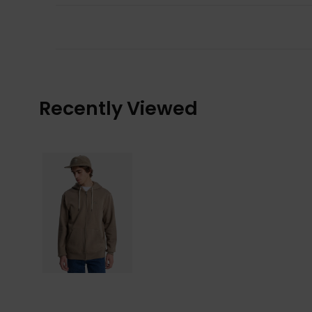
Recently Viewed