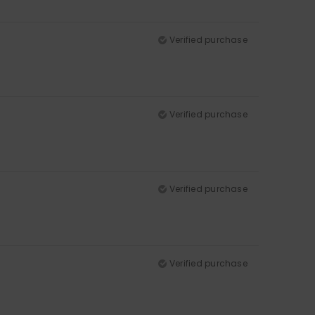
Verified purchase
Verified purchase
Verified purchase
Verified purchase