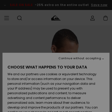
Skip
to
SALE ON SALE
-25% extra on the entire outlet
Save now
Product
Information
Access my
MIEHET
Vaatteet
Vaatteet
Shop
Miesten
MiestenTalvivarusteet
Outlet
order
Lainelautailuvarusteet
MIEHILLE
LAPSET
Shipping
Lisätarvikkeet
Lisätarvikkeet
Uutuudet
Lasten
Lasten
Talvivarusteet
LASTEN
Continue without accepting
NAISTEN
Lainelautailuvarusteet
TUOTTEIDEN
Returns
CHOOSE WHAT HAPPENS TO YOUR DATA
Kengät ja
Kengät ja
Suosikit
We and our partners use cookies or equivalent technology
sandaalit
sandaalit
Naisten
SURF
Payment
Highlights
Talvivarusteet
Outlet
to store and/or access information on your device. This
Women
personal information (such as your navigation data and
Snow
SNOW
your IP address) may be used to present you with
Gift Card
Surffaus /
Surffaus /
personalized publications and content; to measure
Vesi
Vesi
Yhteisö
Highlights
advertising and content performance; to deliver
SALE ON
personalized ads; learn more about their audience; to
Quiksilver
SALE
develop and improve the products of our partners. You can
Freedom