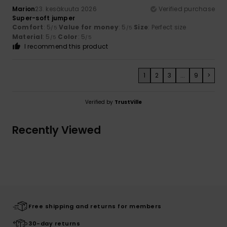
Marion
23. kesäkuuta 2026
Verified purchase
Super-soft jumper
Comfort
: 5
Value for money
: 5
Size
: Perfect size
/5
/5
Material
: 5
Color
: 5
/5
/5
I recommend this product
1
2
3
...
9
>
Verified by
TrustVille
Recently Viewed
Free shipping and returns for members
30-day returns