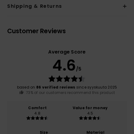
Shipping & Returns
Customer Reviews
Average Score
4.6
/5
based on
86 verified reviews
since syyskuuta 2025
73% of our customers recommend this product
Comfort
Value for money
4.8
4.5
Size
Material