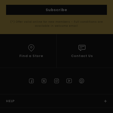
Subscribe
(*) Offer valid online for new members - Full conditions are
available in welcome email
Find a Store
Contact Us
HELP