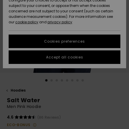
configure your choices to accept or not accept cookies
Snow
Lumi
Community
subject to your consent, or oppose them when the cookies
Data Protection
concerned are not subject to your consent (such as certain
HELP &
audience measurement cookies). For more information see
CONTACT
our
cookie policy
and
privacy policy
Uutuudet
Uutuudet
Size Chart
SUSTAINABILITY
Cookies preferences
Suosikit
Suosikit
Start a
conversation
STORELOCATOR
to get the
Accept all cookies
fastest answer
GIFTCARDS
to your
question.
WISHLIST
Start a
conversation
Hoodies
Find answers
Salt Water
to the most
common
Men Pink Hoodie
questions and
access our
4.6
(86 Reviews)
contact form.
ECO-BONUS