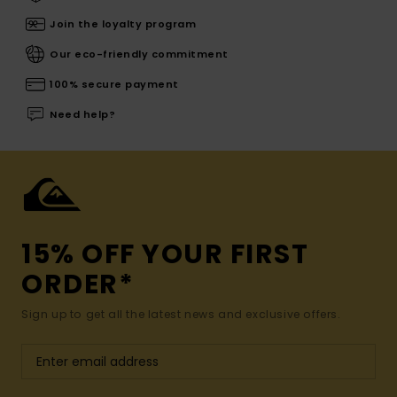
Join the loyalty program
Our eco-friendly commitment
100% secure payment
Need help?
15% OFF YOUR FIRST
ORDER*
Sign up to get all the latest news and exclusive offers.