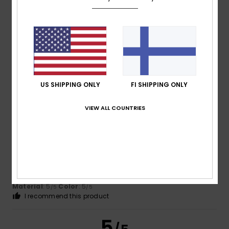
Ruben
17. heinäkuuta 2026
Verified purchase
It’s quite a generous fit; I went for an XL to give it a more
relaxed look
Comfort
: 5
Value for money
: 5
Size
: Large
Material
:
/5
/5
5
Color
: 5
/5
/5
US SHIPPING ONLY
FI SHIPPING ONLY
5
/5
VIEW ALL COUNTRIES
Adrian
12. heinäkuuta 2026
Verified purchase
Consistently good products
Comfort
: 5
Value for money
: 5
Size
: Perfect size
/5
/5
Material
: 5
Color
: 5
/5
/5
I recommend this product
5