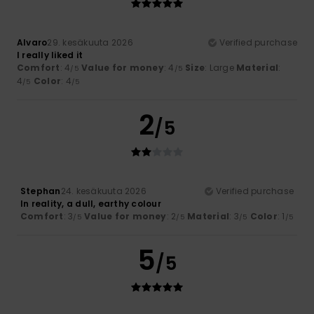
Alvaro
29. kesäkuuta 2026
Verified purchase
I really liked it
Comfort
: 4
Value for money
: 4
Size
: Large
Material
:
/5
/5
4
Color
: 4
/5
/5
2
/5
Stephan
24. kesäkuuta 2026
Verified purchase
In reality, a dull, earthy colour
Comfort
: 3
Value for money
: 2
Material
: 3
Color
: 1
/5
/5
/5
/5
5
/5