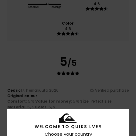
4.6
Too small
Too large
Color
4.8
5
/5
Cedric
17. heinäkuuta 2026
Verified purchase
Original colour
Comfort
: 5
Value for money
: 5
Size
: Perfect size
/5
/5
Material
: 5
Color
: 5
/5
/5
I recommend this product
5
WELCOME TO QUIKSILVER
/5
Choose your country