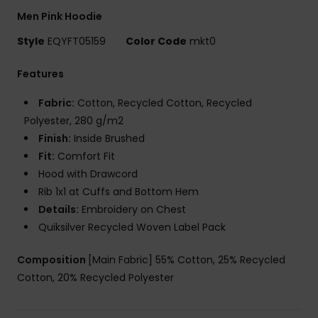
Men Pink Hoodie
Style
EQYFT05159
Color Code
mkt0
Features
Fabric:
Cotton, Recycled Cotton, Recycled
Polyester, 280 g/m2
Finish:
Inside Brushed
Fit:
Comfort Fit
Hood with Drawcord
Rib 1x1 at Cuffs and Bottom Hem
Details:
Embroidery on Chest
Quiksilver Recycled Woven Label Pack
Composition
[Main Fabric] 55% Cotton, 25% Recycled
Cotton, 20% Recycled Polyester