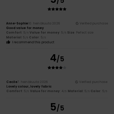
/5
Anne-Sophie
10. heinäkuuta 2026
Verified purchase
Good value for money
Comfort
: 5
Value for money
: 5
Size
: Perfect size
/5
/5
Material
: 5
Color
: 5
/5
/5
I recommend this product
4
/5
Cecile
7. heinäkuuta 2026
Verified purchase
Lovely colour, lovely fabric
Comfort
: 5
Value for money
: 4
Material
: 5
Color
: 5
/5
/5
/5
/5
5
/5