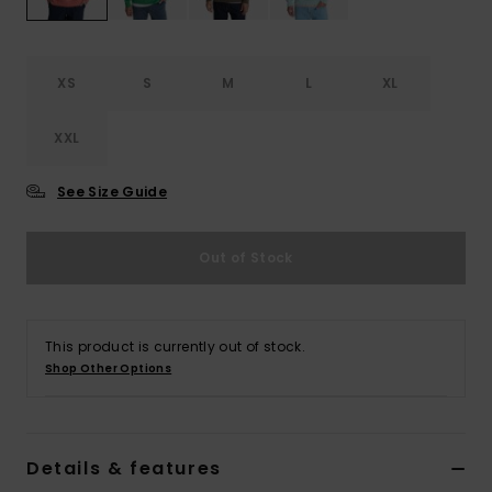
XS
S
M
L
XL
XXL
See Size Guide
Out of Stock
This product is currently out of stock.
Shop Other Options
Details & features