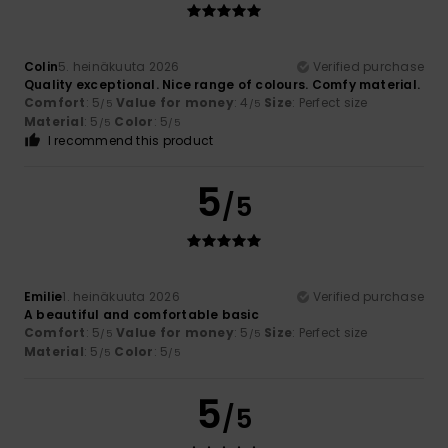
Colin
5. heinäkuuta 2026
Verified purchase
Quality exceptional. Nice range of colours. Comfy material.
Comfort
: 5
Value for money
: 4
Size
: Perfect size
/5
/5
Material
: 5
Color
: 5
/5
/5
I recommend this product
5
/5
Emilie
1. heinäkuuta 2026
Verified purchase
A beautiful and comfortable basic
Comfort
: 5
Value for money
: 5
Size
: Perfect size
/5
/5
Material
: 5
Color
: 5
/5
/5
5
/5