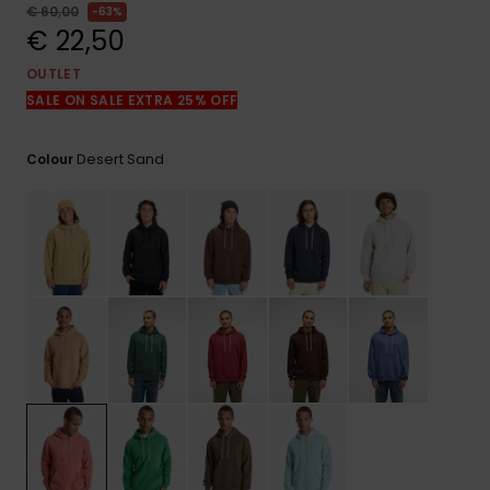
View
€ 60,00
63%
the
€ 22,50
FAQ
OUTLET
SALE ON SALE EXTRA 25% OFF
Desert Sand
Colour