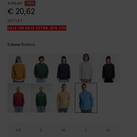
View
€ 55,00
63%
the
€ 20,62
FAQ
OUTLET
SALE ON SALE EXTRA 25% OFF
Riviera
Colour
XS
S
M
L
XL