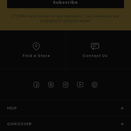
Subscribe
(*) Offer valid online for new members - Full conditions are
available in welcome email
Find a Store
Contact Us
HELP
QUIKSILVER