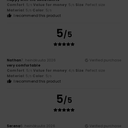
Comfort
: 5
Value for money
: 5
Size
: Perfect size
/5
/5
Material
: 5
Color
: 5
/5
/5
I recommend this product
5
/5
Nathan
7. heinäkuuta 2026
Verified purchase
very comfortable
Comfort
: 5
Value for money
: 4
Size
: Perfect size
/5
/5
Material
: 5
Color
: 5
/5
/5
I recommend this product
5
/5
Serena
6. heinäkuuta 2026
Verified purchase