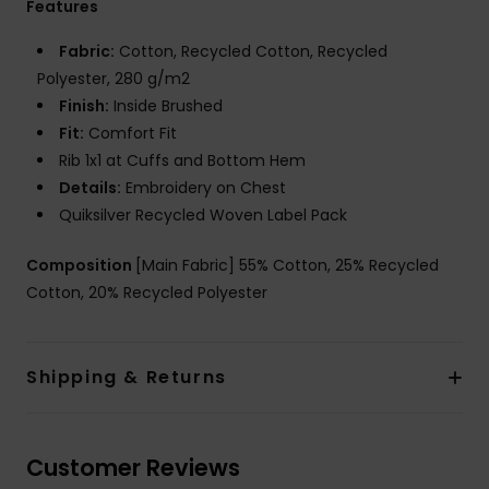
Features
Fabric:
Cotton, Recycled Cotton, Recycled
Polyester, 280 g/m2
Finish:
Inside Brushed
Fit:
Comfort Fit
Rib 1x1 at Cuffs and Bottom Hem
Details:
Embroidery on Chest
Quiksilver Recycled Woven Label Pack
Composition
[Main Fabric] 55% Cotton, 25% Recycled
Cotton, 20% Recycled Polyester
Shipping & Returns
Customer Reviews