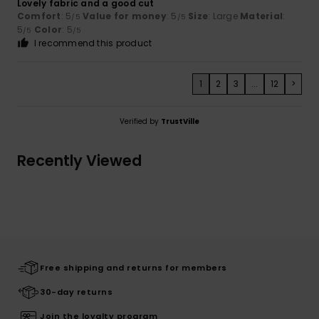
Lovely fabric and a good cut
Comfort
: 5
Value for money
: 5
Size
: Large
Material
:
/5
/5
5
Color
: 5
/5
/5
I recommend this product
1
2
3
...
12
>
Verified by
TrustVille
Recently Viewed
Free shipping and returns for members
30-day returns
Join the loyalty program