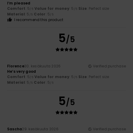
I’m pleased
Comfort
: 5
Value for money
: 5
Size
: Perfect size
/5
/5
Material
: 5
Color
: 5
/5
/5
I recommend this product
5
/5
Florence
30. kesäkuuta 2026
Verified purchase
He’s very good
Comfort
: 5
Value for money
: 5
Size
: Perfect size
/5
/5
Material
: 5
Color
: 5
/5
/5
5
/5
Sascha
29. kesäkuuta 2026
Verified purchase