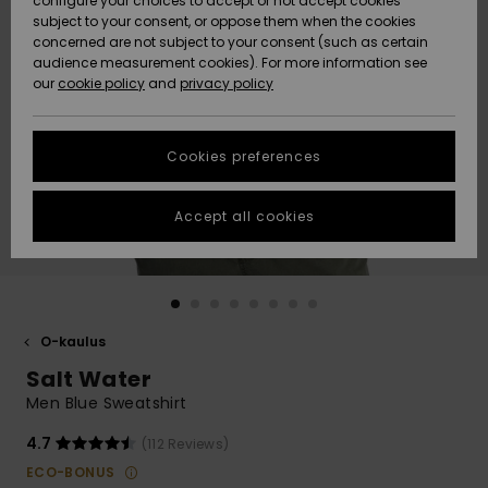
configure your choices to accept or not accept cookies
Snow
Lumi
Community
subject to your consent, or oppose them when the cookies
Data Protection
concerned are not subject to your consent (such as certain
HELP &
audience measurement cookies). For more information see
CONTACT
our
cookie policy
and
privacy policy
Uutuudet
Uutuudet
Size Chart
SUSTAINABILITY
Cookies preferences
Suosikit
Suosikit
Start a
conversation
STORELOCATOR
to get the
Accept all cookies
fastest answer
GIFTCARDS
to your
question.
WISHLIST
Start a
conversation
O-kaulus
Find answers
Salt Water
to the most
common
Men Blue Sweatshirt
questions and
access our
4.7
(112 Reviews)
contact form.
ECO-BONUS