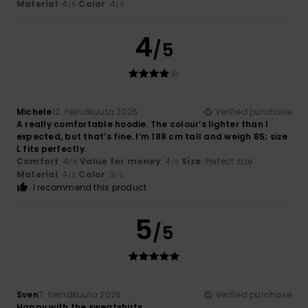
Material
: 4
Color
: 4
/5
/5
4
/5
Michele
12. heinäkuuta 2026
Verified purchase
A really comfortable hoodie. The colour’s lighter than I
expected, but that’s fine. I’m 188 cm tall and weigh 85; size
L fits perfectly.
Comfort
: 4
Value for money
: 4
Size
: Perfect size
/5
/5
Material
: 4
Color
: 3
/5
/5
I recommend this product
5
/5
Sven
7. heinäkuuta 2026
Verified purchase
Happy with the sweatshirts