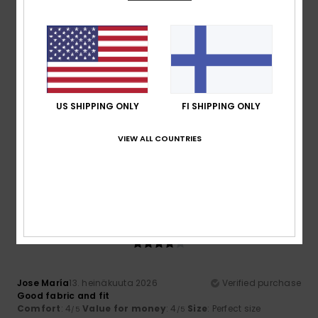
I recommend this product
5
/5
US SHIPPING ONLY
FI SHIPPING ONLY
Chantal
14. heinäkuuta 2026
Verified purchase
That’s perfect!
VIEW ALL COUNTRIES
Comfort
: 5
Value for money
: 5
Size
: Perfect size
/5
/5
Material
: 5
Color
: 5
/5
/5
I recommend this product
4
/5
Jose María
13. heinäkuuta 2026
Verified purchase
Good fabric and fit
Comfort
: 4
Value for money
: 4
Size
: Perfect size
/5
/5