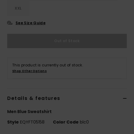
XXL
See Size Guide
Out of Stock
This product is currently out of stock.
Shop Other Options
Details & features
Men Blue Sweatshirt
Style
EQYFT05158
Color Code
blc0