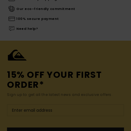
Our eco-friendly commitment
100% secure payment
Need help?
15% OFF YOUR FIRST
ORDER*
Sign up to get all the latest news and exclusive offers.