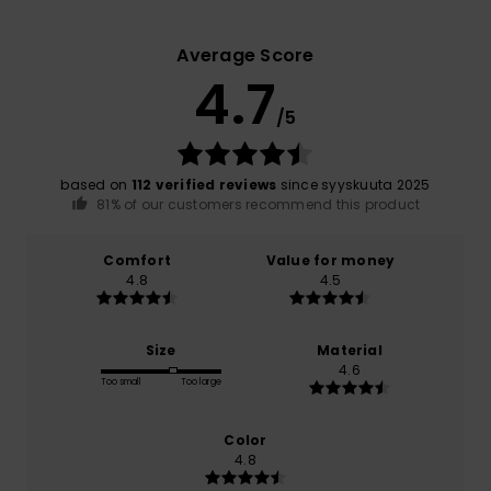
Average Score
4.7
/5
based on
112 verified reviews
since syyskuuta 2025
81% of our customers recommend this product
Comfort
Value for money
4.8
4.5
Size
Material
4.6
Too small
Too large
Color
4.8