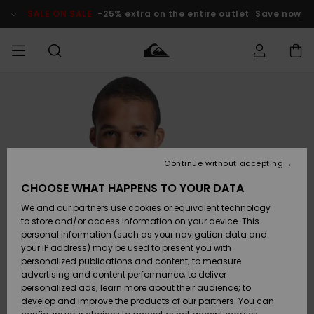
Skip
to
SALE ON SALE
-25% extra on the entire outlet
Save now
Product
Information
Access my
MIEHET
Vaatteet
Vaatteet
Shop
Miesten
MiestenTalvivarusteet
Outlet
order
Lainelautailuvarusteet
MIEHILLE
LAPSET
Shipping
Lisätarvikkeet
Lisätarvikkeet
Uutuudet
Lasten
Lasten
Talvivarusteet
LASTEN
Continue without accepting
NAISTEN
Lainelautailuvarusteet
TUOTTEIDEN
Returns
CHOOSE WHAT HAPPENS TO YOUR DATA
Kengät ja
Kengät ja
Suosikit
We and our partners use cookies or equivalent technology
sandaalit
sandaalit
Naisten
SURF
Payment
Highlights
Talvivarusteet
Outlet
to store and/or access information on your device. This
Women
personal information (such as your navigation data and
Snow
SNOW
your IP address) may be used to present you with
Gift Card
Surffaus /
Surffaus /
personalized publications and content; to measure
Vesi
Vesi
Yhteisö
Highlights
advertising and content performance; to deliver
SALE ON
personalized ads; learn more about their audience; to
Quiksilver
SALE
develop and improve the products of our partners. You can
Freedom