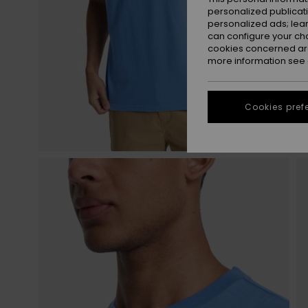
personalized publicat
personalized ads; lea
can configure your ch
cookies concerned are
more information see
Cookies pref