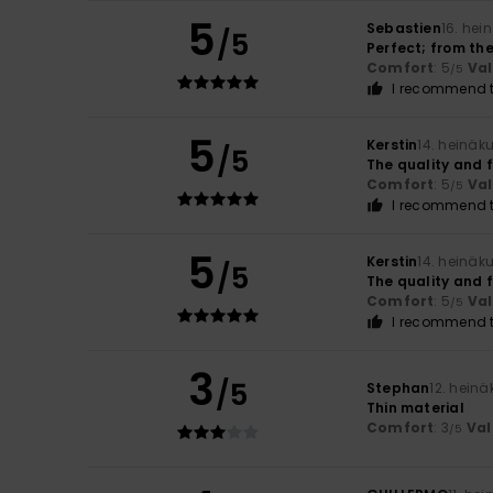
5
Sebastien
16. hei
/5
Perfect; from the
Comfort
: 5
Va
/5
I recommend t
5
Kerstin
14. heinäk
/5
The quality and f
Comfort
: 5
Va
/5
I recommend t
5
Kerstin
14. heinäk
/5
The quality and f
Comfort
: 5
Va
/5
I recommend t
3
/5
Stephan
12. hein
Thin material
Comfort
: 3
Val
/5