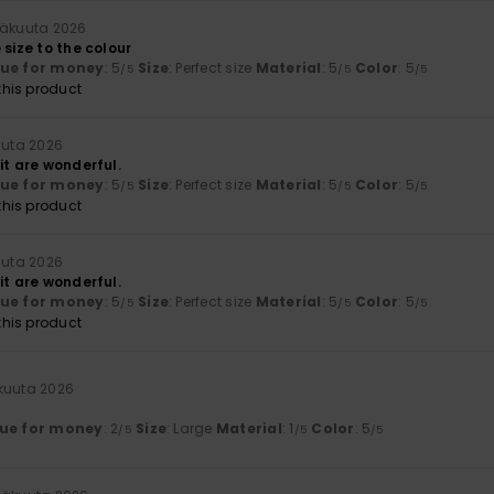
näkuuta 2026
 size to the colour
lue for money
: 5
Size
: Perfect size
Material
: 5
Color
: 5
/5
/5
/5
his product
uuta 2026
it are wonderful.
lue for money
: 5
Size
: Perfect size
Material
: 5
Color
: 5
/5
/5
/5
his product
uuta 2026
it are wonderful.
lue for money
: 5
Size
: Perfect size
Material
: 5
Color
: 5
/5
/5
/5
his product
äkuuta 2026
ue for money
: 2
Size
: Large
Material
: 1
Color
: 5
/5
/5
/5