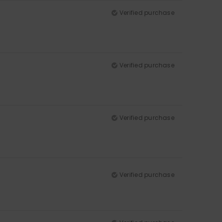
Verified purchase
Verified purchase
Verified purchase
Verified purchase