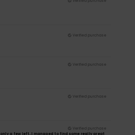
Verified purchase
Verified purchase
Verified purchase
Verified purchase
Verified purchase
only a few left, I managed to find some really great