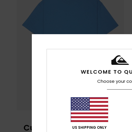
WELCOME TO QU
Choose your co
Customer Reviews
US SHIPPING ONLY