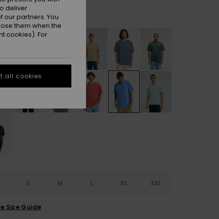
o deliver
Riviera
r
 our partners. You
ppose them when the
t cookies). For
 all cookies
S
S
M
L
XL
XXL
e Size Guide