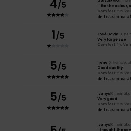
4
GUILLERMO
11. he
/5
I like the colour,
Comfort
: 5
Va
/5
I recommend t
1
/5
José David
10. he
Very large size
Comfort
: 1
Val
/5
5
Irene
10. heinäkuu
/5
Good quality
Comfort
: 5
Va
/5
I recommend t
5
Ivanys
10. heinäk
/5
Very good
Comfort
: 5
Va
/5
I recommend t
Ivanys
10. heinäk
5
I thought the ser