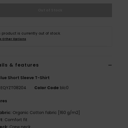
Out of Stock
s product is currently out of stock.
p Other Options
ils & features
lue Short Sleeve T-Shirt
EQYZT08204
Color Code
blc0
ures
abric:
Organic Cotton fabric [160 g/m2]
it:
Comfort fit
eck:
Crew neck