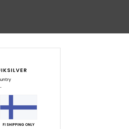
IKSILVER
untry
FI SHIPPING ONLY