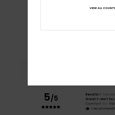
VIEW ALL COUNTR
Comfort
4.8
5
Renata
16. heinä
/5
Great t-shirt fo
Comfort
: 5
Va
/5
I recommend t