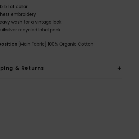
ib 1x1 at collar
hest embroidery
eavy wash for a vintage look
uiksilver recycled label pack
osition
[Main Fabric] 100% Organic Cotton
pping & Returns