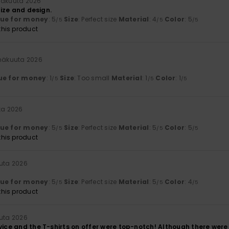
inäkuuta 2026
 size and design.
lue for money
: 5
Size
: Perfect size
Material
: 4
Color
: 5
/5
/5
/5
his product
inäkuuta 2026
ue for money
: 1
Size
: Too small
Material
: 1
Color
: 1
/5
/5
/5
ta 2026
lue for money
: 5
Size
: Perfect size
Material
: 5
Color
: 5
/5
/5
/5
his product
uuta 2026
lue for money
: 5
Size
: Perfect size
Material
: 5
Color
: 4
/5
/5
/5
his product
uuta 2026
vice and the T-shirts on offer were top-notch! Although there were 