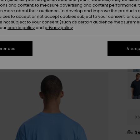
ions and content; to measure advertising and content performance; t
Colou
rn more about their audience; to develop and improve the products of
oices to accept or not accept cookies subject to your consent, or o
 not subject to your consent (such as certain audience measuremen
 our
cookie policy
and
privacy policy
erences
Accept
X
Se