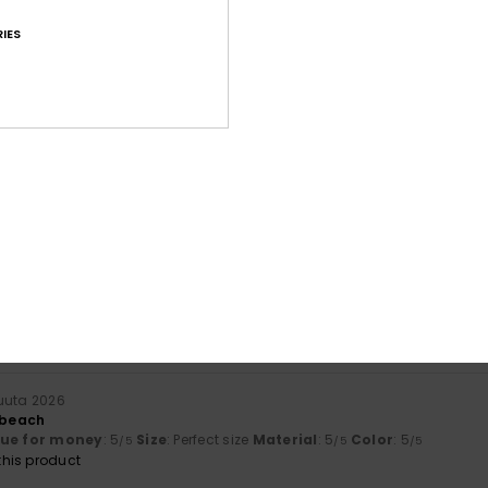
IES
Average Score
4.6
/5
based on
169 verified reviews
since lokakuuta 2025
69% of our customers recommend this product
Value for money
Size
Material
4.5
4.8
Too small
Too large
kuuta 2026
r beach
lue for money
: 5
Size
: Perfect size
Material
: 5
Color
: 5
/5
/5
/5
his product