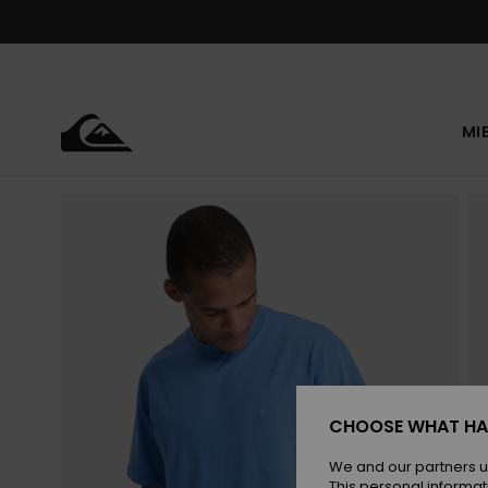
Skip
to
Product
Information
MI
CHOOSE WHAT HA
We and our partners u
This personal informat