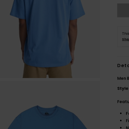
Thi
Sho
Deta
Men B
Style
Feat
F
F
N