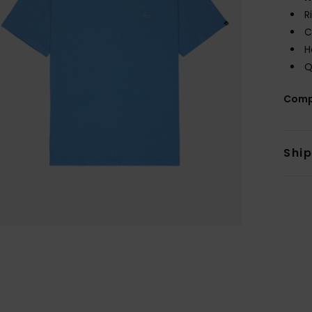
R
C
H
Q
Comp
Shi