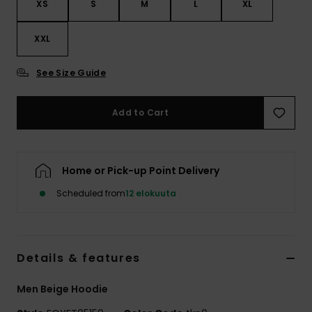
XS
S
M
L
XL
XXL
See Size Guide
Add to Cart
Home or Pick-up Point Delivery
Scheduled from
12 elokuuta
Details & features
Men Beige Hoodie