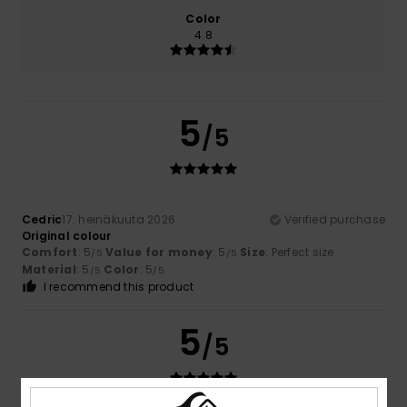
Color
4.8
5
/5
Cedric
17. heinäkuuta 2026
Verified purchase
Original colour
Comfort
: 5
Value for money
: 5
Size
: Perfect size
/5
/5
Material
: 5
Color
: 5
/5
/5
I recommend this product
5
/5