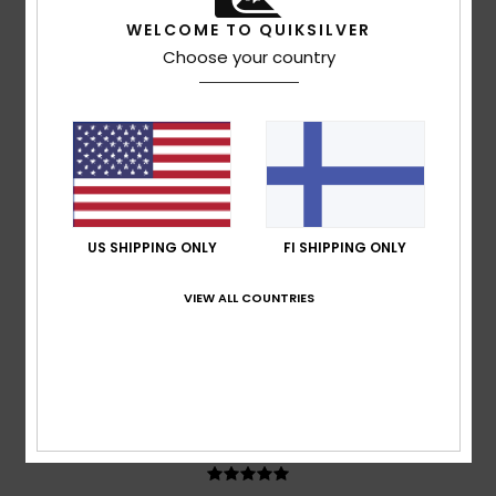
Ruben
17. heinäkuuta 2026
Verified purchase
WELCOME TO QUIKSILVER
It’s quite a generous fit; I went for an XL to give it a more
Choose your country
relaxed look
Comfort
: 5
Value for money
: 5
Size
: Large
Material
:
/5
/5
5
Color
: 5
/5
/5
5
/5
US SHIPPING ONLY
FI SHIPPING ONLY
Adrian
12. heinäkuuta 2026
Verified purchase
VIEW ALL COUNTRIES
Consistently good products
Comfort
: 5
Value for money
: 5
Size
: Perfect size
/5
/5
Material
: 5
Color
: 5
/5
/5
I recommend this product
5
/5