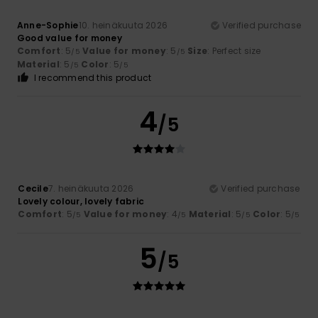
Anne-Sophie
10. heinäkuuta 2026
Verified purchase
Good value for money
Comfort
: 5
Value for money
: 5
Size
: Perfect size
/5
/5
Material
: 5
Color
: 5
/5
/5
I recommend this product
4
/5
Cecile
7. heinäkuuta 2026
Verified purchase
Lovely colour, lovely fabric
Comfort
: 5
Value for money
: 4
Material
: 5
Color
: 5
/5
/5
/5
/5
5
/5