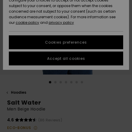
configure your choices to accept or not accept cookies
Snow
Lumi
Community
subject to your consent, or oppose them when the cookies
Data Protection
concerned are not subject to your consent (such as certain
HELP &
audience measurement cookies). For more information see
CONTACT
our
cookie policy
and
privacy policy
Uutuudet
Uutuudet
Size Chart
SUSTAINABILITY
Cookies preferences
Suosikit
Suosikit
Start a
conversation
STORELOCATOR
to get the
Accept all cookies
fastest answer
GIFTCARDS
to your
question.
WISHLIST
Start a
conversation
Hoodies
Find answers
Salt Water
to the most
common
Men Beige Hoodie
questions and
access our
4.6
(86 Reviews)
contact form.
ECO-BONUS