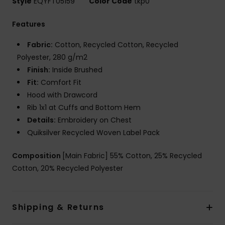
Style
EQYFT05159
Color Code
tkp0
Features
Fabric:
Cotton, Recycled Cotton, Recycled
Polyester, 280 g/m2
Finish:
Inside Brushed
Fit:
Comfort Fit
Hood with Drawcord
Rib 1x1 at Cuffs and Bottom Hem
Details:
Embroidery on Chest
Quiksilver Recycled Woven Label Pack
Composition
[Main Fabric] 55% Cotton, 25% Recycled
Cotton, 20% Recycled Polyester
Shipping & Returns