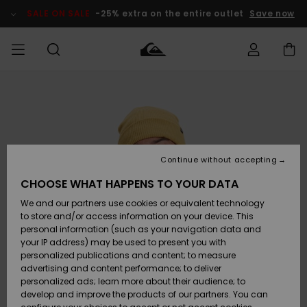
Skip
to
SALE ON SALE
-25% extra on the entire outlet
Save now
Product
Information
Access my
MIEHET
Vaatteet
Vaatteet
Shop
Miesten
MiestenTalvivarusteet
Outlet
order
Lainelautailuvarusteet
MIEHILLE
LAPSET
Shipping
Lisätarvikkeet
Lisätarvikkeet
Uutuudet
Lasten
Lasten
Talvivarusteet
LASTEN
Continue without accepting
NAISTEN
Lainelautailuvarusteet
TUOTTEIDEN
Returns
CHOOSE WHAT HAPPENS TO YOUR DATA
Kengät ja
Kengät ja
Suosikit
We and our partners use cookies or equivalent technology
sandaalit
sandaalit
Naisten
SURF
Payment
Highlights
Talvivarusteet
Outlet
to store and/or access information on your device. This
Women
personal information (such as your navigation data and
Snow
SNOW
your IP address) may be used to present you with
Gift Card
Surffaus /
Surffaus /
personalized publications and content; to measure
Vesi
Vesi
Yhteisö
Highlights
advertising and content performance; to deliver
SALE ON
personalized ads; learn more about their audience; to
Quiksilver
SALE
develop and improve the products of our partners. You can
Freedom