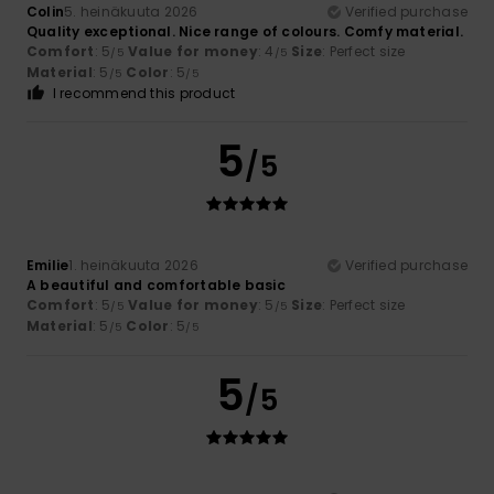
Colin
5. heinäkuuta 2026
Verified purchase
Quality exceptional. Nice range of colours. Comfy material.
Comfort
: 5
Value for money
: 4
Size
: Perfect size
/5
/5
Material
: 5
Color
: 5
/5
/5
I recommend this product
5
/5
Emilie
1. heinäkuuta 2026
Verified purchase
A beautiful and comfortable basic
Comfort
: 5
Value for money
: 5
Size
: Perfect size
/5
/5
Material
: 5
Color
: 5
/5
/5
5
/5