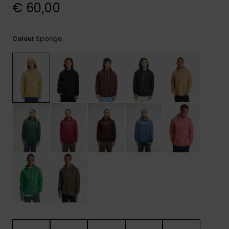
View
€ 60,00
the
FAQ
Sponge
Colour