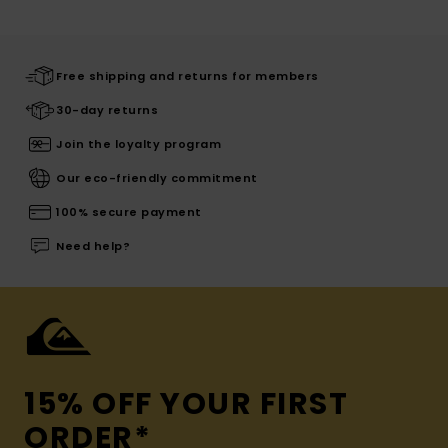
Free shipping and returns for members
30-day returns
Join the loyalty program
Our eco-friendly commitment
100% secure payment
Need help?
15% OFF YOUR FIRST
ORDER*