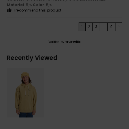
Material
: 5
Color
: 5
/5
/5
I recommend this product
1
2
3
...
9
>
Verified by
TrustVille
Recently Viewed