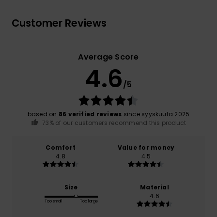
Customer Reviews
Average Score
4.6
/5
based on
86 verified reviews
since syyskuuta 2025
73% of our customers recommend this product
Comfort
Value for money
4.8
4.5
Size
Material
4.6
Too small
Too large