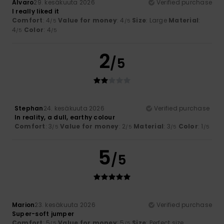
Alvaro
29. kesäkuuta 2026
Verified purchase
I really liked it
Comfort
: 4
Value for money
: 4
Size
: Large
Material
:
/5
/5
4
Color
: 4
/5
/5
2
/5
Stephan
24. kesäkuuta 2026
Verified purchase
In reality, a dull, earthy colour
Comfort
: 3
Value for money
: 2
Material
: 3
Color
: 1
/5
/5
/5
/5
5
/5
Marion
23. kesäkuuta 2026
Verified purchase
Super-soft jumper
Comfort
: 5
Value for money
: 5
Size
: Perfect size
/5
/5