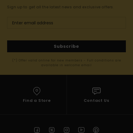
Sign up to get all the latest news and exclusive offers.
Subscribe
(*) Offer valid online for new members - Full conditions are
available in welcome email
Find a Store
Contact Us