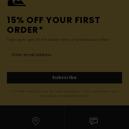
15% OFF YOUR FIRST
ORDER*
Sign up to get all the latest news and exclusive offers.
Subscribe
(*) Offer valid online for new members - Full conditions are
available in welcome email