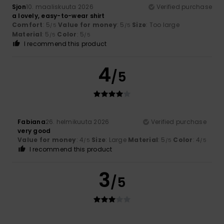
Sjon
10. maaliskuuta 2026
Verified purchase
a lovely, easy-to-wear shirt
Comfort
: 5
Value for money
: 5
Size
: Too large
/5
/5
Material
: 5
Color
: 5
/5
/5
I recommend this product
4
/5
Fabiana
26. helmikuuta 2026
Verified purchase
very good
Value for money
: 4
Size
: Large
Material
: 5
Color
: 4
/5
/5
/5
I recommend this product
3
/5