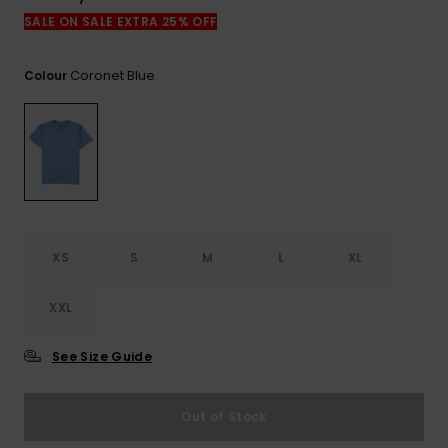
View
the
SALE ON SALE EXTRA 25% OFF
FAQ
Coronet Blue
Colour
XS
S
M
L
XL
XXL
See Size Guide
Out of Stock