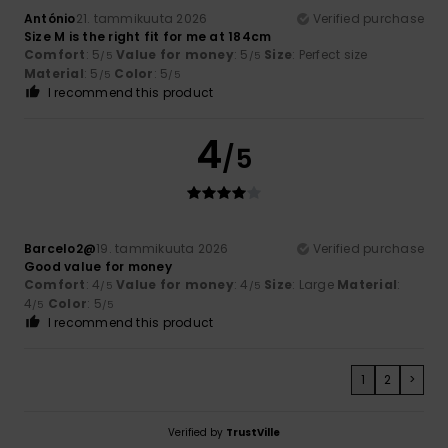
António
21. tammikuuta 2026
Verified purchase
Size M is the right fit for me at 184cm
Comfort
: 5
Value for money
: 5
Size
: Perfect size
/5
/5
Material
: 5
Color
: 5
/5
/5
I recommend this product
4
/5
Barcelo2@
19. tammikuuta 2026
Verified purchase
Good value for money
Comfort
: 4
Value for money
: 4
Size
: Large
Material
:
/5
/5
4
Color
: 5
/5
/5
I recommend this product
1
2
>
Verified by
TrustVille