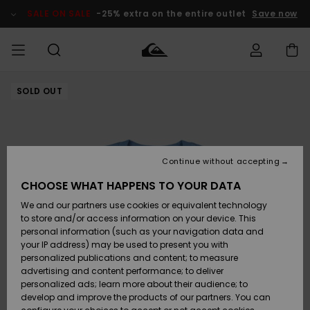
Skip
to
SALE ON SALE
-25% extra on the entire outlet
Save now
Product
Information
SOLD OUT
Access my
MIEHET
Vaatteet
Vaatteet
Shop
Miesten
MiestenTalvivarusteet
Outlet
order
Lainelautailuvarusteet
MIEHILLE
LAPSET
Shipping
Lisätarvikkeet
Lisätarvikkeet
Uutuudet
Lasten
Lasten
Talvivarusteet
LASTEN
Continue without accepting
NAISTEN
Lainelautailuvarusteet
TUOTTEIDEN
Returns
CHOOSE WHAT HAPPENS TO YOUR DATA
Kengät ja
Kengät ja
Suosikit
We and our partners use cookies or equivalent technology
sandaalit
sandaalit
Naisten
SURF
Payment
Highlights
Talvivarusteet
Outlet
to store and/or access information on your device. This
Women
personal information (such as your navigation data and
Snow
SNOW
your IP address) may be used to present you with
Gift Card
Surffaus /
Surffaus /
personalized publications and content; to measure
Vesi
Vesi
Yhteisö
Highlights
advertising and content performance; to deliver
SALE ON
personalized ads; learn more about their audience; to
Quiksilver
SALE
develop and improve the products of our partners. You can
Freedom