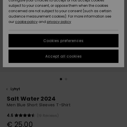
configure your choices to accept or not accept cookies
Snow
Lumi
Community
subject to your consent, or oppose them when the cookies
Data Protection
concerned are not subject to your consent (such as certain
HELP &
audience measurement cookies). For more information see
CONTACT
our
cookie policy
and
privacy policy
Uutuudet
Uutuudet
Size Chart
SUSTAINABILITY
Cookies preferences
Suosikit
Suosikit
Start a
conversation
STORELOCATOR
to get the
Accept all cookies
fastest answer
GIFTCARDS
to your
question.
WISHLIST
Start a
conversation
Lyhyt
Find answers
Salt Water 2024
to the most
common
Men Blue Short Sleeves T-Shirt
questions and
access our
4.6
(19 Reviews)
contact form.
€ 25,00