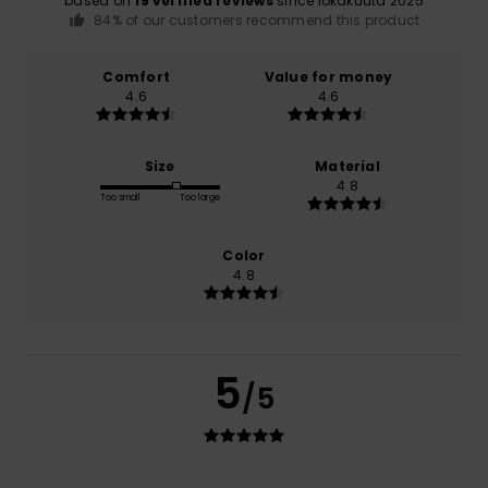
based on
19 verified reviews
since lokakuuta 2025
84% of our customers recommend this product
Comfort
Value for money
4.6
4.6
Size
Material
4.8
Too small
Too large
Color
4.8
5
/5