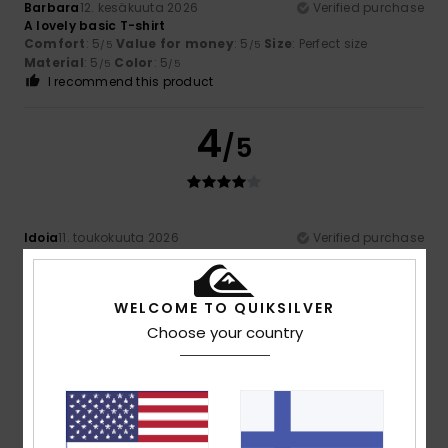
Barbara
12. kesäkuuta 2026
Verified purchase
A lovely basic T-shirt
Comfort
: 5
Value for money
: 5
Size
: Perfect size
/5
/5
Material
: 5
Color
: 5
/5
/5
I recommend this product
4
/5
Idoia
11. toukokuuta 2026
Verified purchase
it's a bit bland
Comfort
: 4
Value for money
: 4
Size
: Large
Material
:
/5
/5
5
Color
: 5
/5
/5
WELCOME TO QUIKSILVER
I recommend this product
Choose your country
4
/5