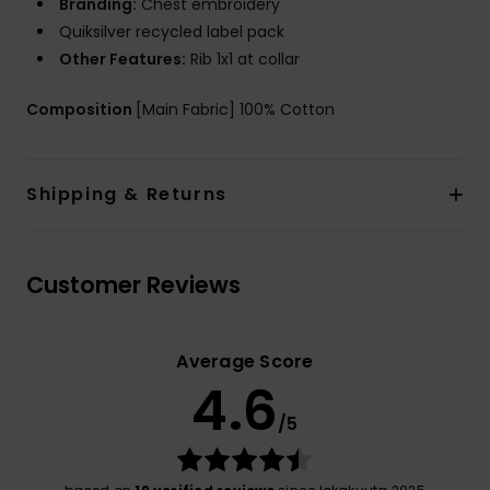
Branding:
Chest embroidery
Quiksilver recycled label pack
Other Features:
Rib 1x1 at collar
Composition
[Main Fabric] 100% Cotton
Shipping & Returns
Customer Reviews
Average Score
4.6
/5