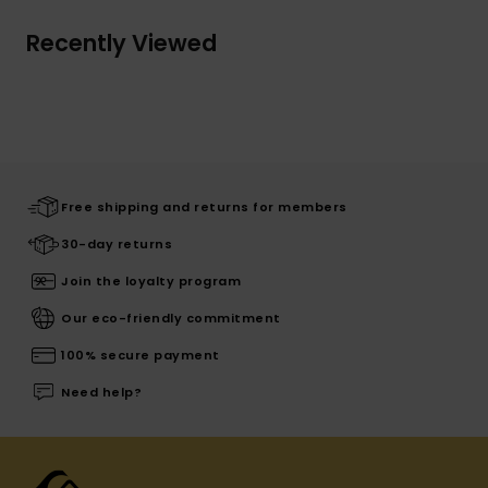
Recently Viewed
Free shipping and returns for members
30-day returns
Join the loyalty program
Our eco-friendly commitment
100% secure payment
Need help?