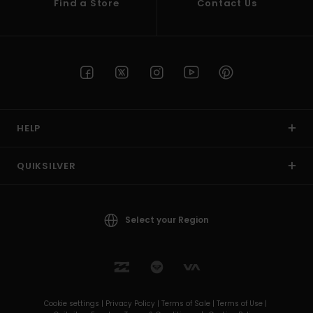
Find a Store
Contact Us
HELP
QUIKSILVER
Select your Region
Cookie settings |
Privacy Policy |
Terms of Sale |
Terms of Use |