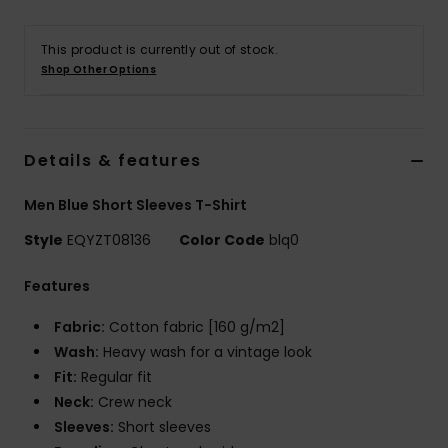
This product is currently out of stock.
Shop Other Options
Details & features
Men Blue Short Sleeves T-Shirt
Style
EQYZT08136
Color Code
blq0
Features
Fabric:
Cotton fabric [160 g/m2]
Wash:
Heavy wash for a vintage look
Fit:
Regular fit
Neck:
Crew neck
Sleeves:
Short sleeves