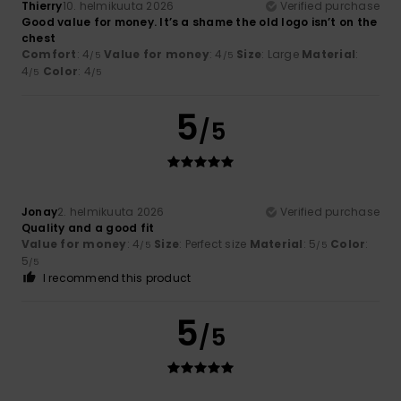
Thierry
10. helmikuuta 2026
Verified purchase
Good value for money. It’s a shame the old logo isn’t on the
chest
Comfort
: 4
Value for money
: 4
Size
: Large
Material
:
/5
/5
4
Color
: 4
/5
/5
5
/5
Jonay
2. helmikuuta 2026
Verified purchase
Quality and a good fit
Value for money
: 4
Size
: Perfect size
Material
: 5
Color
:
/5
/5
5
/5
I recommend this product
5
/5